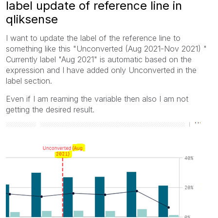
label update of reference line in
qliksense
I want to update the label of the reference line to
something like this "Unconverted (Aug 2021-Nov 2021) "
Currently label "Aug 2021" is automatic based on the
expression and I have added only Unconverted in the
label section.
Even if I am reaming the variable then also I am not
getting the desired result.