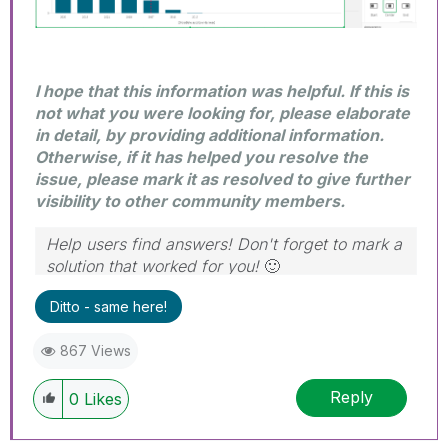
I hope that this information was helpful. If this is
not what you were looking for, please elaborate
in detail, by providing additional information.
Otherwise, if it has helped you resolve the
issue, please mark it as resolved to give further
visibility to other community members.
Help users find answers! Don't forget to mark a
solution that worked for you!
🙂
Ditto - same here!
867 Views
Reply
0
Likes