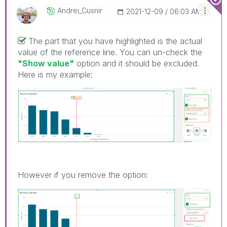
Andrei_Cusnir
‎2021-12-09
06:03 AM
The part that you have highlighted is the actual
value of the reference line. You can un-check the
"Show value"
option and it should be excluded.
Here is my example:
However if you remove the option: