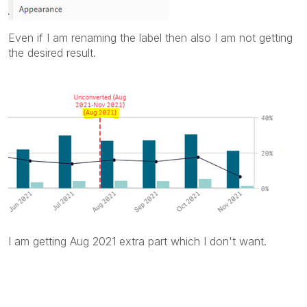
Even if I am renaming the label then also I am not getting
the desired result.
I am getting Aug 2021 extra part which I don't want.