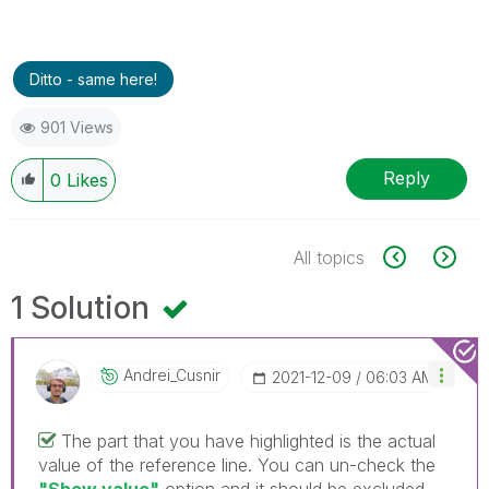
Ditto - same here!
901 Views
Reply
0
Likes
All topics
1 Solution
Andrei_Cusnir
‎2021-12-09
06:03 AM
The part that you have highlighted is the actual
value of the reference line. You can un-check the
"Show value"
option and it should be excluded.