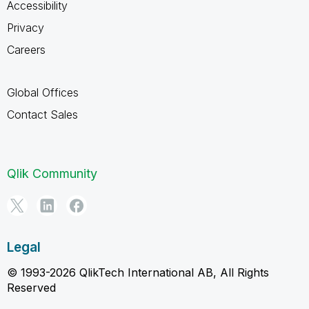
Accessibility
Privacy
Careers
Global Offices
Contact Sales
Qlik Community
Legal
© 1993-2026 QlikTech International AB, All Rights
Reserved