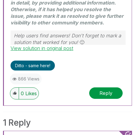
in detail, by providing additional information.
Otherwise, if it has helped you resolve the
issue, please mark it as resolved to give further
visibility to other community members.
Help users find answers! Don't forget to mark a
solution that worked for you!
🙂
View solution in original post
Ditto - same here!
866 Views
Reply
0
Likes
1 Reply