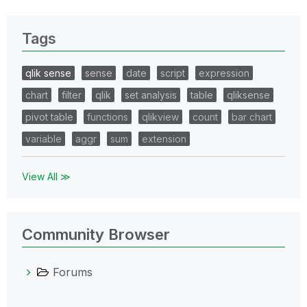
Tags
qlik sense
sense
date
script
expression
chart
filter
qlik
set analysis
table
qliksense
pivot table
functions
qlikview
count
bar chart
variable
aggr
sum
extension
View All ≫
Community Browser
Forums