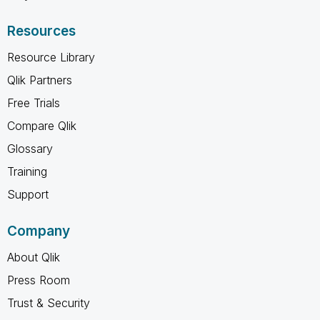
Resources
Resource Library
Qlik Partners
Free Trials
Compare Qlik
Glossary
Training
Support
Company
About Qlik
Press Room
Trust & Security