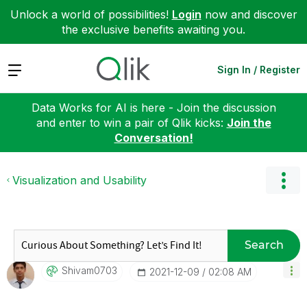
Unlock a world of possibilities!
Login
now and discover
the exclusive benefits awaiting you.
Expand
Sign In / Register
Data Works for AI is here - Join the discussion
and enter to win a pair of Qlik kicks:
Join the
Conversation!
Visualization and Usability
Search
Shivam0703
‎2021-12-09
02:08 AM