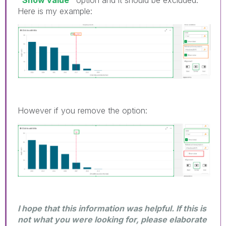
Here is my example:
However if you remove the option:
I hope that this information was helpful. If this is
not what you were looking for, please elaborate