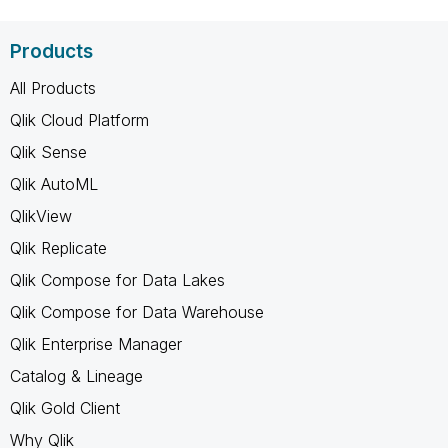
Products
All Products
Qlik Cloud Platform
Qlik Sense
Qlik AutoML
QlikView
Qlik Replicate
Qlik Compose for Data Lakes
Qlik Compose for Data Warehouse
Qlik Enterprise Manager
Catalog & Lineage
Qlik Gold Client
Why Qlik