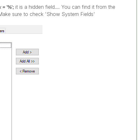
it is a hidden field.... You can find it from the
x
= '%';
> Make sure to check 'Show System Fields'