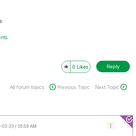
);
ents
Reply
0
Likes
All forum topics
Previous Topic
Next Topic
7-03-23
05:59 AM