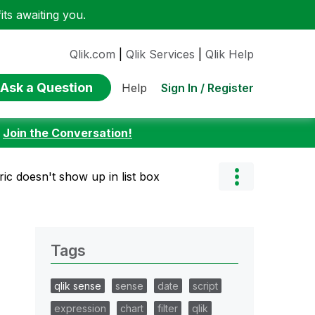
ts awaiting you.
Qlik.com
|
Qlik Services
|
Qlik Help
Ask a Question
Sign In / Register
Help
:
Join the Conversation!
ic doesn't show up in list box
Tags
qlik sense
sense
date
script
expression
chart
filter
qlik