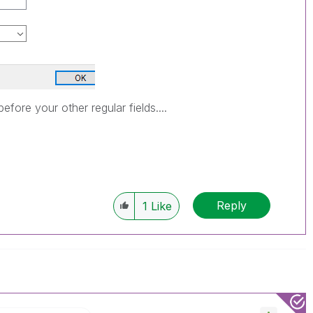
before your other regular fields....
Reply
1
Like