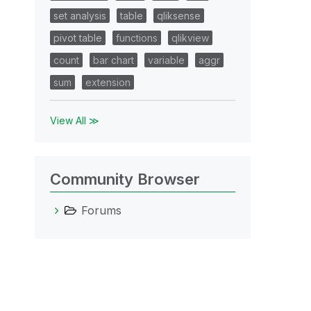
set analysis
table
qliksense
pivot table
functions
qlikview
count
bar chart
variable
aggr
sum
extension
View All ≫
Community Browser
Forums