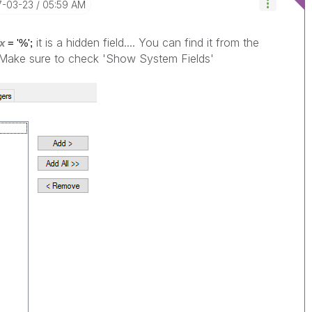
17-03-23
05:59 AM
it is a hidden field.... You can find it from the
x
= '%';
> Make sure to check 'Show System Fields'