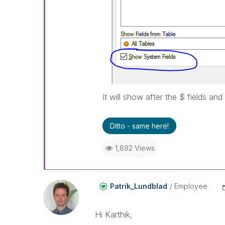
It will show after the $ fields and 
Ditto - same here!
1,892 Views
Patrik_Lundblad
Employee
Hi Karthik,