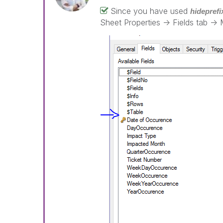
Since you have used
hideprefi
Sheet Properties -> Fields tab -