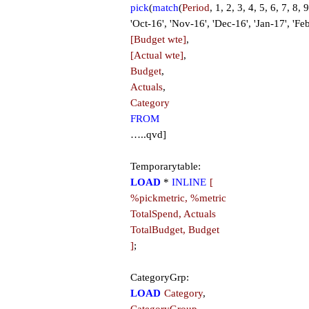
pick
(
match
(
Period
, 1, 2, 3, 4, 5, 6, 7, 8,
'Oct-16', 'Nov-16', 'Dec-16', 'Jan-17', 'Fe
[Budget wte]
,
[Actual wte]
,
Budget
,
Actuals
,
Category
FROM
…..qvd]
Temporarytable:
LOAD
*
INLINE
[
%pickmetric, %metric
TotalSpend, Actuals
TotalBudget, Budget
]
;
CategoryGrp:
LOAD
Category
,