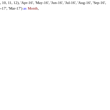
 9, 10, 11, 12), 'Apr-16', 'May-16', 'Jun-16', 'Jul-16', 'Aug-16', 'Sep-16',
b-17', 'Mar-17')
as
Month
,