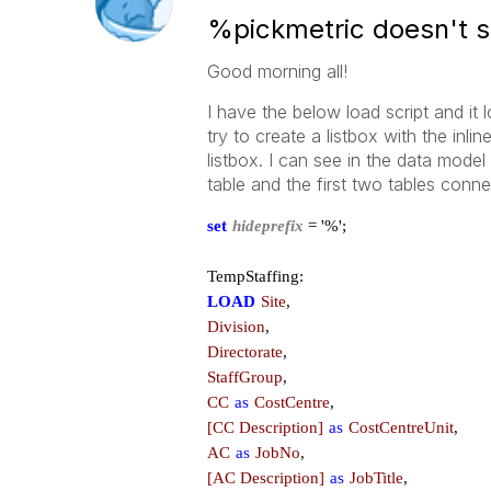
%pickmetric doesn't sh
Good morning all!
I have the below load script and it
try to create a listbox with the inli
listbox. I can see in the data model 
table and the first two tables conn
set
hideprefix
= '%';
TempStaffing:
LOAD
Site
,
Division
,
Directorate
,
StaffGroup
,
CC
as
CostCentre
,
[CC Description]
as
CostCentreUnit
,
AC
as
JobNo
,
[AC Description]
as
JobTitle
,