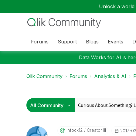
Unlock a world o
Forums
Support
Blogs
Events
D
Data Works for AI is here
Qlik Community
Forums
Analytics & AI
P
Infock12
Creator III
‎2017-0