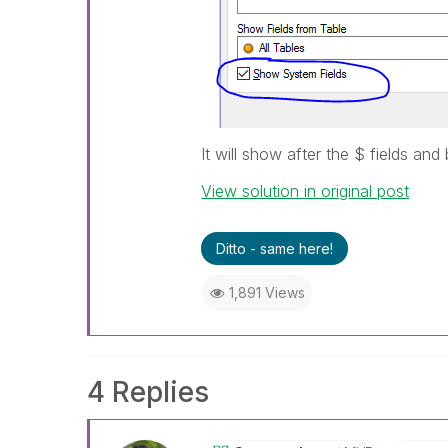
It will show after the $ fields and 
View solution in original post
Ditto - same here!
1,891 Views
4 Replies