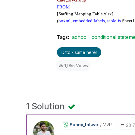
CategoryGroup
FROM
[Staffing Mapping Table.xlsx]
(
ooxml
,
embedded
labels
,
table
is
Sheet1
Tags:
adhoc
conditional statem
Ditto - same here!
1,955 Views
1 Solution
Sunny_talwar
MVP
‎201