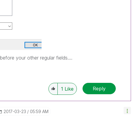
before your other regular fields....
Reply
1
Like
‎2017-03-23
05:59 AM