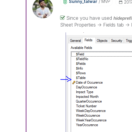
Sunny_talwar
MVP
‎20
Since you have used
hideprefi
Sheet Properties -> Fields tab -