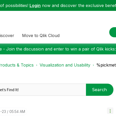
f possibilities!
Login
now and discover the exclusive benefi
iscover
Move to Qlik Cloud
 - Join the discussion and enter to win a pair of Qlik kicks
roducts & Topics
Visualization and Usability
%pickmetr
Search
3-23
05:54 AM