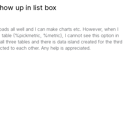
ow up in list box
 loads all well and I can make charts etc. However, when I
ne table (%pickmetric, %metric), I cannot see this option in
all three tables and there is data island created for the third
ected to each other. Any help is appreciated.