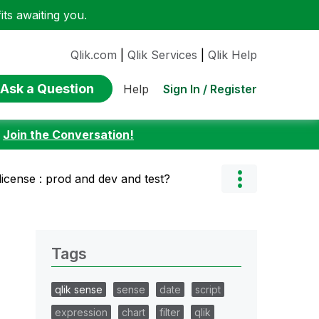
ts awaiting you.
Qlik.com
|
Qlik Services
|
Qlik Help
Ask a Question
Sign In / Register
Help
:
Join the Conversation!
license : prod and dev and test?
Tags
qlik sense
sense
date
script
expression
chart
filter
qlik