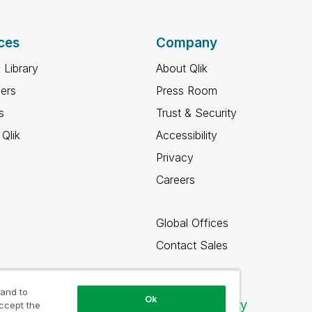
ces
Company
 Library
About Qlik
ners
Press Room
s
Trust & Security
Qlik
Accessibility
Privacy
Careers
Global Offices
Contact Sales
 and to
Ok
Qlik Community
accept the