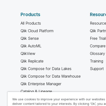
Products
Resour
All Products
Resource
Qlik Cloud Platform
Qlik Part
Qlik Sense
Free Trial
Qlik AutoML
Compare 
QlikView
Glossary
Qlik Replicate
Training
Qlik Compose for Data Lakes
Support
Qlik Compose for Data Warehouse
Qlik Enterprise Manager
Catalog & Lineage
Qlik Gold Client
We use cookies to improve your experience with our websites
deliver content tailored to your interests. By clicking ‘Ok’, you 