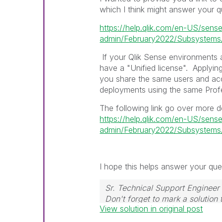
which I think might answer your q
https://help.qlik.com/en-US/sens
admin/February2022/Subsystems/
If your Qlik Sense environments a
have a "Unified license".
Applyin
you share the same users and ac
deployments using the same Profe
The following link go over more d
https://help.qlik.com/en-US/sens
admin/February2022/Subsystems/
I hope this helps answer your ques
Sr. Technical Support Engineer 
Don't forget to mark a solution
View solution in original post