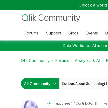
Unlock a world o
Forums
Support
Blogs
Events
D
Data Works for AI is here
Qlik Community
Forums
Analytics & AI
P
Happyfeet11
Contributor III