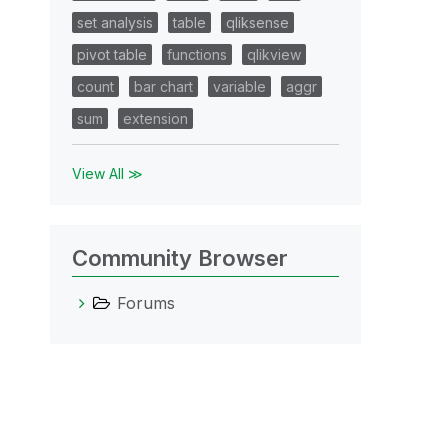
set analysis
table
qliksense
pivot table
functions
qlikview
count
bar chart
variable
aggr
sum
extension
View All ≫
Community Browser
Forums