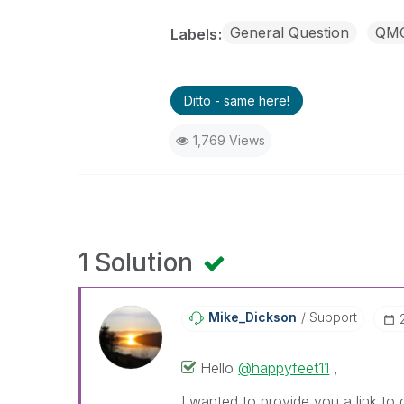
General Question
QM
Labels
Ditto - same here!
1,769 Views
1 Solution
Mike_Dickson
Support
Hello
@happyfeet11
,
I wanted to provide you a link to 