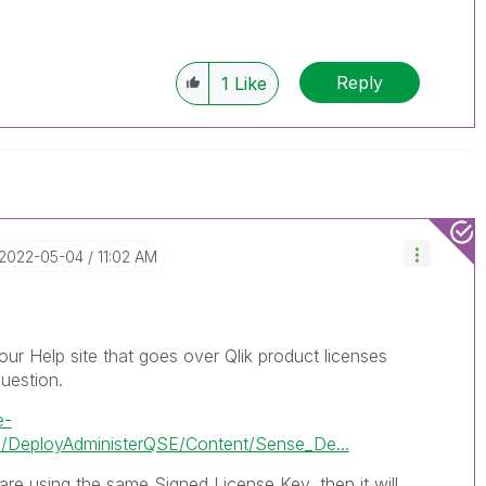
Reply
1
Like
‎2022-05-04
11:02 AM
our Help site that goes over Qlik product licenses
uestion.
e-
/DeployAdministerQSE/Content/Sense_De...
re using the same Signed License Key, then it will