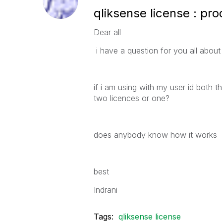
qliksense license : pr
Dear all
i have a question for you all about 
if i am using with my user id both 
two licences or one?
does anybody know how it works
best
Indrani
Tags:
qliksense license