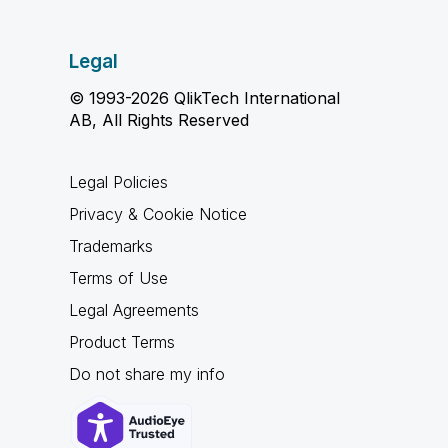
Legal
© 1993-2026 QlikTech International
AB, All Rights Reserved
Legal Policies
Privacy & Cookie Notice
Trademarks
Terms of Use
Legal Agreements
Product Terms
Do not share my info