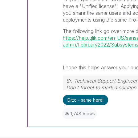
have a "Unified license".
Applyin
you share the same users and ac
deployments using the same Profe
The following link go over more d
https://help.qlik.com/en-US/sens
admin/February2022/Subsystems
I hope this helps answer your ques
Sr. Technical Support Engineer
Don't forget to mark a solution
Ditto - same here!
1,748 Views