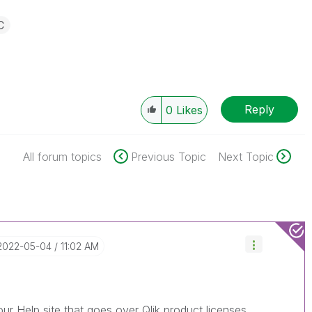
C
Reply
0
Likes
All forum topics
Previous Topic
Next Topic
‎2022-05-04
11:02 AM
our Help site that goes over Qlik product licenses