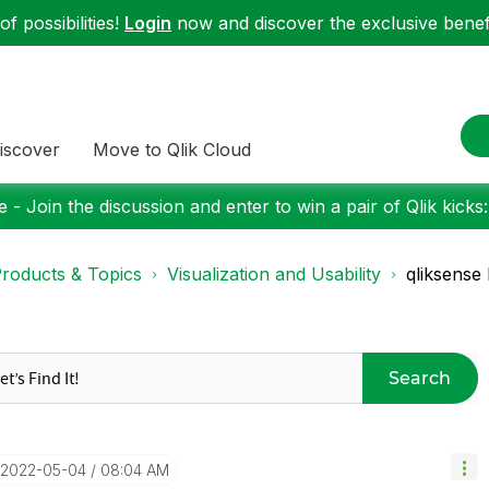
f possibilities!
Login
now and discover the exclusive benefi
iscover
Move to Qlik Cloud
 - Join the discussion and enter to win a pair of Qlik kicks
roducts & Topics
Visualization and Usability
qliksense 
Search
‎2022-05-04
08:04 AM