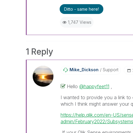
Ditto - same here!
1,747 Views
1 Reply
Mike_Dickson
Support
Hello
@happyfeet11
,
I wanted to provide you a link to 
which I think might answer your q
https://help.qlik.com/en-US/sens
admin/February2022/Subsystems
If your Qlik Sense environments a