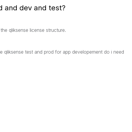
od and dev and test?
the qliksense license structure.
the qliksense test and prod for app developement do i need