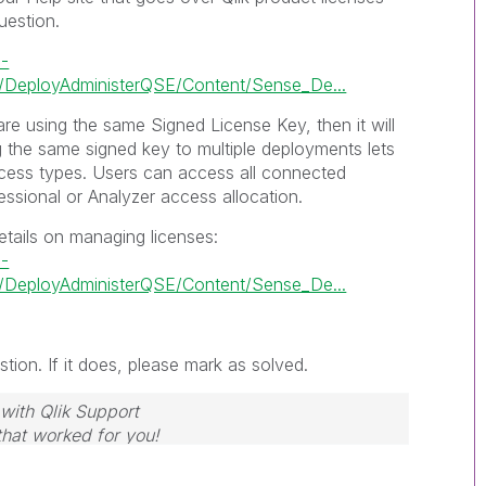
uestion.
e-
DeployAdministerQSE/Content/Sense_De...
re using the same Signed License Key, then it will
g the same signed key to multiple deployments lets
cess types. Users can access all connected
ssional or Analyzer access allocation.
etails on managing licenses:
e-
DeployAdministerQSE/Content/Sense_De...
tion. If it does, please mark as solved.
with Qlik Support
 that worked for you!