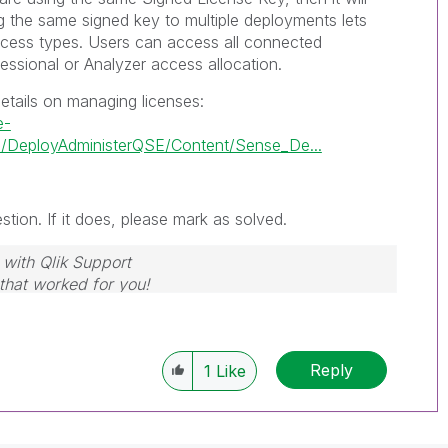
g the same signed key to multiple deployments lets
cess types. Users can access all connected
ssional or Analyzer access allocation.
etails on managing licenses:
e-
/DeployAdministerQSE/Content/Sense_De...
tion. If it does, please mark as solved.
 with Qlik Support
 that worked for you!
Reply
1
Like