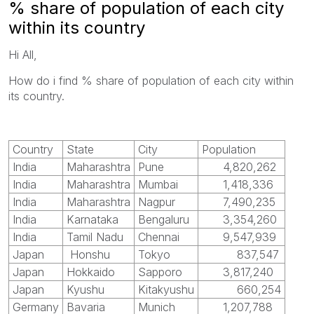
% share of population of each city
within its country
Hi All,
How do i find
% share of population of each city within
its country.
Country
State
City
Population
India
Maharashtra
Pune
4,820,262
India
Maharashtra
Mumbai
1,418,336
India
Maharashtra
Nagpur
7,490,235
India
Karnataka
Bengaluru
3,354,260
India
Tamil Nadu
Chennai
9,547,939
Japan
Honshu
Tokyo
837,547
Japan
Hokkaido
Sapporo
3,817,240
Japan
Kyushu
Kitakyushu
660,254
Germany
Bavaria
Munich
1,207,788