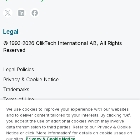
Legal
© 1993-2026 QlikTech International AB, All Rights
Reserved
Legal Policies
Privacy & Cookie Notice
Trademarks
Terms of Use
Legal Agreements
We use cookies to improve your experience with our websites
and to deliver content tailored to your interests. By clicking ‘Ok’,
Product Terms
you accept the use of additional cookies which may involve
data transmission to third parties. Refer to our Privacy & Cookie
Do not share my info
Notice or click ‘More Information’ for details on cookie usage on
our sites.
Privacy & Cookie Notice