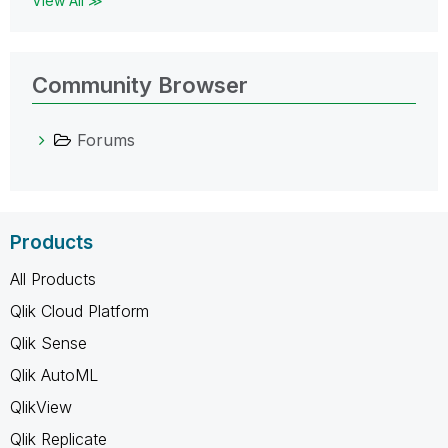
View All ≫
Community Browser
Forums
Products
All Products
Qlik Cloud Platform
Qlik Sense
Qlik AutoML
QlikView
Qlik Replicate