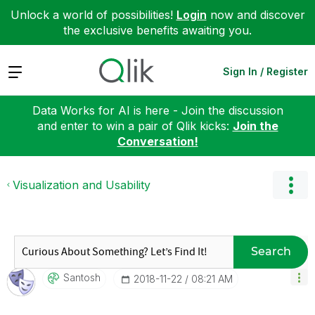
Unlock a world of possibilities!
Login
now and discover
the exclusive benefits awaiting you.
Expand
Sign In / Register
Data Works for AI is here - Join the discussion
and enter to win a pair of Qlik kicks:
Join the
Conversation!
Visualization and Usability
Search
Santosh
‎2018-11-22
08:21 AM