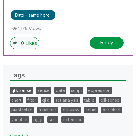
Ditto - same here!
1,179 Views
Reply
0
Likes
Tags
qlik sense
sense
date
script
expression
chart
filter
qlik
set analysis
table
qliksense
pivot table
functions
qlikview
count
bar chart
variable
aggr
sum
extension