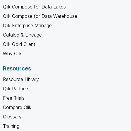
Qlik Compose for Data Lakes
Qlik Compose for Data Warehouse
Qlik Enterprise Manager
Catalog & Lineage
Qlik Gold Client
Why Qlik
Resources
Resource Library
Qlik Partners
Free Trials
Compare Qlik
Glossary
Training