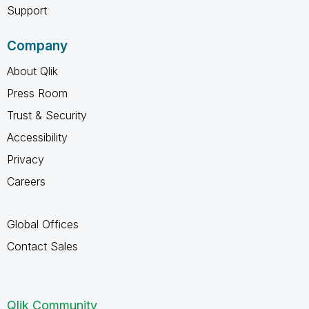
Support
Company
About Qlik
Press Room
Trust & Security
Accessibility
Privacy
Careers
Global Offices
Contact Sales
Qlik Community