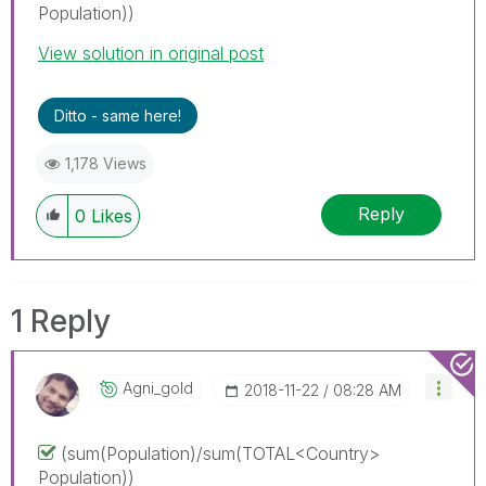
Population))
View solution in original post
Ditto - same here!
1,178 Views
Reply
0
Likes
1 Reply
Agni_gold
‎2018-11-22
08:28 AM
(sum(Population)/sum(TOTAL<Country>
Population))