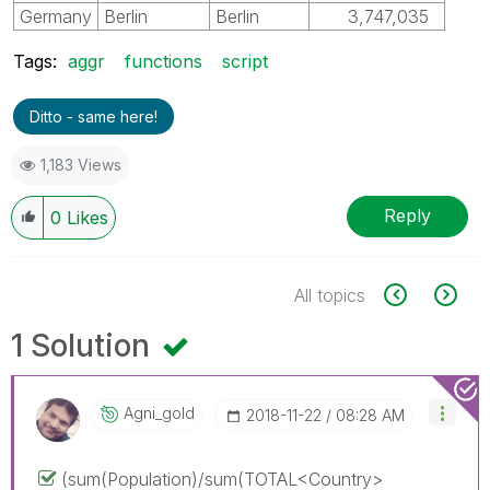
Germany
Berlin
Berlin
3,747,035
Tags:
aggr
functions
script
Ditto - same here!
1,183 Views
Reply
0
Likes
All topics
1 Solution
Agni_gold
‎2018-11-22
08:28 AM
(sum(Population)/sum(TOTAL<Country>