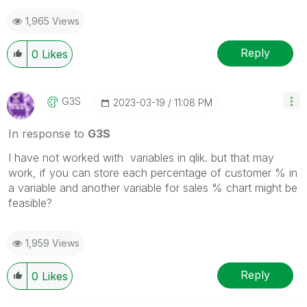
1,965 Views
Reply
0
Likes
G3S
‎2023-03-19
11:08 PM
In response to
G3S
I have not worked with variables in qlik. but that may
work, if you can store each percentage of customer % in
a variable and another variable for sales % chart might be
feasible?
1,959 Views
Reply
0
Likes