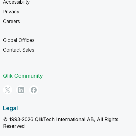
Accessibility
Privacy
Careers
Global Offices
Contact Sales
Qlik Community
Legal
© 1993-2026 QlikTech International AB, All Rights
Reserved