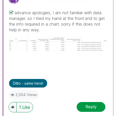
advance apologies, I am not familiar with data
manager. so I tried my hand at the front end to get
the info required in a chart. sorry if this does not
help in any way.
Ditto - same here!
2,004 Views
Reply
1
Like