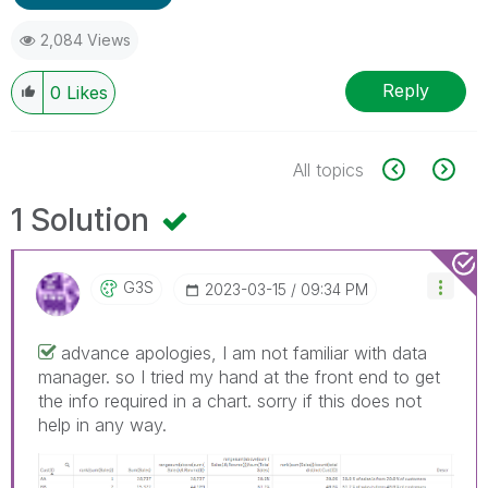
2,084 Views
Reply
0
Likes
All topics
1 Solution
G3S
‎2023-03-15
09:34 PM
advance apologies, I am not familiar with data
manager. so I tried my hand at the front end to get
the info required in a chart. sorry if this does not
help in any way.