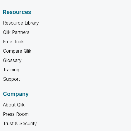
Resources
Resource Library
Qlik Partners
Free Trials
Compare Qlik
Glossary
Training
Support
Company
About Qlik
Press Room
Trust & Security