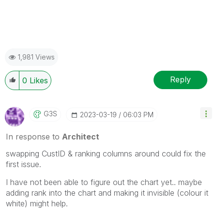
1,981 Views
Reply
0
Likes
G3S
‎2023-03-19
06:03 PM
In response to
Architect
swapping CustID & ranking columns around could fix the
first issue.
I have not been able to figure out the chart yet.. maybe
adding rank into the chart and making it invisible (colour it
white) might help.