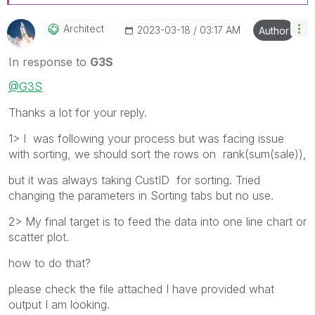
Architect
‎2023-03-18
03:17 AM
Author
In response to
G3S
@G3S
Thanks a lot for your reply.
1> I was following your process but was facing issue
with sorting, we should sort the rows on rank(sum(sale)),
but it was always taking CustID for sorting. Tried
changing the parameters in Sorting tabs but no use.
2> My final target is to feed the data into one line chart or
scatter plot.
how to do that?
please check the file attached I have provided what
output I am looking.