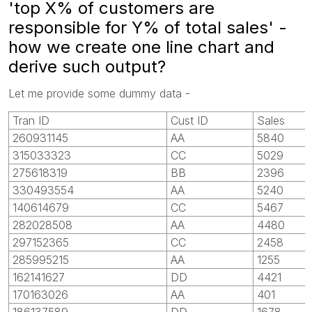
'top X% of customers are
responsible for Y% of total sales' -
how we create one line chart and
derive such output?
Let me provide some dummy data -
Tran ID
Cust ID
Sales
260931145
AA
5840
315033323
CC
5029
275618319
BB
2396
330493554
AA
5240
140614679
CC
5467
282028508
AA
4480
297152365
CC
2458
285995215
AA
1255
162141627
DD
4421
170163026
AA
401
186137589
DD
1678