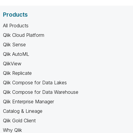
Products
All Products
Qlik Cloud Platform
Qlik Sense
Qlik AutoML
QlikView
Qlik Replicate
Qlik Compose for Data Lakes
Qlik Compose for Data Warehouse
Qlik Enterprise Manager
Catalog & Lineage
Qlik Gold Client
Why Qlik