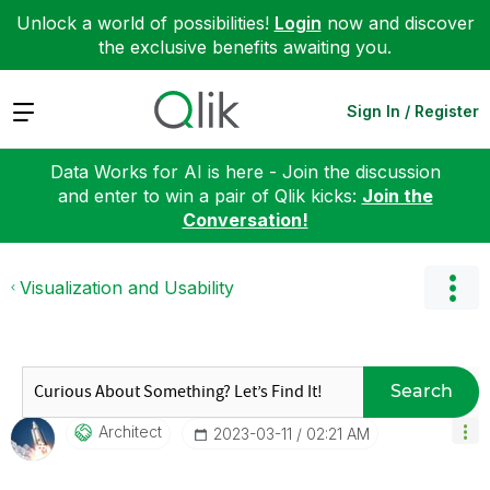
Unlock a world of possibilities!
Login
now and discover
the exclusive benefits awaiting you.
Expand
Sign In / Register
Data Works for AI is here - Join the discussion
and enter to win a pair of Qlik kicks:
Join the
Conversation!
Visualization and Usability
Search
Architect
‎2023-03-11
02:21 AM