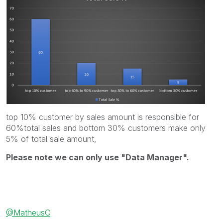
top 10% customer by sales amount is responsible for
60%total sales and bottom 30% customers make only
5% of total sale amount,
Please note we can only use "Data Manager".
@MatheusC