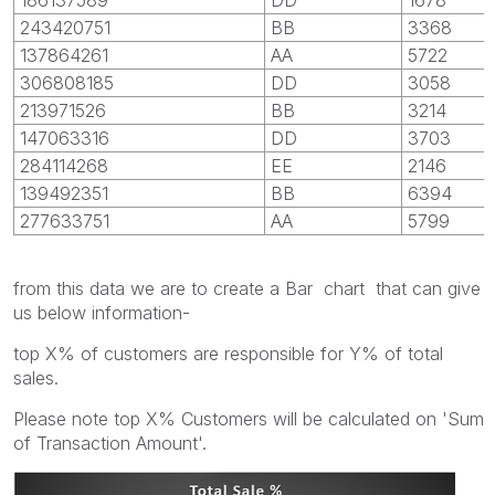
243420751
BB
3368
137864261
AA
5722
306808185
DD
3058
213971526
BB
3214
147063316
DD
3703
284114268
EE
2146
139492351
BB
6394
277633751
AA
5799
from this data we are to create a Bar chart that can give
us below information-
top X% of customers are responsible for Y% of total
sales.
Please note top X% Customers will be calculated on 'Sum
of Transaction Amount'.