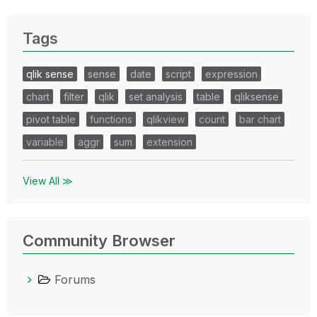
Tags
qlik sense
sense
date
script
expression
chart
filter
qlik
set analysis
table
qliksense
pivot table
functions
qlikview
count
bar chart
variable
aggr
sum
extension
View All ≫
Community Browser
Forums