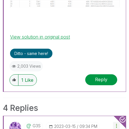
View solution in original post
Ditto - same here!
2,003 Views
Reply
1
Like
4 Replies
G3S
‎2023-03-15
09:34 PM