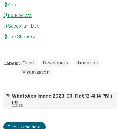
@Anbu
@Louveduval
@Sebastian_Dec
@JoelStransky
Chart
Developers
dimension
Labels
Visualization
WhatsApp Image 2023-03-11 at 12.41.14 PM.j
pg
228 KB
Ditto - same here!