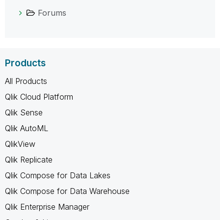
Forums
Products
All Products
Qlik Cloud Platform
Qlik Sense
Qlik AutoML
QlikView
Qlik Replicate
Qlik Compose for Data Lakes
Qlik Compose for Data Warehouse
Qlik Enterprise Manager