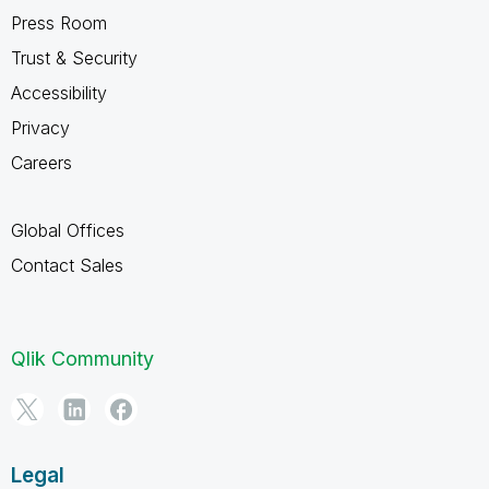
Press Room
Trust & Security
Accessibility
Privacy
Careers
Global Offices
Contact Sales
Qlik Community
Legal