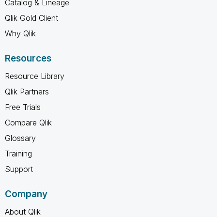
Catalog & Lineage
Qlik Gold Client
Why Qlik
Resources
Resource Library
Qlik Partners
Free Trials
Compare Qlik
Glossary
Training
Support
Company
About Qlik