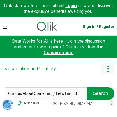
Unlock a world of possibilities!
Login
now and discover
the exclusive benefits awaiting you.
Expand
Sign In / Register
Data Works for AI is here - Join the discussion
and enter to win a pair of Qlik kicks:
Join the
Conversation!
Visualization and Usability
Search
Abhaskar1
‎2021-07-09
09:18 AM