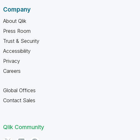
Company
About Qlik
Press Room
Trust & Security
Accessibility
Privacy
Careers
Global Offices
Contact Sales
Qlik Community