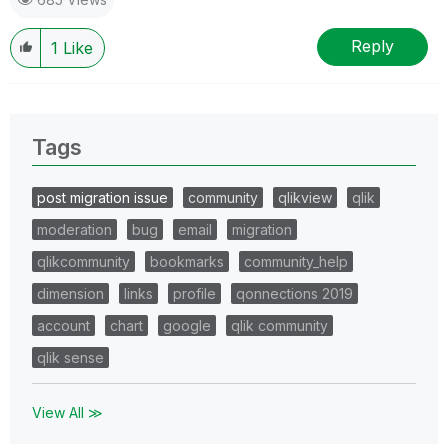
Reply
1
Like
Tags
post migration issue
community
qlikview
qlik
moderation
bug
email
migration
qlikcommunity
bookmarks
community_help
dimension
links
profile
qonnections 2019
account
chart
google
qlik community
qlik sense
View All ≫