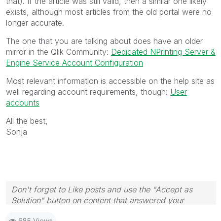
that). If the article was still valid, then a similar one likely
exists, although most articles from the old portal were no
longer accurate.
The one that you are talking about does have an older
mirror in the Qlik Community:
Dedicated NPrinting Server &
Engine Service Account Configuration
Most relevant information is accessible on the help site as
well regarding account requirements, though:
User
accounts
All the best,
Sonja
Don't forget to Like posts and use the "Accept as
Solution" button on content that answered your
question! Thanks
🙂
685 Views