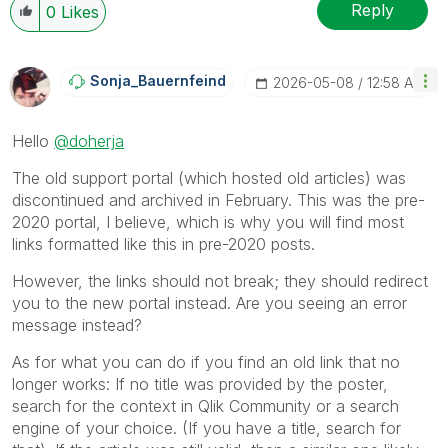
Reply
0
Likes
Sonja_Bauernfei
Nd
‎2026-05-08
12:58 AM
Hello
@doherja
The old support portal (which hosted old articles) was
discontinued and archived in February. This was the pre-
2020 portal, I believe, which is why you will find most
links formatted like this in pre-2020 posts.
However, the links should not break; they should redirect
you to the new portal instead. Are you seeing an error
message instead?
As for what you can do if you find an old link that no
longer works: If no title was provided by the poster,
search for the context in Qlik Community or a search
engine of your choice. (If you have a title, search for