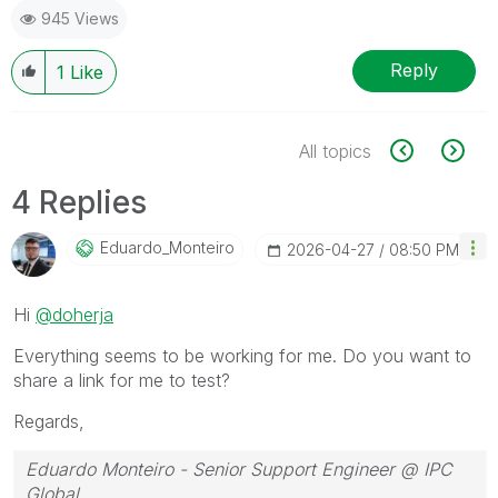
945 Views
Reply
1
Like
All topics
4 Replies
Eduardo_Monteir
O
‎2026-04-27
08:50 PM
Hi
@doherja
Everything seems to be working for me. Do you want to
share a link for me to test?
Regards,
Eduardo Monteiro - Senior Support Engineer @ IPC
Global