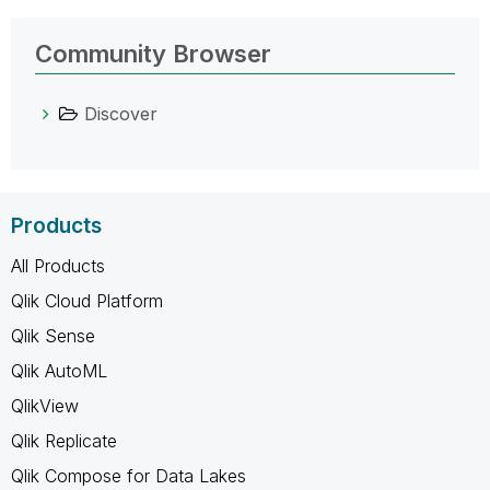
Community Browser
Discover
Products
All Products
Qlik Cloud Platform
Qlik Sense
Qlik AutoML
QlikView
Qlik Replicate
Qlik Compose for Data Lakes