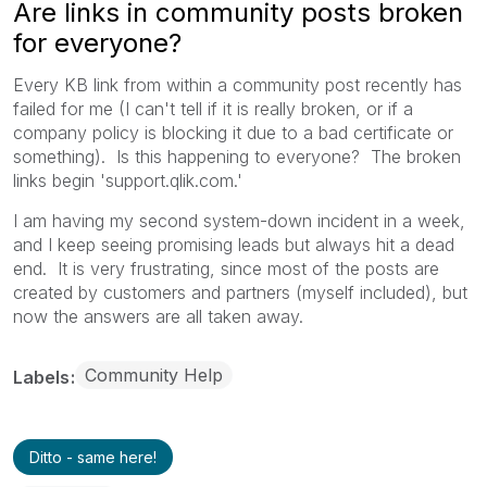
Are links in community posts broken
for everyone?
Every KB link from within a community post recently has
failed for me (I can't tell if it is really broken, or if a
company policy is blocking it due to a bad certificate or
something). Is this happening to everyone? The broken
links begin 'support.qlik.com.'
I am having my second system-down incident in a week,
and I keep seeing promising leads but always hit a dead
end. It is very frustrating, since most of the posts are
created by customers and partners (myself included), but
now the answers are all taken away.
Community Help
Labels
Ditto - same here!