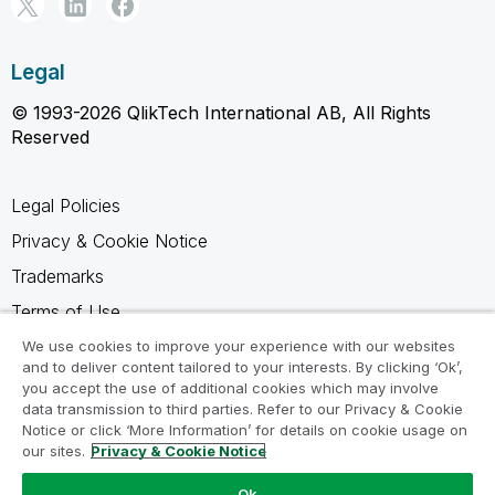
Legal
© 1993-2026 QlikTech International AB, All Rights
Reserved
Legal Policies
Privacy & Cookie Notice
Trademarks
Terms of Use
Legal Agreements
We use cookies to improve your experience with our websites
and to deliver content tailored to your interests. By clicking ‘Ok’,
Product Terms
you accept the use of additional cookies which may involve
data transmission to third parties. Refer to our Privacy & Cookie
Do not share my info
Notice or click ‘More Information’ for details on cookie usage on
our sites.
Privacy & Cookie Notice
Ok