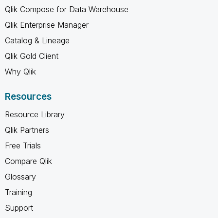
Qlik Compose for Data Warehouse
Qlik Enterprise Manager
Catalog & Lineage
Qlik Gold Client
Why Qlik
Resources
Resource Library
Qlik Partners
Free Trials
Compare Qlik
Glossary
Training
Support