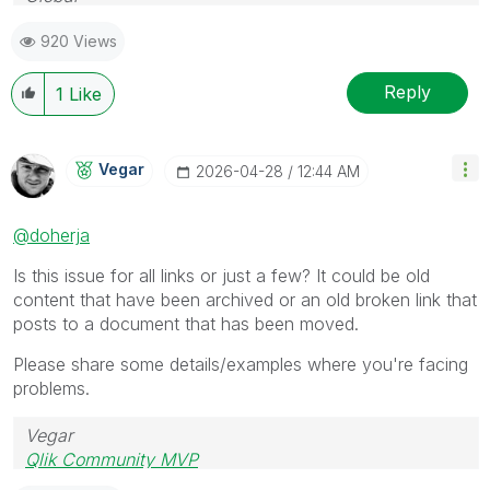
Follow me on my
LinkedIn
| Know IPC Global at
ipc-
920 Views
global.com
Reply
1
Like
Vegar
‎2026-04-28
12:44 AM
@doherja
Is this issue for all links or just a few? It could be old
content that have been archived or an old broken link that
posts to a document that has been moved.
Please share some details/examples where you're facing
problems.
Vegar
Qlik Community MVP