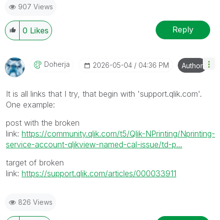
907 Views
Reply
0
Likes
Doherja
‎2026-05-04
04:36 PM
Author
It is all links that I try, that begin with 'support.qlik.com'.
One example:
post with the broken
link:
https://community.qlik.com/t5/Qlik-NPrinting/Nprinting-
service-account-qlikview-named-cal-issue/td-p...
target of broken
link:
https://support.qlik.com/articles/000033911
826 Views