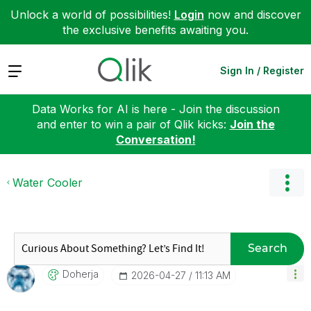
Unlock a world of possibilities!
Login
now and discover
the exclusive benefits awaiting you.
Expand
Sign In / Register
Data Works for AI is here - Join the discussion
and enter to win a pair of Qlik kicks:
Join the
Conversation!
Water Cooler
Search
Doherja
‎2026-04-27
11:13 AM