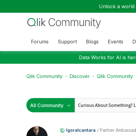
Unlock a world o
Forums
Support
Blogs
Events
D
Data Works for AI is here
Qlik Community
Discover
Qlik Community
Igoralcantara
Partner Ambassa