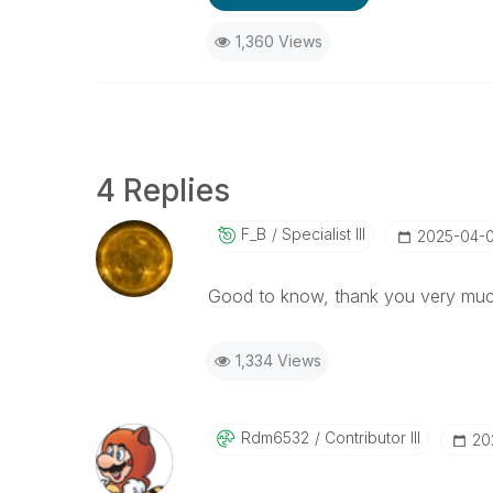
1,360 Views
4 Replies
F_B
Specialist III
‎2025-04-
Good to know, thank you very muc
1,334 Views
Rdm6532
Contributor III
‎2