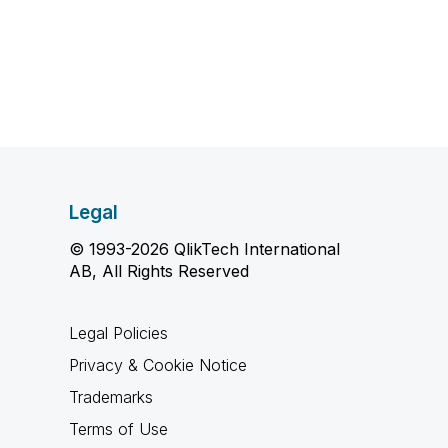
Legal
© 1993-2026 QlikTech International
AB, All Rights Reserved
Legal Policies
Privacy & Cookie Notice
Trademarks
Terms of Use