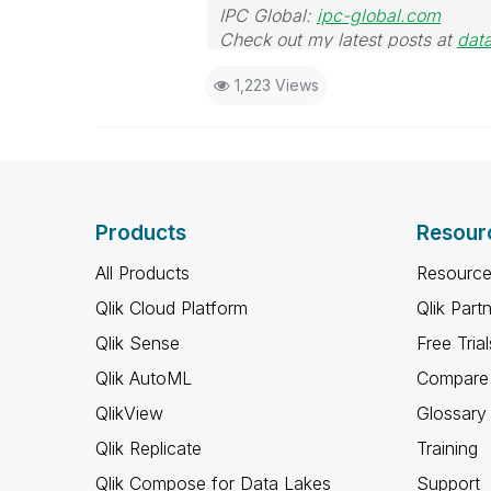
IPC Global:
ipc-global.com
Check out my latest posts at
dat
1,223 Views
Products
Resour
All Products
Resource
Qlik Cloud Platform
Qlik Part
Qlik Sense
Free Trial
Qlik AutoML
Compare 
QlikView
Glossary
Qlik Replicate
Training
Qlik Compose for Data Lakes
Support