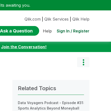
ts awaiting you.
Qlik.com
|
Qlik Services
|
Qlik Help
Ask a Question
Sign In / Register
Help
:
Join the Conversation!
Related Topics
Data Voyagers Podcast - Episode #31:
Sports Analytics Beyond Moneyball