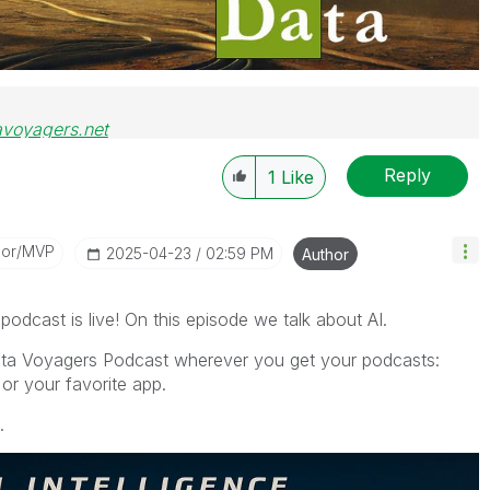
avoyagers.net
Reply
1
Like
dor/MVP
‎2025-04-23
02:59 PM
Author
dcast is live! On this episode we talk about AI.
ata Voyagers Podcast wherever you get your podcasts:
or your favorite app.
.