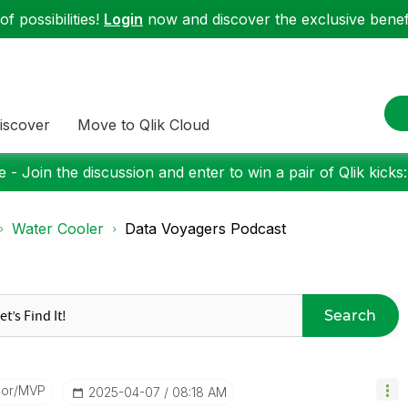
f possibilities!
Login
now and discover the exclusive benefi
iscover
Move to Qlik Cloud
 - Join the discussion and enter to win a pair of Qlik kicks
Water Cooler
Data Voyagers Podcast
Search
dor/MVP
‎2025-04-07
08:18 AM