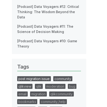
[Podcast] Data Voyagers #12: Critical
Thinking: The Wisdom Beyond the
Data
[Podcast] Data Voyagers #11: The
Science of Decision Making
[Podcast] Data Voyagers #10: Game
Theory
Tags
post migration issue
community
qlikview
qlik
moderation
bug
email
migration
qlikcommunity
bookmarks
community_help