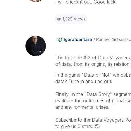
I will check it out. Good luck.
1,329 Views
Igoralcantara
Partner Ambassa
The Episode # 2 of Data Voyagers Po
of
data
, from its origins, its relat
In the game "Data or Not" we debate
data? Tune in and find out.
Finally, in the "Data Story" segme
evaluate the outcomes of global-sc
and environmental crises.
Subscribe to the Data Voyagers Po
to give us 5 stars.
🙂