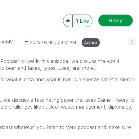
Reply
1
Like
dor/MVP
‎2025-04-16
08:17 AM
Author
dcast is live! In this episode,
we
discuss the world
ion to beer and taxes, types, uses, and more.
 what is data and what is not. Is a sneeze data? Is silence
nt, we discuss a fascinating paper that uses Game Theory to
ale challenges like nuclear waste management, diplomacy,
dcast whatever you listen to your podcast and make sure