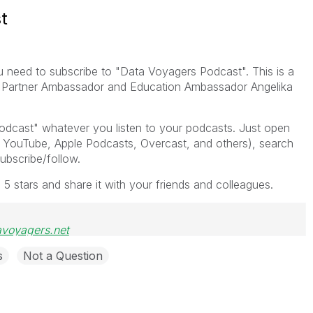
t
 need to subscribe to "Data Voyagers Podcast". This is a
at Partner Ambassador and Education Ambassador Angelika
odcast" whatever you listen to your podcasts. Just open
, YouTube, Apple Podcasts, Overcast, and others), search
ubscribe/follow.
s 5 stars and share it with your friends and colleagues.
avoyagers.net
s
Not a Question