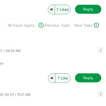
Reply
7
Likes
All forum topics
Previous Topic
Next Topic
07
09:29 AM
h!
Reply
1
Like
025-04-07
10:21 AM