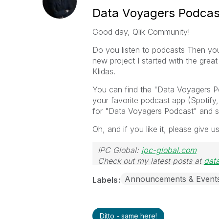
Data Voyagers Podcas
Good day, Qlik Community!
Do you listen to podcasts Then you
new project I started with the gre
Klidas.
You can find the "Data Voyagers P
your favorite podcast app (Spotify
for "Data Voyagers Podcast" and s
Oh, and if you like it, please give u
IPC Global:
ipc-global.com
Check out my latest posts at
dat
Announcements & Event
Labels
Ditto - same here!