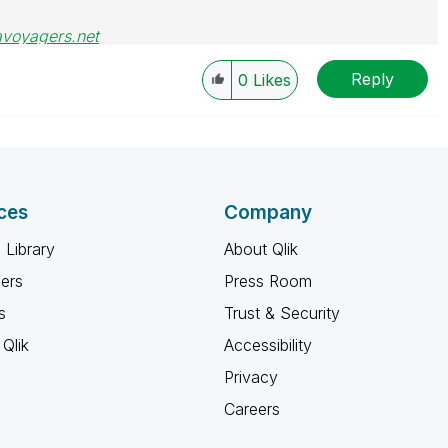
avoyagers.net
Reply
0
Likes
ces
Company
 Library
About Qlik
ners
Press Room
s
Trust & Security
Qlik
Accessibility
Privacy
Careers