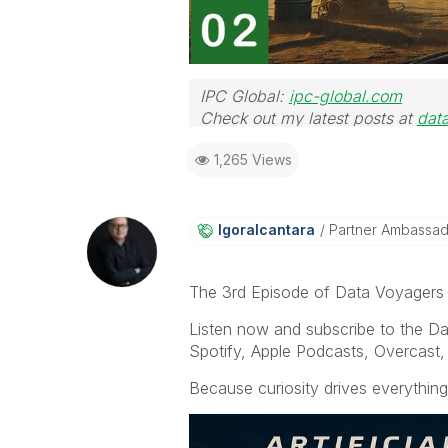
IPC Global:
ipc-global.com
Check out my latest posts at
dat
1,265 Views
Igoralcantara
Partner Ambassa
The 3rd Episode of Data Voyagers po
Listen now and subscribe to the D
Spotify, Apple Podcasts, Overcast, 
Because curiosity drives everything