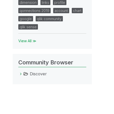
dimension
links
profile
qonnections 2019
account
chart
google
qlik community
qlik sense
View All ≫
Community Browser
Discover