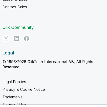
Contact Sales
Qlik Community
Legal
© 1993-2026 QlikTech International AB, All Rights
Reserved
Legal Policies
Privacy & Cookie Notice
Trademarks
Terms of Use