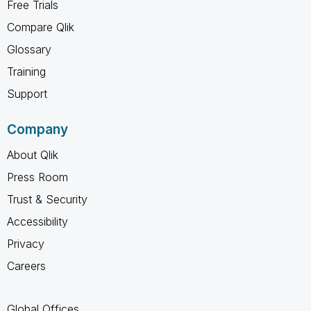
Free Trials
Compare Qlik
Glossary
Training
Support
Company
About Qlik
Press Room
Trust & Security
Accessibility
Privacy
Careers
Global Offices