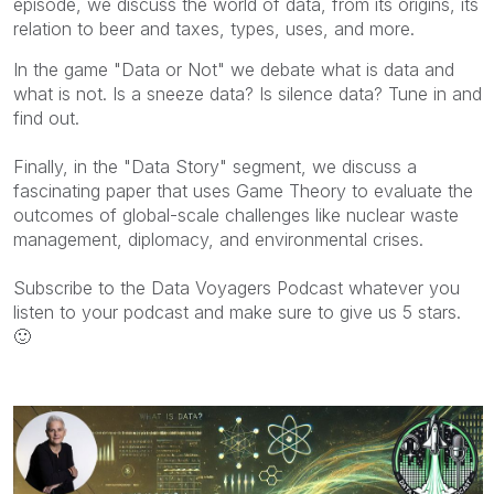
episode,
we
discuss the world of
data
, from its origins, its
relation to beer and taxes, types, uses, and more.
In the game "Data or Not" we debate what is data and
what is not. Is a sneeze data? Is silence data? Tune in and
find out.
Finally, in the "Data Story" segment, we discuss a
fascinating paper that uses Game Theory to evaluate the
outcomes of global-scale challenges like nuclear waste
management, diplomacy, and environmental crises.
Subscribe to the Data Voyagers Podcast whatever you
listen to your podcast and make sure to give us 5 stars.
🙂