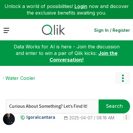
Unlock a world of possibilities!
Login
now and discover
the exclusive benefits awaiting you.
Expand
Sign In / Register
Data Works for AI is here - Join the discussion
and enter to win a pair of Qlik kicks:
Join the
Conversation!
Water Cooler
Search
Igoralcantara
‎2025-04-07
08:18 AM