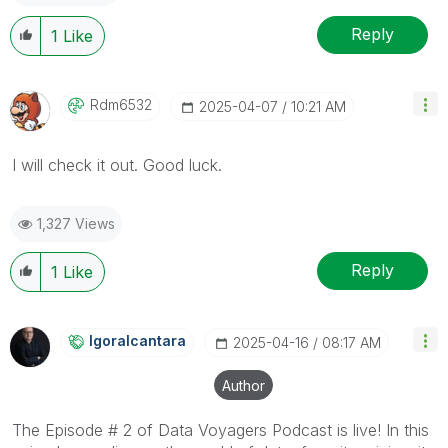
Reply
1
Like
Rdm6532
‎2025-04-07
10:21 AM
I will check it out. Good luck.
1,327 Views
Reply
1
Like
Igoralcantara
‎2025-04-16
08:17 AM
Author
The Episode # 2 of Data Voyagers Podcast is live! In this