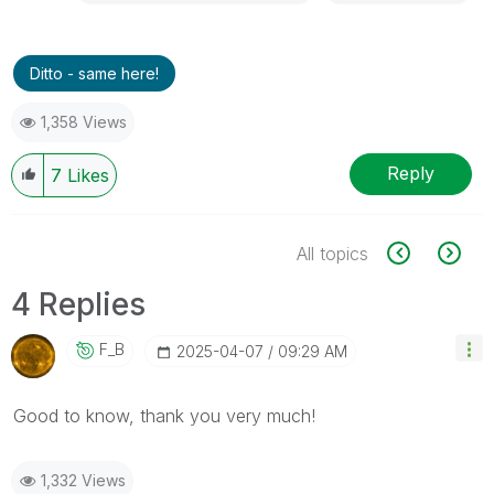
Ditto - same here!
1,358 Views
Reply
7
Likes
All topics
4 Replies
F_B
‎2025-04-07
09:29 AM
Good to know, thank you very much!
1,332 Views