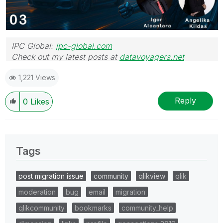
IPC Global:
ipc-global.com
Check out my latest posts at
datavoyagers.net
1,221 Views
Reply
0
Likes
Tags
post migration issue
community
qlikview
qlik
moderation
bug
email
migration
qlikcommunity
bookmarks
community_help