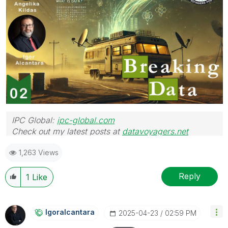
IPC Global:
ipc-global.com
Check out my latest posts at
datavoyagers.net
1,263 Views
Reply
1
Like
Igoralcantara
‎2025-04-23
02:59 PM