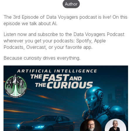
Author
The 3rd Episode of Data Voyagers podcast is live! On this
episode we talk about AI.
Listen now and subscribe to the Data Voyagers Podcast
wherever you get your podcasts: Spotify, Apple
Podcasts, Overcast, or your favorite app.
Because curiosity drives everything.