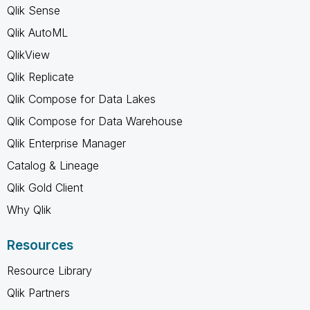
Qlik Sense
Qlik AutoML
QlikView
Qlik Replicate
Qlik Compose for Data Lakes
Qlik Compose for Data Warehouse
Qlik Enterprise Manager
Catalog & Lineage
Qlik Gold Client
Why Qlik
Resources
Resource Library
Qlik Partners