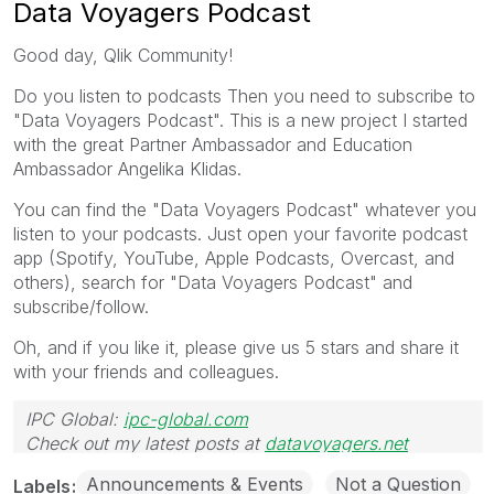
Data Voyagers Podcast
Good day, Qlik Community!
Do you listen to podcasts Then you need to subscribe to
"Data Voyagers Podcast". This is a new project I started
with the great Partner Ambassador and Education
Ambassador Angelika Klidas.
You can find the "Data Voyagers Podcast" whatever you
listen to your podcasts. Just open your favorite podcast
app (Spotify, YouTube, Apple Podcasts, Overcast, and
others), search for "Data Voyagers Podcast" and
subscribe/follow.
Oh, and if you like it, please give us 5 stars and share it
with your friends and colleagues.
IPC Global:
ipc-global.com
Check out my latest posts at
datavoyagers.net
Announcements & Events
Not a Question
Labels