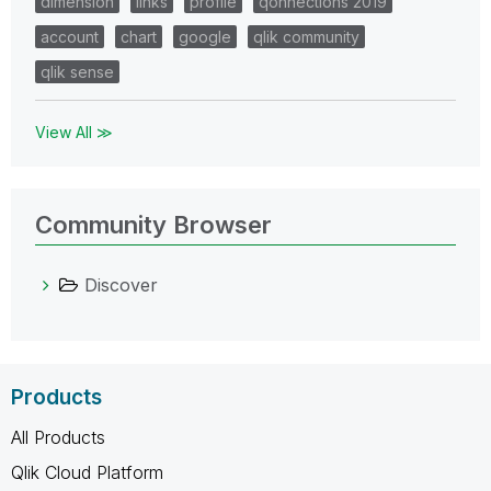
dimension
links
profile
qonnections 2019
account
chart
google
qlik community
qlik sense
View All ≫
Community Browser
Discover
Products
All Products
Qlik Cloud Platform