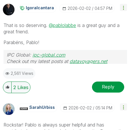
Igoralcantara
‎2026-02-02
04:57 PM
That is so deserving.
@pablolabbe
is a great guy and a
great friend.
Parabéns, Pablo!
IPC Global:
ipc-global.com
Check out my latest posts at
datavoyagers.net
2,561 Views
Reply
2
Likes
SarahUrbiss
‎2026-02-02
05:14 PM
Rockstar! Pablo is always super helpful and has