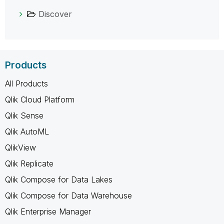
Discover
Products
All Products
Qlik Cloud Platform
Qlik Sense
Qlik AutoML
QlikView
Qlik Replicate
Qlik Compose for Data Lakes
Qlik Compose for Data Warehouse
Qlik Enterprise Manager