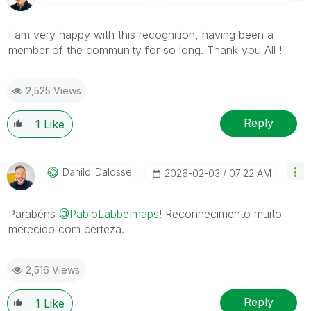
I am very happy with this recognition, having been a
member of the community for so long. Thank you All !
2,525 Views
Reply
1
Like
Danilo_Dalosse
‎2026-02-03
07:22 AM
Parabéns
@PabloLabbeImaps
! Reconhecimento muito
merecido com certeza.
2,516 Views
Reply
1
Like