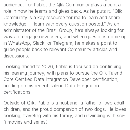
audience. For Pablo, the Qlik Community plays a central
role in how he learns and gives back. As he puts it, “Qlik
Community is a key resource for me to learn and share
knowledge - I learn with every question posted.” As an
administrator of the Brazil Group, he’s always looking for
ways to engage new users, and when questions come up
in WhatsApp, Slack, or Telegram, he makes a point to
guide people back to relevant Community articles and
discussions.
Looking ahead to 2026, Pablo is focused on continuing
his learning journey, with plans to pursue the Qlik Talend
Core Certified Data Integration Developer certification,
building on his recent Talend Data Integration
certifications.
Outside of Qlik, Pablo is a husband, a father of two adult
children, and the proud companion of two dogs. He loves
cooking, traveling with his family, and unwinding with sci-
fi movies and series’.