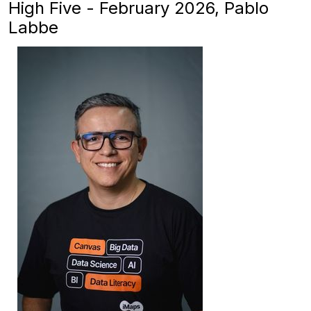
High Five - February 2026, Pablo
Labbe