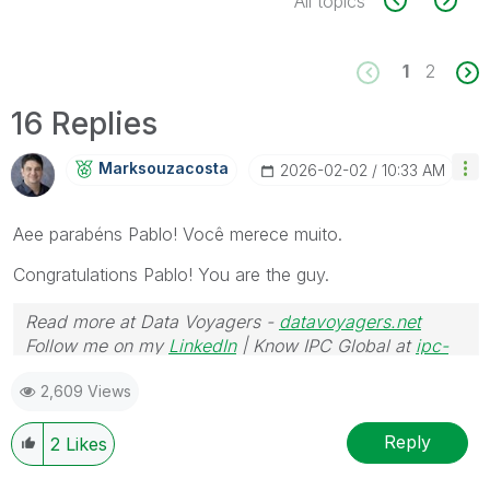
All topics
1
2
16 Replies
Marksouzacosta
‎2026-02-02
10:33 AM
Aee parabéns Pablo! Você merece muito.
Congratulations Pablo! You are the guy.
Read more at Data Voyagers -
datavoyagers.net
Follow me on my
LinkedIn
| Know IPC Global at
ipc-
global.com
2,609 Views
Reply
2
Likes