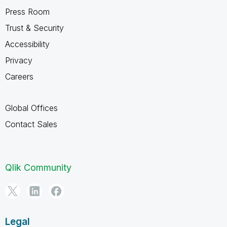
Press Room
Trust & Security
Accessibility
Privacy
Careers
Global Offices
Contact Sales
Qlik Community
Legal