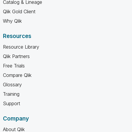
Catalog & Lineage
Qlik Gold Client
Why Qlik
Resources
Resource Library
Qlik Partners
Free Trials
Compare Qlik
Glossary
Training
Support
Company
About Qlik