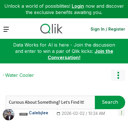
Unlock a world of possibilities!
Login
now and discover
the exclusive benefits awaiting you.
Expand
Sign In / Register
Data Works for AI is here - Join the discussion
and enter to win a pair of Qlik kicks:
Join the
Conversation!
Water Cooler
Search
Calebjlee
‎2026-02-02
10:24 AM