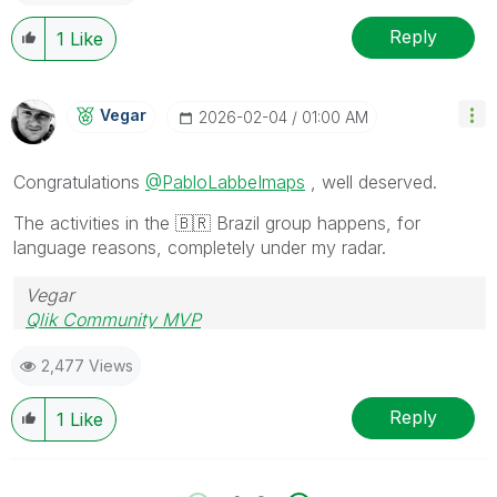
Reply
1
Like
Vegar
‎2026-02-04
01:00 AM
Congratulations
@PabloLabbeImaps
, well deserved.
The activities in the
🇧🇷
Brazil group happens, for
language reasons, completely under my radar.
Vegar
Qlik Community MVP
2,477 Views
Reply
1
Like