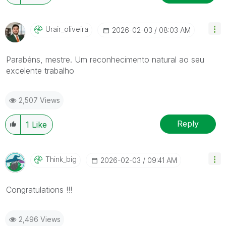
Urair_oliveira
‎2026-02-03
08:03 AM
Parabéns, mestre. Um reconhecimento natural ao seu
excelente trabalho
2,507 Views
Reply
1
Like
Think_big
‎2026-02-03
09:41 AM
Congratulations !!!
2,496 Views