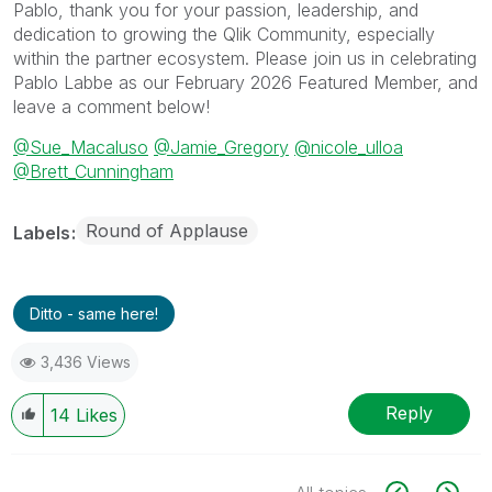
Pablo, thank you for your passion, leadership, and
dedication to growing the Qlik Community, especially
within the partner ecosystem. Please join us in celebrating
Pablo Labbe as our February 2026 Featured Member, and
leave a comment below!
@Sue_Macaluso
@Jamie_Gregory
@nicole_ulloa
@Brett_Cunningham
Round of Applause
Labels
Ditto - same here!
3,436 Views
Reply
14
Likes