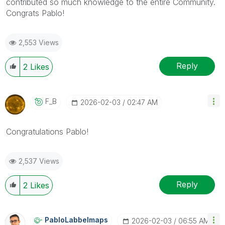
contributed so much knowledge to the entire Community.
Congrats Pablo!
2,553 Views
Reply
2
Likes
F_B
‎2026-02-03
02:47 AM
Congratulations Pablo!
2,537 Views
Reply
2
Likes
PabloLabbeImaps
‎2026-02-03
06:55 AM