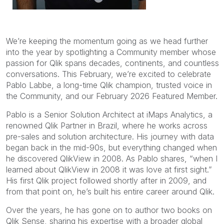
We’re keeping the momentum going as we head further
into the year by spotlighting a Community member whose
passion for Qlik spans decades, continents, and countless
conversations. This February, we’re excited to celebrate
Pablo Labbe, a long-time Qlik champion, trusted voice in
the Community, and our February 2026 Featured Member.
Pablo is a Senior Solution Architect at iMaps Analytics, a
renowned Qlik Partner in Brazil, where he works across
pre-sales and solution architecture. His journey with data
began back in the mid-90s, but everything changed when
he discovered QlikView in 2008. As Pablo shares, “when I
learned about QlikView in 2008 it was love at first sight.”
His first Qlik project followed shortly after in 2009, and
from that point on, he’s built his entire career around Qlik.
Over the years, he has gone on to author two books on
Qlik Sense, sharing his expertise with a broader global