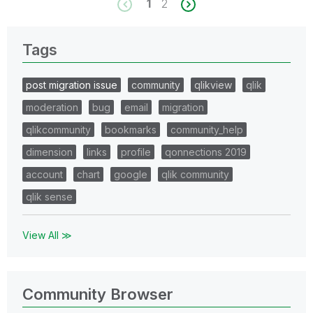
1
2
Tags
post migration issue
community
qlikview
qlik
moderation
bug
email
migration
qlikcommunity
bookmarks
community_help
dimension
links
profile
qonnections 2019
account
chart
google
qlik community
qlik sense
View All ≫
Community Browser