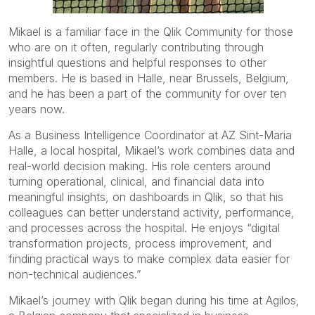
Mikael is a familiar face in the Qlik Community for those
who are on it often, regularly contributing through
insightful questions and helpful responses to other
members. He is based in Halle, near Brussels, Belgium,
and he has been a part of the community for over ten
years now.
As a Business Intelligence Coordinator at AZ Sint-Maria
Halle, a local hospital, Mikael’s work combines data and
real-world decision making. His role centers around
turning operational, clinical, and financial data into
meaningful insights, on dashboards in Qlik, so that his
colleagues can better understand activity, performance,
and processes across the hospital. He enjoys “digital
transformation projects, process improvement, and
finding practical ways to make complex data easier for
non-technical audiences.”
Mikael’s journey with Qlik began during his time at Agilos,