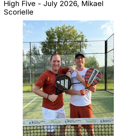
High Five - July 2026, Mikael
Scorielle