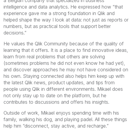
a Belgian company that specialized in business
intelligence and data analytics. He expressed how “that
experience gave me a strong foundation in Qlik and
helped shape the way I look at data: not just as reports or
numbers, but as practical tools that support better
decisions.”
He values the Qlik Community because of the quality of
learning that it offers. It is a place to find innovative ideas,
learn from real problems that others are solving
(sometimes problems he did not even know he had yet),
and discover approaches he may not have considered on
his own. Staying connected also helps him keep up with
the latest Qlik news, product updates, and tips from
people using Qlik in different environments. Mikael does
not only stay up to date on the platform, but he
contributes to discussions and offers his insights.
Outside of work, Mikael enjoys spending time with his
family, walking his dog, and playing padel. All these things
help him “disconnect, stay active, and recharge.”