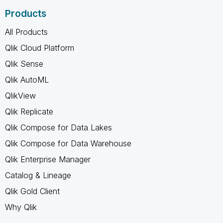
Products
All Products
Qlik Cloud Platform
Qlik Sense
Qlik AutoML
QlikView
Qlik Replicate
Qlik Compose for Data Lakes
Qlik Compose for Data Warehouse
Qlik Enterprise Manager
Catalog & Lineage
Qlik Gold Client
Why Qlik