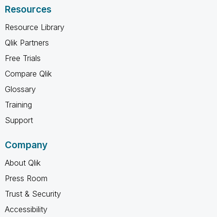
Resources
Resource Library
Qlik Partners
Free Trials
Compare Qlik
Glossary
Training
Support
Company
About Qlik
Press Room
Trust & Security
Accessibility