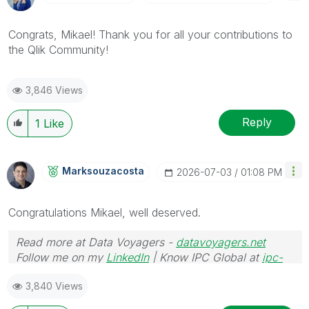
Congrats, Mikael! Thank you for all your contributions to
the Qlik Community!
3,846 Views
Reply
1
Like
Marksouzacosta
‎2026-07-03
01:08 PM
Congratulations
Mikael, well deserved.
Read more at Data Voyagers -
datavoyagers.net
Follow me on my
LinkedIn
| Know IPC Global at
ipc-
global.com
3,840 Views