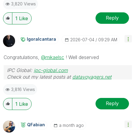
3,820 Views
Reply
1
Like
Igoralcantara
‎2026-07-04
09:29 AM
Congratulations,
@mikaelsc
! Well deserved
IPC Global:
ipc-global.com
Check out my latest posts at
datavoyagers.net
3,816 Views
Reply
1
Like
QFabian
a month ago