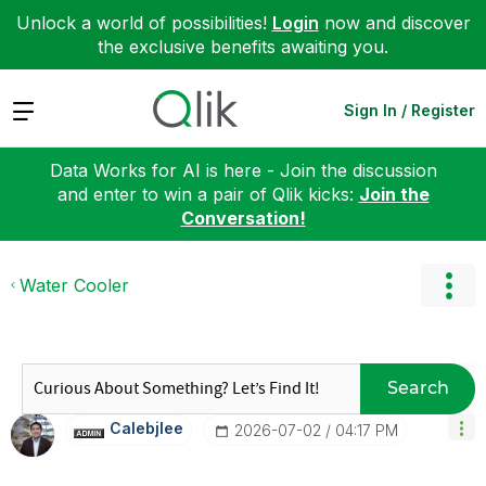
Unlock a world of possibilities!
Login
now and discover
the exclusive benefits awaiting you.
Expand
Sign In / Register
Data Works for AI is here - Join the discussion
and enter to win a pair of Qlik kicks:
Join the
Conversation!
Water Cooler
Search
Calebjlee
‎2026-07-02
04:17 PM