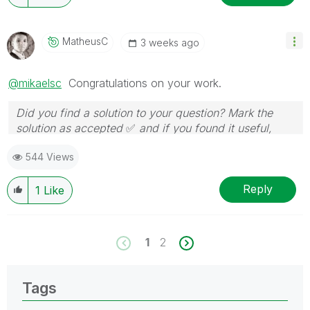
MatheusC
3 weeks ago
@mikaelsc
Congratulations on your work.
Did you find a solution to your question? Mark the
solution as accepted
✅
and if you found it useful,
press the like button!
544 Views
Reply
1
Like
1
2
Tags