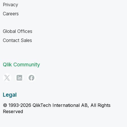
Privacy
Careers
Global Offices
Contact Sales
Qlik Community
Legal
© 1993-2026 QlikTech International AB, All Rights
Reserved