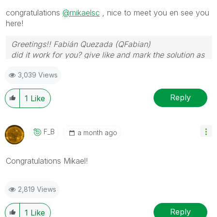
congratulations
@mikaelsc
, nice to meet you en see you
here!
Greetings!! Fabián Quezada (QFabian)
did it work for you? give like and mark the solution as
accepted.
3,039 Views
Reply
1
Like
F_B
a month ago
Congratulations Mikael!
2,819 Views
Reply
1
Like