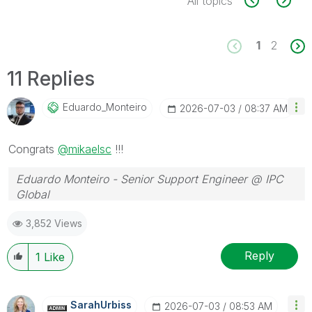
All topics
1
2
11 Replies
Eduardo_Monteir
O
‎2026-07-03
08:37 AM
Congrats
@mikaelsc
!!!
Eduardo Monteiro - Senior Support Engineer @ IPC
Global
Follow me on my
LinkedIn
| Know IPC Global at
ipc-
3,852 Views
global.com
Reply
1
Like
SarahUrbiss
‎2026-07-03
08:53 AM