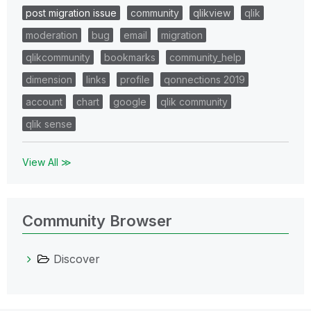
post migration issue
community
qlikview
qlik
moderation
bug
email
migration
qlikcommunity
bookmarks
community_help
dimension
links
profile
qonnections 2019
account
chart
google
qlik community
qlik sense
View All ≫
Community Browser
Discover