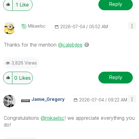
Reply
1
Like
Mikaelsc
‎2026-07-04
05:52 AM
Thanks for the mention
@calebjlee
😅
3,826 Views
Reply
0
Likes
Jamie_Gregory
‎2026-07-04
09:22 AM
Congratulations
@mikaelsc
! we appreciate everything you
do!