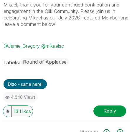
Mikael, thank you for your continued contribution and
engagement in the Qlik Community. Please join us in
celebrating Mikael as our July 2026 Featured Member and
leave a comment below!
@Jamie_Gregory
@mikaelsc
Round of Applause
Labels
Ditto - same here!
4,040 Views
Reply
13
Likes