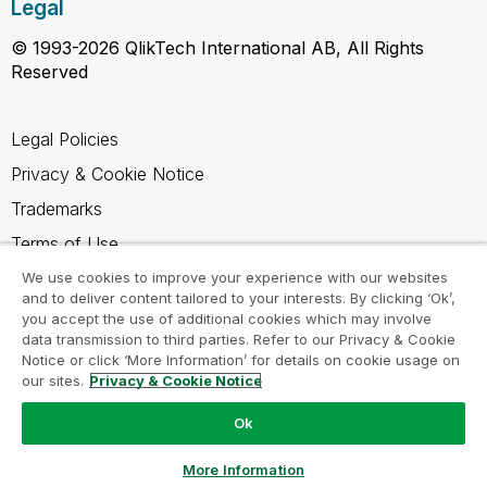
Legal
© 1993-2026 QlikTech International AB, All Rights
Reserved
Legal Policies
Privacy & Cookie Notice
Trademarks
Terms of Use
Legal Agreements
We use cookies to improve your experience with our websites
and to deliver content tailored to your interests. By clicking ‘Ok’,
Product Terms
you accept the use of additional cookies which may involve
data transmission to third parties. Refer to our Privacy & Cookie
Do not share my info
Notice or click ‘More Information’ for details on cookie usage on
our sites.
Privacy & Cookie Notice
Ok
Ask a Question
More Information