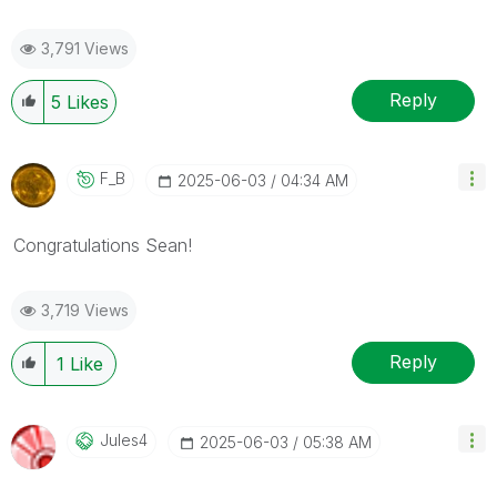
3,791 Views
Reply
5
Likes
F_B
‎2025-06-03
04:34 AM
Congratulations
Sean
!
3,719 Views
Reply
1
Like
Jules4
‎2025-06-03
05:38 AM