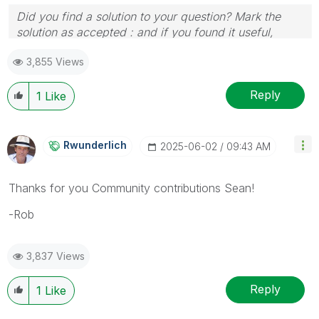
Did you find a solution to your question? Mark the
solution as accepted : and if you found it useful,
press the like button!
3,855 Views
Reply
1
Like
Rwunderlich
‎2025-06-02
09:43 AM
Thanks for you Community contributions Sean!
-Rob
3,837 Views
Reply
1
Like