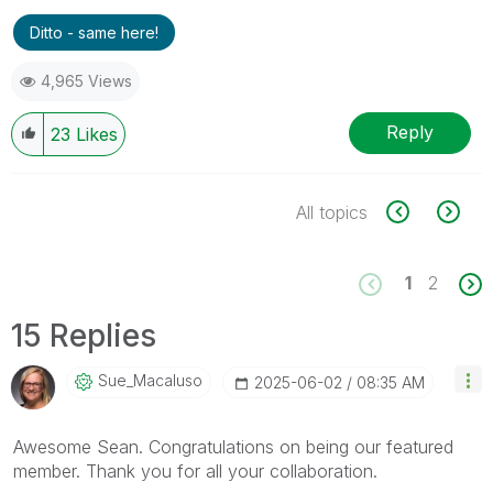
Ditto - same here!
4,965 Views
Reply
23
Likes
All topics
1
2
15 Replies
Sue_Macaluso
‎2025-06-02
08:35 AM
Awesome Sean. Congratulations on being our featured
member. Thank you for all your collaboration.