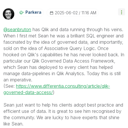
Parkera
‎2025-06-02
11:16 AM
@seanbruton
has Qlik and data running through his veins.
When I first met Sean he was a brilliant SQL engineer and
fascinated by the idea of governed data, and importantly,
sold on the idea of Associative Query Logic. Once
hooked on Qlik's capabilities he has never looked back. In
particular our Qlik Governed Data Access Framework,
which Sean has deployed to every client has helped
manage data-pipelines in Qlik Analytics. Today this is still
an imperative.
(See:
https://www.differentia.consulting/article/qlik-
governed-data-access/
)
Sean just want to help his clients adopt best practice and
efficient use of data. It is great to see him recognised by
the community. We are lucky to have experts that shine
like Sean.