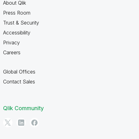
About Qlik
Press Room
Trust & Security
Accessibility
Privacy
Careers
Global Offices
Contact Sales
Qlik Community