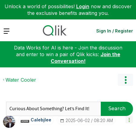
Unlock a world of possibilities!
Login
now and discover
the exclusive benefits awaiting you.
Expand
Sign In / Register
Data Works for AI is here - Join the discussion
and enter to win a pair of Qlik kicks:
Join the
Conversation!
Water Cooler
Search
Calebjlee
‎2025-06-02
08:20 AM