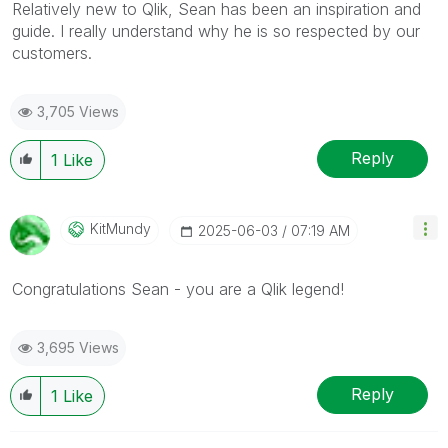
Relatively new to Qlik, Sean has been an inspiration and
guide. I really understand why he is so respected by our
customers.
3,705 Views
Reply
1
Like
KitMundy
‎2025-06-03
07:19 AM
Congratulations Sean - you are a Qlik legend!
3,695 Views
Reply
1
Like