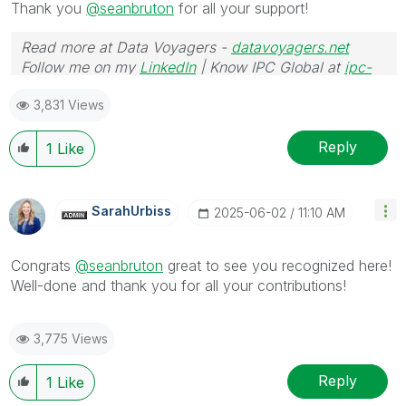
Thank you
@seanbruton
for all your support!
Read more at Data Voyagers -
datavoyagers.net
Follow me on my
LinkedIn
| Know IPC Global at
ipc-
global.com
3,831 Views
Reply
1
Like
SarahUrbiss
‎2025-06-02
11:10 AM
Congrats
@seanbruton
great to see you recognized here!
Well-done and thank you for all your contributions!
3,775 Views
Reply
1
Like