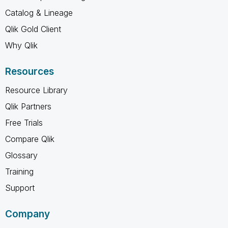
Catalog & Lineage
Qlik Gold Client
Why Qlik
Resources
Resource Library
Qlik Partners
Free Trials
Compare Qlik
Glossary
Training
Support
Company