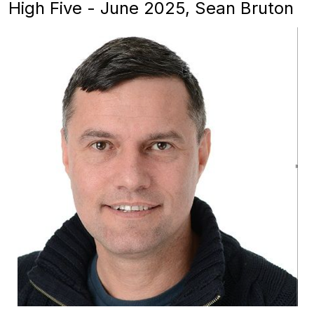
High Five - June 2025, Sean Bruton