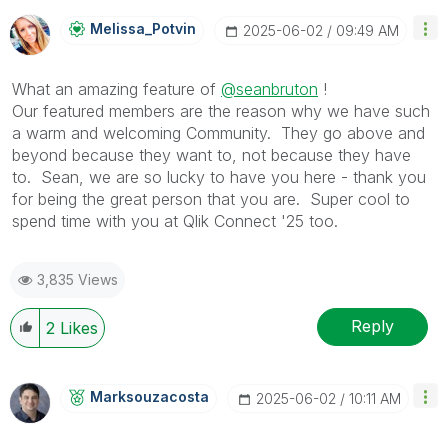
Melissa_Potvin
‎2025-06-02
09:49 AM
What an amazing feature of
@seanbruton
!
Our featured members are the reason why we have such
a warm and welcoming Community. They go above and
beyond because they want to, not because they have
to. Sean, we are so lucky to have you here - thank you
for being the great person that you are. Super cool to
spend time with you at Qlik Connect '25 too.
3,835 Views
Reply
2
Likes
Marksouzacosta
‎2025-06-02
10:11 AM