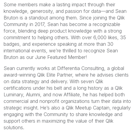
Some members make a lasting impact through their
knowledge, generosity, and passion for data—and Sean
Bruton is a standout among them. Since joining the Qlik
Community in 2017, Sean has become a recognizable
force, blending deep product knowledge with a strong
commitment to helping others. With over 6,000 likes, 35
badges, and experience speaking at more than 30
international events, we’re thrilled to recognize Sean
Bruton as our June Featured Member!
Sean currently works at Differentia Consulting, a global
award-winning Qlik Elite Partner, where he advises clients
on data strategy and delivery. With seven Qlik
certifications under his belt and a long history as a Qlik
Luminary, Alumni, and now Affiliate, he has helped both
commercial and nonprofit organizations turn their data into
strategic insight. He’s also a Qlik Meetup Captain, regularly
engaging with the Community to share knowledge and
support others in maximizing the value of their Qlik
solutions.