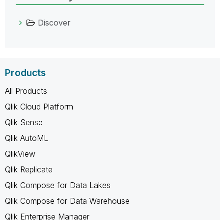
Discover
Products
All Products
Qlik Cloud Platform
Qlik Sense
Qlik AutoML
QlikView
Qlik Replicate
Qlik Compose for Data Lakes
Qlik Compose for Data Warehouse
Qlik Enterprise Manager