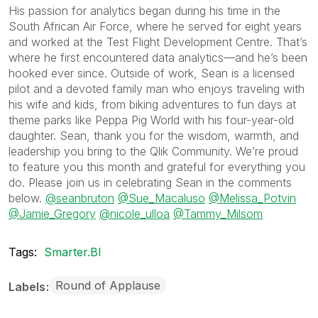
His passion for analytics began during his time in the
South African Air Force, where he served for eight years
and worked at the Test Flight Development Centre. That’s
where he first encountered data analytics—and he’s been
hooked ever since. Outside of work, Sean is a licensed
pilot and a devoted family man who enjoys traveling with
his wife and kids, from biking adventures to fun days at
theme parks like Peppa Pig World with his four-year-old
daughter. Sean, thank you for the wisdom, warmth, and
leadership you bring to the Qlik Community. We’re proud
to feature you this month and grateful for everything you
do. Please join us in celebrating Sean in the comments
below.
@seanbruton
@Sue_Macaluso
@Melissa_Potvin
@Jamie_Gregory
@nicole_ulloa
@Tammy_Milsom
Tags:
Smarter.BI
Round of Applause
Labels