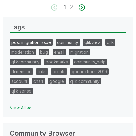
1
2
Tags
post migration issue
community
qlikview
qlik
moderation
bug
email
migration
qlikcommunity
bookmarks
community_help
dimension
links
profile
qonnections 2019
account
chart
google
qlik community
qlik sense
View All ≫
Community Browser