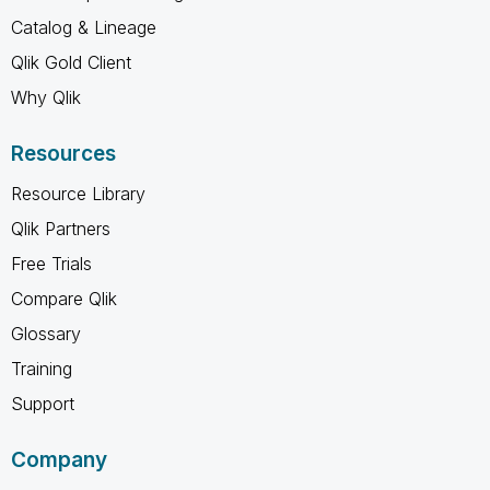
Catalog & Lineage
Qlik Gold Client
Why Qlik
Resources
Resource Library
Qlik Partners
Free Trials
Compare Qlik
Glossary
Training
Support
Company