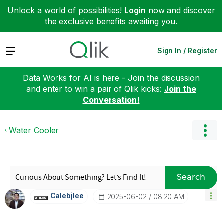
Unlock a world of possibilities!
Login
now and discover
the exclusive benefits awaiting you.
Expand
Sign In / Register
Data Works for AI is here - Join the discussion
and enter to win a pair of Qlik kicks:
Join the
Conversation!
Water Cooler
Search
Calebjlee
‎2025-06-02
08:20 AM