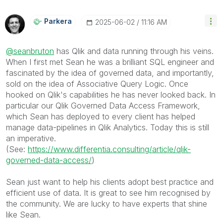
Parkera
‎2025-06-02
11:16 AM
@seanbruton
has Qlik and data running through his veins.
When I first met Sean he was a brilliant SQL engineer and
fascinated by the idea of governed data, and importantly,
sold on the idea of Associative Query Logic. Once
hooked on Qlik's capabilities he has never looked back. In
particular our Qlik Governed Data Access Framework,
which Sean has deployed to every client has helped
manage data-pipelines in Qlik Analytics. Today this is still
an imperative.
(See:
https://www.differentia.consulting/article/qlik-
governed-data-access/
)
Sean just want to help his clients adopt best practice and
efficient use of data. It is great to see him recognised by
the community. We are lucky to have experts that shine
like Sean.