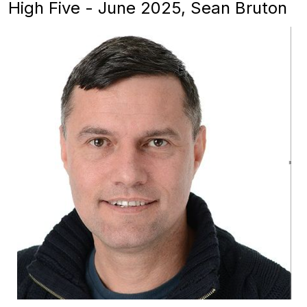
High Five - June 2025, Sean Bruton