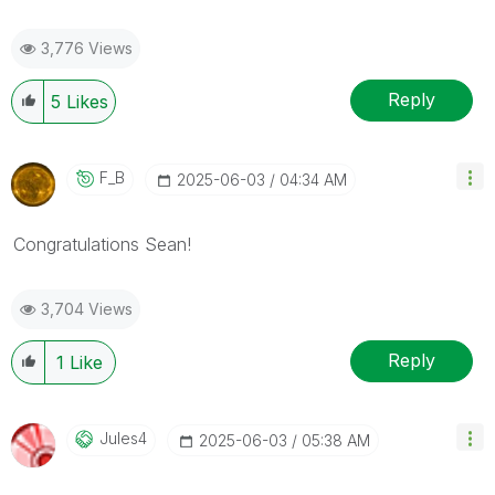
3,776 Views
Reply
5
Likes
F_B
‎2025-06-03
04:34 AM
Congratulations
Sean
!
3,704 Views
Reply
1
Like
Jules4
‎2025-06-03
05:38 AM