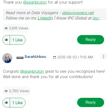
Thank you
@seanbruton
for all your support!
Read more at Data Voyagers -
datavoyagers.net
Follow me on my
LinkedIn
| Know IPC Global at
ipc-
global.com
3,816 Views
Reply
1
Like
SarahUrbiss
‎2025-06-02
11:10 AM
Congrats
@seanbruton
great to see you recognized here!
Well-done and thank you for all your contributions!
3,760 Views
Reply
1
Like