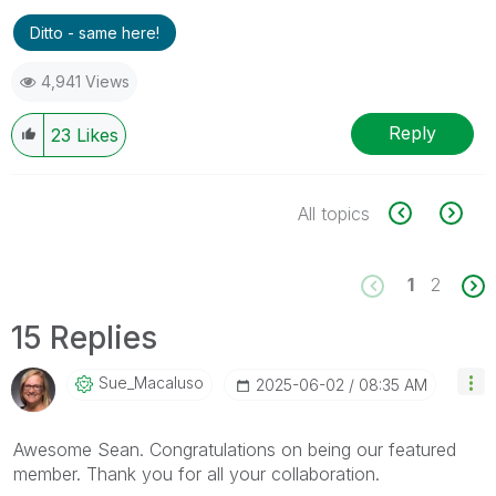
Ditto - same here!
4,941 Views
Reply
23
Likes
All topics
1
2
15 Replies
Sue_Macaluso
‎2025-06-02
08:35 AM
Awesome Sean. Congratulations on being our featured
member. Thank you for all your collaboration.