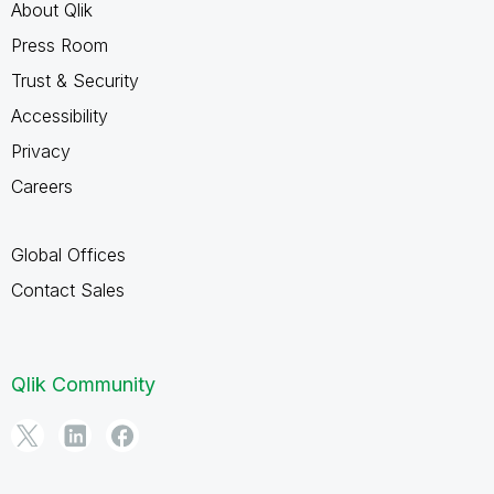
About Qlik
Press Room
Trust & Security
Accessibility
Privacy
Careers
Global Offices
Contact Sales
Qlik Community