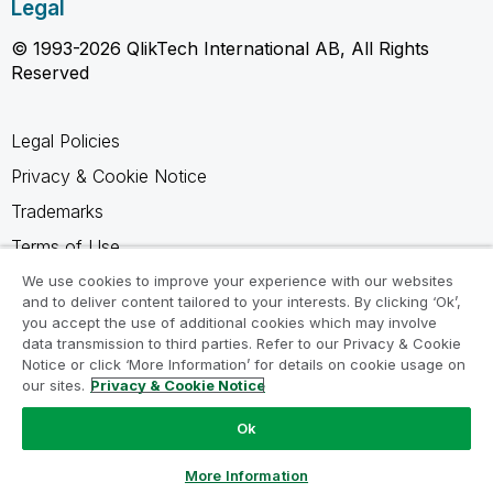
Legal
© 1993-2026 QlikTech International AB, All Rights
Reserved
Legal Policies
Privacy & Cookie Notice
Trademarks
Terms of Use
Legal Agreements
We use cookies to improve your experience with our websites
and to deliver content tailored to your interests. By clicking ‘Ok’,
Product Terms
you accept the use of additional cookies which may involve
data transmission to third parties. Refer to our Privacy & Cookie
Do not share my info
Notice or click ‘More Information’ for details on cookie usage on
our sites.
Privacy & Cookie Notice
Ok
Ask a Question
More Information