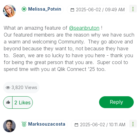
Melissa_Potvin
‎2025-06-02
09:49 AM
What an amazing feature of
@seanbruton
!
Our featured members are the reason why we have such
a warm and welcoming Community. They go above and
beyond because they want to, not because they have
to. Sean, we are so lucky to have you here - thank you
for being the great person that you are. Super cool to
spend time with you at Qlik Connect '25 too.
3,820 Views
Reply
2
Likes
Marksouzacosta
‎2025-06-02
10:11 AM