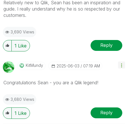
Relatively new to Qlik, Sean has been an inspiration and
guide. I really understand why he is so respected by our
customers.
3,690 Views
Reply
1
Like
KitMundy
‎2025-06-03
07:19 AM
Congratulations Sean - you are a Qlik legend!
3,680 Views
Reply
1
Like