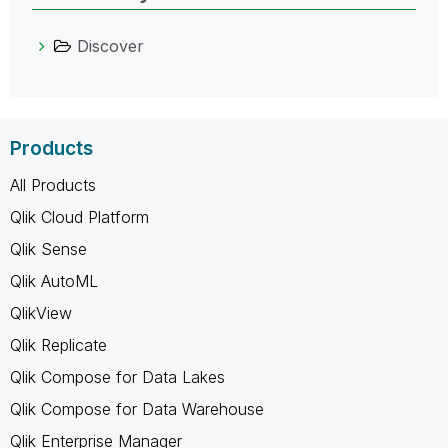
Discover
Products
All Products
Qlik Cloud Platform
Qlik Sense
Qlik AutoML
QlikView
Qlik Replicate
Qlik Compose for Data Lakes
Qlik Compose for Data Warehouse
Qlik Enterprise Manager