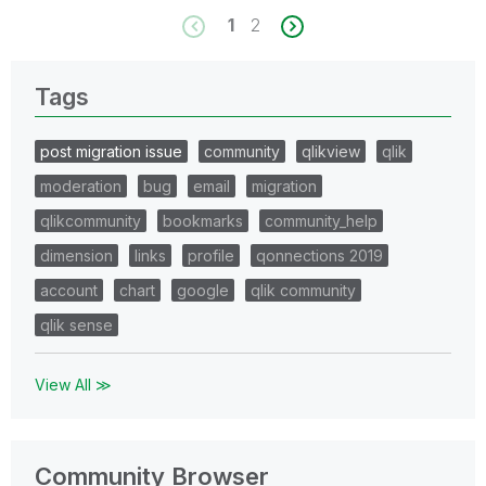
1
2
Tags
post migration issue
community
qlikview
qlik
moderation
bug
email
migration
qlikcommunity
bookmarks
community_help
dimension
links
profile
qonnections 2019
account
chart
google
qlik community
qlik sense
View All ≫
Community Browser