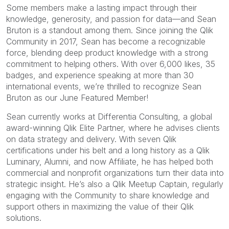
Some members make a lasting impact through their
knowledge, generosity, and passion for data—and Sean
Bruton is a standout among them. Since joining the Qlik
Community in 2017, Sean has become a recognizable
force, blending deep product knowledge with a strong
commitment to helping others. With over 6,000 likes, 35
badges, and experience speaking at more than 30
international events, we’re thrilled to recognize Sean
Bruton as our June Featured Member!
Sean currently works at Differentia Consulting, a global
award-winning Qlik Elite Partner, where he advises clients
on data strategy and delivery. With seven Qlik
certifications under his belt and a long history as a Qlik
Luminary, Alumni, and now Affiliate, he has helped both
commercial and nonprofit organizations turn their data into
strategic insight. He’s also a Qlik Meetup Captain, regularly
engaging with the Community to share knowledge and
support others in maximizing the value of their Qlik
solutions.