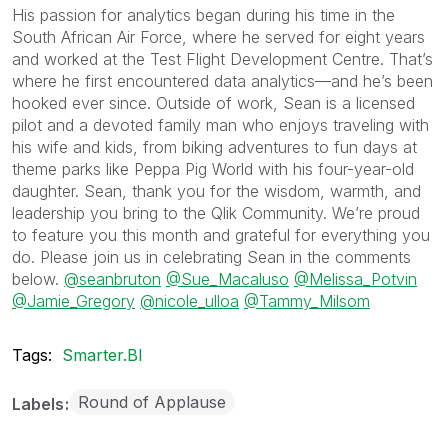
His passion for analytics began during his time in the
South African Air Force, where he served for eight years
and worked at the Test Flight Development Centre. That’s
where he first encountered data analytics—and he’s been
hooked ever since. Outside of work, Sean is a licensed
pilot and a devoted family man who enjoys traveling with
his wife and kids, from biking adventures to fun days at
theme parks like Peppa Pig World with his four-year-old
daughter. Sean, thank you for the wisdom, warmth, and
leadership you bring to the Qlik Community. We’re proud
to feature you this month and grateful for everything you
do. Please join us in celebrating Sean in the comments
below.
@seanbruton
@Sue_Macaluso
@Melissa_Potvin
@Jamie_Gregory
@nicole_ulloa
@Tammy_Milsom
Tags:
Smarter.BI
Round of Applause
Labels