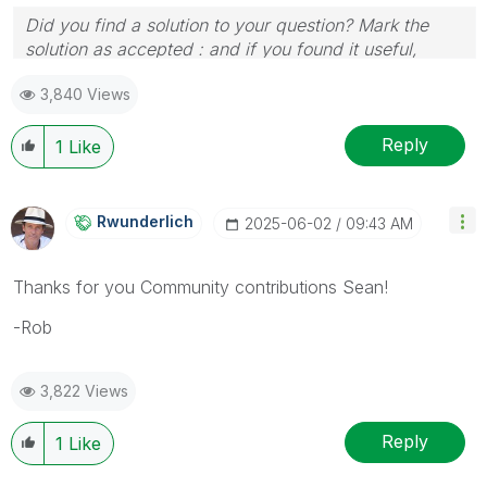
Did you find a solution to your question? Mark the
solution as accepted : and if you found it useful,
press the like button!
3,840 Views
Reply
1
Like
Rwunderlich
‎2025-06-02
09:43 AM
Thanks for you Community contributions Sean!
-Rob
3,822 Views
Reply
1
Like