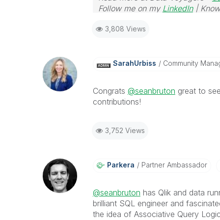
Follow me on my
LinkedIn
| Know
3,808 Views
SarahUrbiss
Community Mana
Congrats
@seanbruton
great to see
contributions!
3,752 Views
Parkera
Partner Ambassador
@seanbruton
has Qlik and data run
brilliant SQL engineer and fascinat
the idea of Associative Query Logi