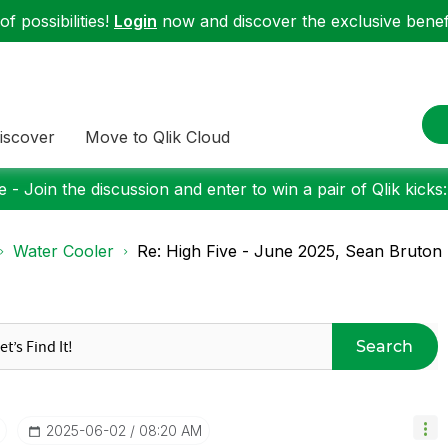
f possibilities!
Login
now and discover the exclusive benefi
iscover
Move to Qlik Cloud
 - Join the discussion and enter to win a pair of Qlik kicks
Water Cooler
Re: High Five - June 2025, Sean Bruton
Search
‎2025-06-02
08:20 AM