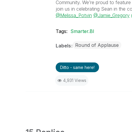
Community. We’re proud to feature 
join us in celebrating Sean in the
@Melissa_Potvin
@Jamie_Gregory
Tags:
Smarter.BI
Round of Applause
Labels
Ditto - same here!
4,931 Views