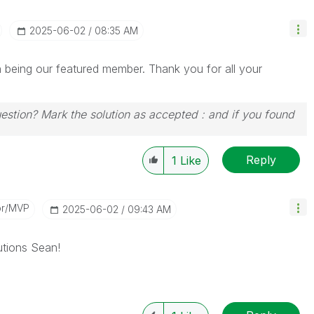
‎2025-06-02
08:35 AM
being our featured member. Thank you for all your
uestion? Mark the solution as accepted : and if you found
Reply
1
Like
or/MVP
‎2025-06-02
09:43 AM
tions Sean!