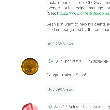
back. In particular our Qlik Gove
every client has helped manage data-p
(See:
https://www.differentia.consu
Sean just want to help his clients ad
see him recognised by the communit
3,768 Views
F_B
Specialist III
‎2025-06-
Congratulations
Sean
!
3,696 Views
Jules4
Partner - Contributor