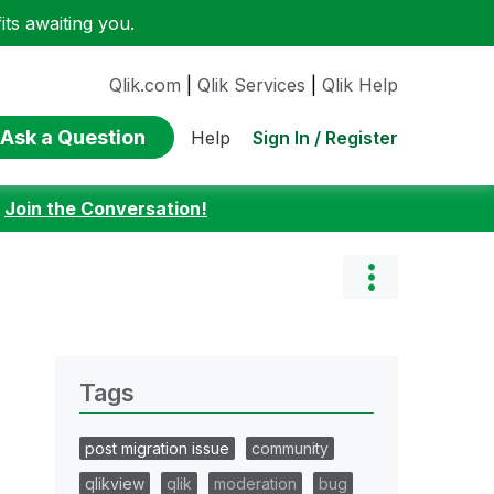
ts awaiting you.
Qlik.com
|
Qlik Services
|
Qlik Help
Ask a Question
Sign In / Register
Help
:
Join the Conversation!
Tags
post migration issue
community
qlikview
qlik
moderation
bug