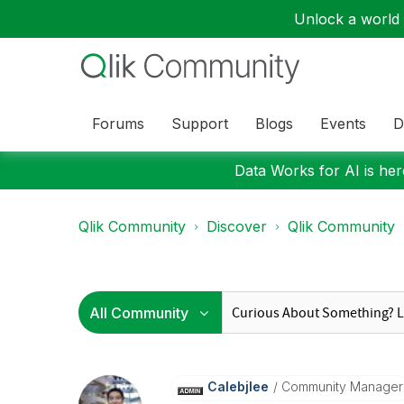
Unlock a world o
Forums
Support
Blogs
Events
D
Data Works for AI is here
Qlik Community
Discover
Qlik Community
Calebjlee
Community Manager