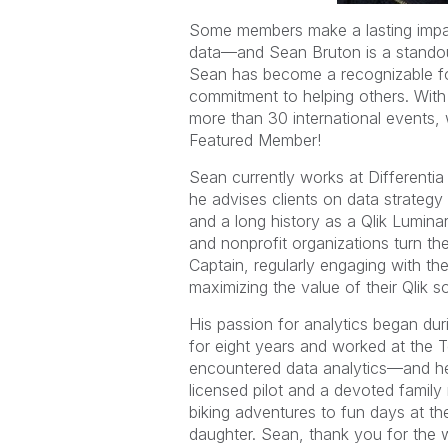
Some members make a lasting impac
data—and Sean Bruton is a standou
Sean has become a recognizable fo
commitment to helping others. With
more than 30 international events, 
Featured Member!
Sean currently works at Differentia
he advises clients on data strategy 
and a long history as a Qlik Lumina
and nonprofit organizations turn thei
Captain, regularly engaging with t
maximizing the value of their Qlik so
His passion for analytics began dur
for eight years and worked at the T
encountered data analytics—and he
licensed pilot and a devoted family
biking adventures to fun days at th
daughter. Sean, thank you for the 