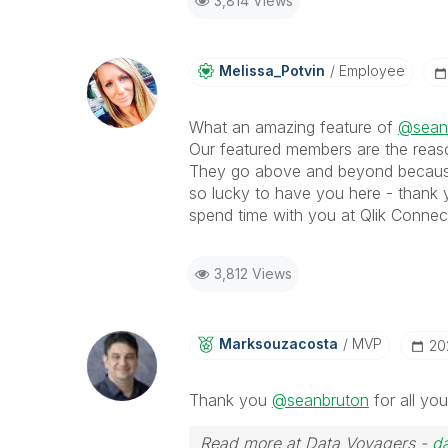
3,814 Views
Melissa_Potvin
Employee
What an amazing feature of
@sean
Our featured members are the re
They go above and beyond because
so lucky to have you here - thank 
spend time with you at Qlik Connec
3,812 Views
Marksouzacosta
MVP
‎2
Thank you
@seanbruton
for all you
Read more at Data Voyagers -
d