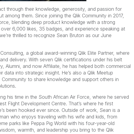
t through their knowledge, generosity, and passion for
t among them. Since joining the Qlik Community in 2017,
rce, blending deep product knowledge with a strong
 over 6,000 likes, 35 badges, and experience speaking at
we’re thrilled to recognize Sean Bruton as our June
 Consulting, a global award-winning Qlik Elite Partner, where
and delivery. With seven Qlik certifications under his belt
ry, Alumni, and now Affiliate, he has helped both commercial
r data into strategic insight. He’s also a Qlik Meetup
he Community to share knowledge and support others in
lutions.
ing his time in the South African Air Force, where he served
est Flight Development Centre. That’s where he first
’s been hooked ever since. Outside of work, Sean is a
 man who enjoys traveling with his wife and kids, from
eme parks like Peppa Pig World with his four-year-old
wisdom, warmth, and leadership you bring to the Qlik