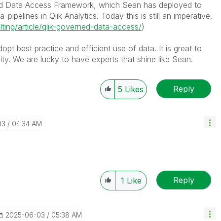
rned Data Access Framework, which Sean has deployed to
ipelines in Qlik Analytics. Today this is still an imperative.
lting/article/qlik-governed-data-access/
)
opt best practice and efficient use of data. It is great to
y. We are lucky to have experts that shine like Sean.
Reply
5
Likes
03
04:34 AM
Reply
1
Like
‎2025-06-03
05:38 AM