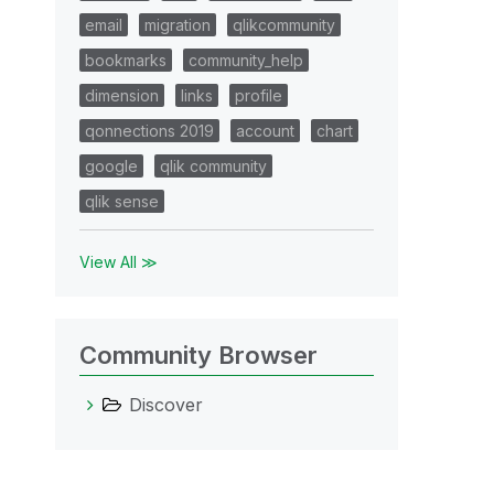
email
migration
qlikcommunity
bookmarks
community_help
dimension
links
profile
qonnections 2019
account
chart
google
qlik community
qlik sense
View All ≫
Community Browser
Discover