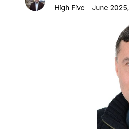
High Five - June 2025