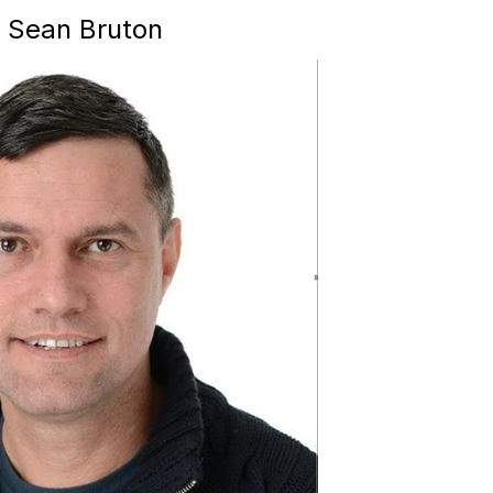
, Sean Bruton