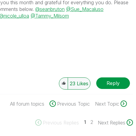
you this month and grateful for everything you do. Please
 comments below.
@seanbruton
@Sue_Macaluso
@nicole_ulloa
@Tammy_Milsom
Reply
23
Likes
All forum topics
Previous Topic
Next Topic
1
2
Previous Replies
Next Replies