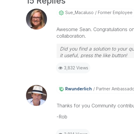
15 Replies
Sue_Macaluso
Former Employee
Awesome Sean. Congratulations on 
collaboration.
Did you find a solution to your q
it useful, press the like button!
3,832 Views
Rwunderlich
Partner Ambassad
Thanks for you Community contribu
-Rob