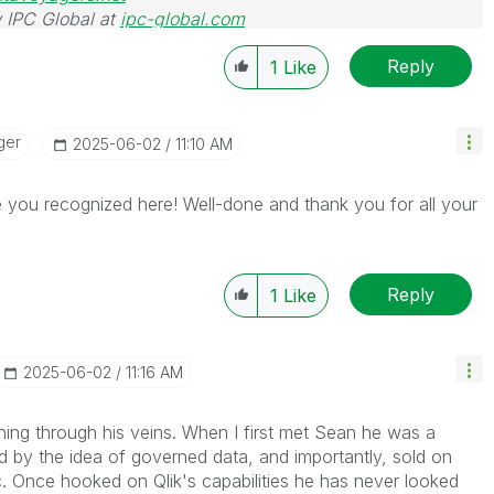
 IPC Global at
ipc-global.com
Reply
1
Like
ger
‎2025-06-02
11:10 AM
 you recognized here! Well-done and thank you for all your
Reply
1
Like
‎2025-06-02
11:16 AM
ning through his veins. When I first met Sean he was a
ed by the idea of governed data, and importantly, sold on
c. Once hooked on Qlik's capabilities he has never looked