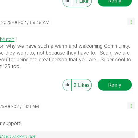
Reply
1
Like
‎2025-06-02
09:49 AM
bruton
!
ason why we have such a warm and welcoming Community.
 they want to, not because they have to. Sean, we are
you for being the great person that you are. Super cool to
t '25 too.
Reply
2
Likes
025-06-02
10:11 AM
r support!
atavoyagers.net