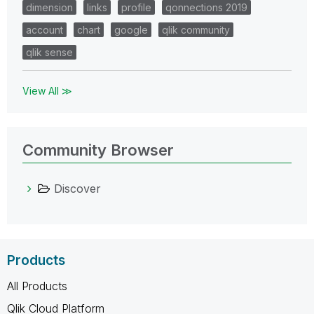
dimension
links
profile
qonnections 2019
account
chart
google
qlik community
qlik sense
View All ≫
Community Browser
Discover
Products
All Products
Qlik Cloud Platform