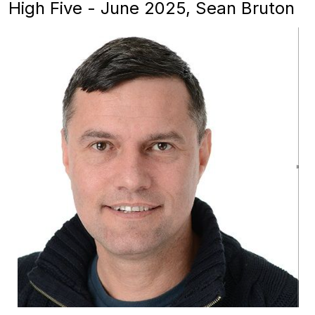
High Five - June 2025, Sean Bruton