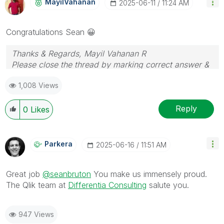
MayilVahanan
‎2025-06-11
11:24 AM
Congratulations Sean
😀
Thanks & Regards, Mayil Vahanan R
Please close the thread by marking correct answer &
give likes if you like the post.
1,008 Views
Reply
0
Likes
Parkera
‎2025-06-16
11:51 AM
Great job
@seanbruton
You make us immensely proud.
The Qlik team at
Differentia Consulting
salute you.
947 Views