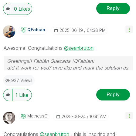
Reply
0
Likes
QFabian
‎2025-06-19
04:38 PM
Awesome! Congratulations
@seanbruton
Greetings!! Fabián Quezada (QFabian)
did it work for you? give like and mark the solution as
accepted.
927 Views
Reply
1
Like
MatheusC
‎2025-06-24
10:41 AM
Congratulations
@seanbruton
, this is inspiring and