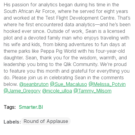
His passion for analytics began during his time in the
South African Air Force, where he served for eight years
and worked at the Test Flight Development Centre. That’s
where he first encountered data analytics—and he’s been
hooked ever since. Outside of work, Sean is a licensed
pilot and a devoted family man who enjoys traveling with
his wife and kids, from biking adventures to fun days at
theme parks like Peppa Pig World with his four-year-old
daughter. Sean, thank you for the wisdom, warmth, and
leadership you bring to the Qlik Community. We’re proud
to feature you this month and grateful for everything you
do. Please join us in celebrating Sean in the comments
below.
@seanbruton
@Sue_Macaluso
@Melissa_Potvin
@Jamie_Gregory
@nicole_ulloa
@Tammy_Milsom
Tags:
Smarter.BI
Round of Applause
Labels