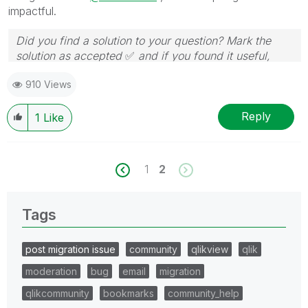
impactful.
Did you find a solution to your question? Mark the
solution as accepted
✅
and if you found it useful,
press the like button!
910 Views
Reply
1
Like
1
2
Tags
post migration issue
community
qlikview
qlik
moderation
bug
email
migration
qlikcommunity
bookmarks
community_help