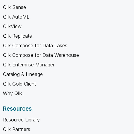
Qlik Sense
Qlik AutoML
QlikView
Qlik Replicate
Qlik Compose for Data Lakes
Qlik Compose for Data Warehouse
Qlik Enterprise Manager
Catalog & Lineage
Qlik Gold Client
Why Qlik
Resources
Resource Library
Qlik Partners