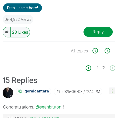
Ditto - same here!
4,922 Views
Reply
23
Likes
All topics
1
2
15 Replies
Igoralcantara
‎2025-06-03
12:14 PM
Congratulations,
@seanbruton
!