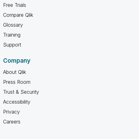
Free Trials
Compare Qlik
Glossary
Training
Support
Company
About Qlik
Press Room
Trust & Security
Accessibility
Privacy
Careers