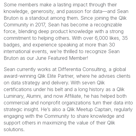
Some members make a lasting impact through their
knowledge, generosity, and passion for data—and Sean
Bruton is a standout among them. Since joining the Qlik
Community in 2017, Sean has become a recognizable
force, blending deep product knowledge with a strong
commitment to helping others. With over 6,000 likes, 35
badges, and experience speaking at more than 30
international events, we’re thrilled to recognize Sean
Bruton as our June Featured Member!
Sean currently works at Differentia Consulting, a global
award-winning Qlik Elite Partner, where he advises clients
on data strategy and delivery. With seven Qlik
certifications under his belt and a long history as a Qlik
Luminary, Alumni, and now Affiliate, he has helped both
commercial and nonprofit organizations turn their data into
strategic insight. He’s also a Qlik Meetup Captain, regularly
engaging with the Community to share knowledge and
support others in maximizing the value of their Qlik
solutions.