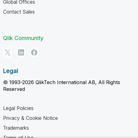
Global Offices
Contact Sales
Qlik Community
Legal
© 1993-2026 QlikTech International AB, All Rights
Reserved
Legal Policies
Privacy & Cookie Notice
Trademarks
Terms of Use