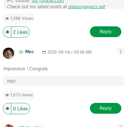
IPC Global:
ipc-global.com
Check out my latest posts at
datavoyagers.net
1,088 Views
Reply
2
Likes
Mpc
‎2025-06-04
09:49 AM
Impressive ! Congrats
mpc
1,073 Views
Reply
0
Likes