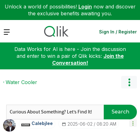
Unlock a world of possibilities!
Login
now and discover
the exclusive benefits awaiting you.
Expand
Sign In / Register
Data Works for AI is here - Join the discussion
and enter to win a pair of Qlik kicks:
Join the
Conversation!
Water Cooler
Search
Calebjlee
‎2025-06-02
08:20 AM