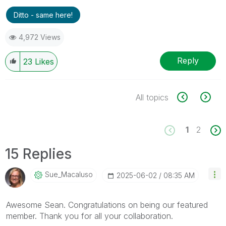
Ditto - same here!
4,972 Views
Reply
23
Likes
All topics
1
2
15 Replies
Sue_Macaluso
‎2025-06-02
08:35 AM
Awesome Sean. Congratulations on being our featured
member. Thank you for all your collaboration.