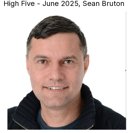
High Five - June 2025, Sean Bruton