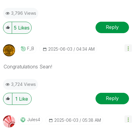
3,796 Views
Reply
5
Likes
F_B
‎2025-06-03
04:34 AM
Congratulations
Sean
!
3,724 Views
Reply
1
Like
Jules4
‎2025-06-03
05:38 AM