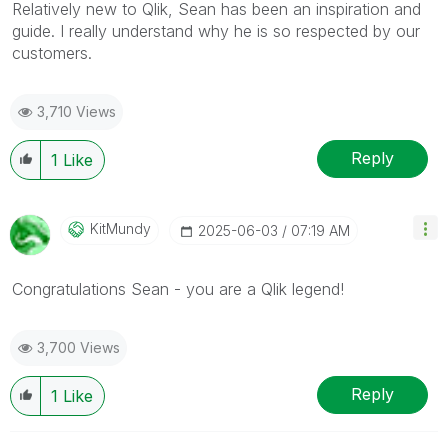
Relatively new to Qlik, Sean has been an inspiration and
guide. I really understand why he is so respected by our
customers.
3,710 Views
Reply
1
Like
KitMundy
‎2025-06-03
07:19 AM
Congratulations Sean - you are a Qlik legend!
3,700 Views
Reply
1
Like