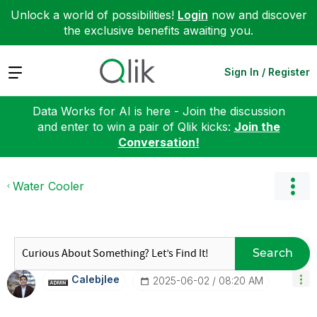
Unlock a world of possibilities!
Login
now and discover
the exclusive benefits awaiting you.
Expand
Sign In / Register
Data Works for AI is here - Join the discussion
and enter to win a pair of Qlik kicks:
Join the
Conversation!
Water Cooler
Search
Calebjlee
‎2025-06-02
08:20 AM