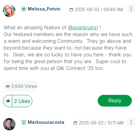
Melissa_Potvin
‎2025-06-02
09:49 AM
What an amazing feature of
@seanbruton
!
Our featured members are the reason why we have such
a warm and welcoming Community. They go above and
beyond because they want to, not because they have
to. Sean, we are so lucky to have you here - thank you
for being the great person that you are. Super cool to
spend time with you at Qlik Connect '25 too.
3,840 Views
Reply
2
Likes
Marksouzacosta
‎2025-06-02
10:11 AM