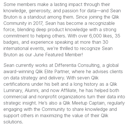
Some members make a lasting impact through their
knowledge, generosity, and passion for data—and Sean
Bruton is a standout among them. Since joining the Qlik
Community in 2017, Sean has become a recognizable
force, blending deep product knowledge with a strong
commitment to helping others. With over 6,000 likes, 35
badges, and experience speaking at more than 30
international events, we’re thrilled to recognize Sean
Bruton as our June Featured Member!
Sean currently works at Differentia Consulting, a global
award-winning Qlik Elite Partner, where he advises clients
on data strategy and delivery. With seven Qlik
certifications under his belt and a long history as a Qlik
Luminary, Alumni, and now Affiliate, he has helped both
commercial and nonprofit organizations turn their data into
strategic insight. He’s also a Qlik Meetup Captain, regularly
engaging with the Community to share knowledge and
support others in maximizing the value of their Qlik
solutions.