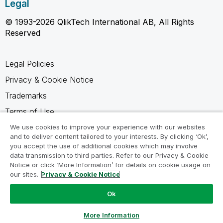
Legal
© 1993-2026 QlikTech International AB, All Rights
Reserved
Legal Policies
Privacy & Cookie Notice
Trademarks
Terms of Use
Legal Agreements
We use cookies to improve your experience with our websites
and to deliver content tailored to your interests. By clicking ‘Ok’,
Product Terms
you accept the use of additional cookies which may involve
data transmission to third parties. Refer to our Privacy & Cookie
Do not share my info
Notice or click ‘More Information’ for details on cookie usage on
our sites.
Privacy & Cookie Notice
Ok
Ask a Question
More Information