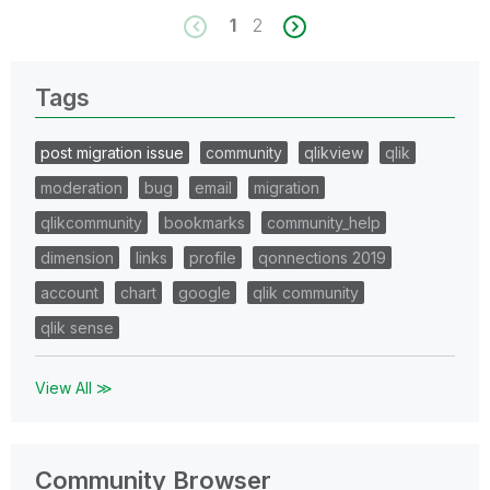
1
2
Tags
post migration issue
community
qlikview
qlik
moderation
bug
email
migration
qlikcommunity
bookmarks
community_help
dimension
links
profile
qonnections 2019
account
chart
google
qlik community
qlik sense
View All ≫
Community Browser