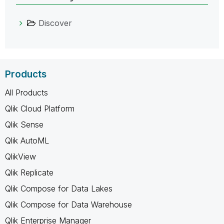
Discover
Products
All Products
Qlik Cloud Platform
Qlik Sense
Qlik AutoML
QlikView
Qlik Replicate
Qlik Compose for Data Lakes
Qlik Compose for Data Warehouse
Qlik Enterprise Manager