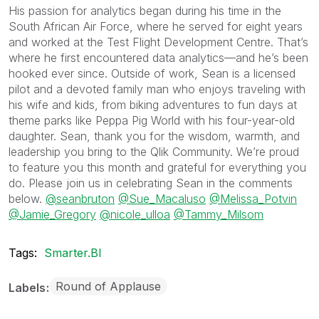
His passion for analytics began during his time in the
South African Air Force, where he served for eight years
and worked at the Test Flight Development Centre. That’s
where he first encountered data analytics—and he’s been
hooked ever since. Outside of work, Sean is a licensed
pilot and a devoted family man who enjoys traveling with
his wife and kids, from biking adventures to fun days at
theme parks like Peppa Pig World with his four-year-old
daughter. Sean, thank you for the wisdom, warmth, and
leadership you bring to the Qlik Community. We’re proud
to feature you this month and grateful for everything you
do. Please join us in celebrating Sean in the comments
below.
@seanbruton
@Sue_Macaluso
@Melissa_Potvin
@Jamie_Gregory
@nicole_ulloa
@Tammy_Milsom
Tags:
Smarter.BI
Round of Applause
Labels