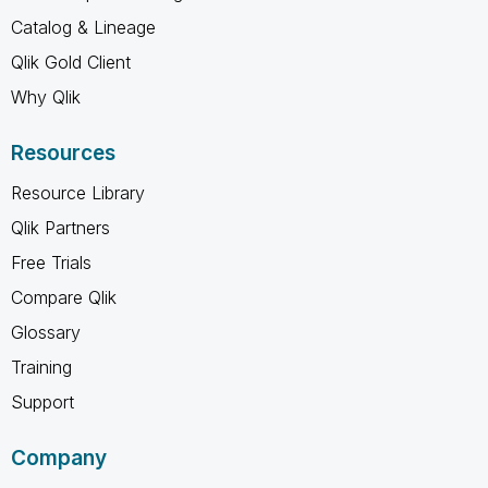
Catalog & Lineage
Qlik Gold Client
Why Qlik
Resources
Resource Library
Qlik Partners
Free Trials
Compare Qlik
Glossary
Training
Support
Company