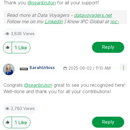
Thank you
@seanbruton
for all your support!
Read more at Data Voyagers -
datavoyagers.net
Follow me on my
LinkedIn
| Know IPC Global at
ipc-
global.com
3,836 Views
Reply
1
Like
SarahUrbiss
‎2025-06-02
11:10 AM
Congrats
@seanbruton
great to see you recognized here!
Well-done and thank you for all your contributions!
3,780 Views
Reply
1
Like