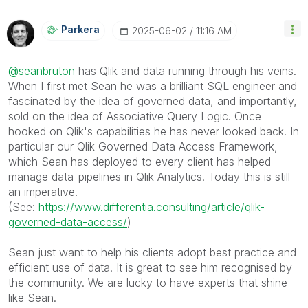
Parkera
‎2025-06-02
11:16 AM
@seanbruton
has Qlik and data running through his veins.
When I first met Sean he was a brilliant SQL engineer and
fascinated by the idea of governed data, and importantly,
sold on the idea of Associative Query Logic. Once
hooked on Qlik's capabilities he has never looked back. In
particular our Qlik Governed Data Access Framework,
which Sean has deployed to every client has helped
manage data-pipelines in Qlik Analytics. Today this is still
an imperative.
(See:
https://www.differentia.consulting/article/qlik-
governed-data-access/
)
Sean just want to help his clients adopt best practice and
efficient use of data. It is great to see him recognised by
the community. We are lucky to have experts that shine
like Sean.