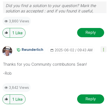
Did you find a solution to your question? Mark the
solution as accepted : and if you found it useful,
press the like button!
3,860 Views
Reply
1
Like
Rwunderlich
‎2025-06-02
09:43 AM
Thanks for you Community contributions Sean!
-Rob
3,842 Views
Reply
1
Like