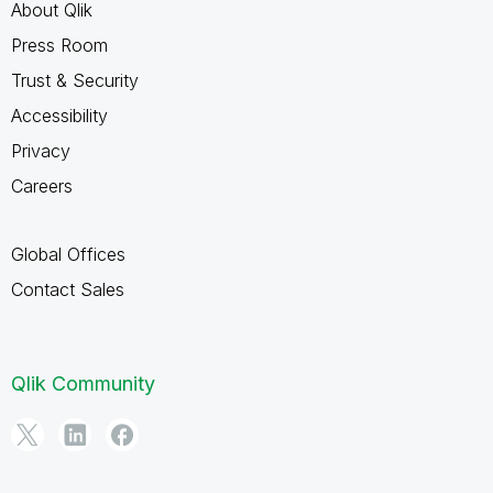
About Qlik
Press Room
Trust & Security
Accessibility
Privacy
Careers
Global Offices
Contact Sales
Qlik Community