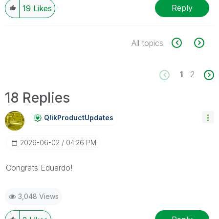
Reply
19
Likes
All topics
1
2
18 Replies
QlikProductUpda
Tes
‎2026-06-02
04:26 PM
Congrats Eduardo!
3,048 Views