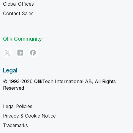
Global Offices
Contact Sales
Qlik Community
Legal
© 1993-2026 QlikTech International AB, All Rights
Reserved
Legal Policies
Privacy & Cookie Notice
Trademarks