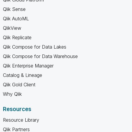
Qlik Sense
Qlik AutoML
QlikView
Qlik Replicate
Qlik Compose for Data Lakes
Qlik Compose for Data Warehouse
Qlik Enterprise Manager
Catalog & Lineage
Qlik Gold Client
Why Qlik
Resources
Resource Library
Qlik Partners