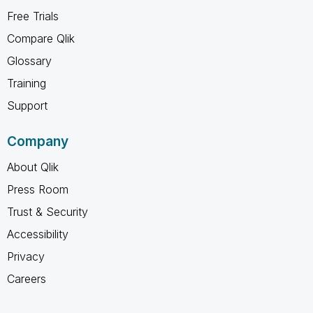
Free Trials
Compare Qlik
Glossary
Training
Support
Company
About Qlik
Press Room
Trust & Security
Accessibility
Privacy
Careers