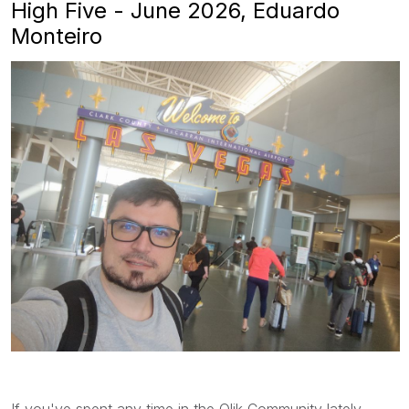
High Five - June 2026, Eduardo
Monteiro