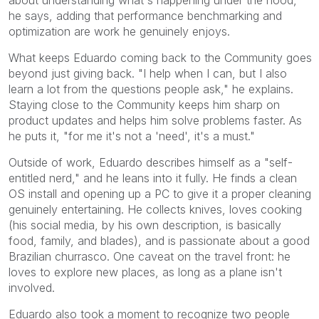
about understanding what's happening under the hood,"
he says, adding that performance benchmarking and
optimization are work he genuinely enjoys.
What keeps Eduardo coming back to the Community goes
beyond just giving back. "I help when I can, but I also
learn a lot from the questions people ask," he explains.
Staying close to the Community keeps him sharp on
product updates and helps him solve problems faster. As
he puts it, "for me it's not a 'need', it's a must."
Outside of work, Eduardo describes himself as a "self-
entitled nerd," and he leans into it fully. He finds a clean
OS install and opening up a PC to give it a proper cleaning
genuinely entertaining. He collects knives, loves cooking
(his social media, by his own description, is basically
food, family, and blades), and is passionate about a good
Brazilian churrasco. One caveat on the travel front: he
loves to explore new places, as long as a plane isn't
involved.
Eduardo also took a moment to recognize two people