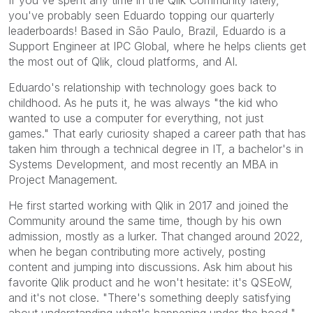
If you've spent any time in the Qlik Community lately,
you've probably seen Eduardo topping our quarterly
leaderboards! Based in São Paulo, Brazil, Eduardo is a
Support Engineer at IPC Global, where he helps clients get
the most out of Qlik, cloud platforms, and AI.
Eduardo's relationship with technology goes back to
childhood. As he puts it, he was always "the kid who
wanted to use a computer for everything, not just
games." That early curiosity shaped a career path that has
taken him through a technical degree in IT, a bachelor's in
Systems Development, and most recently an MBA in
Project Management.
He first started working with Qlik in 2017 and joined the
Community around the same time, though by his own
admission, mostly as a lurker. That changed around 2022,
when he began contributing more actively, posting
content and jumping into discussions. Ask him about his
favorite Qlik product and he won't hesitate: it's QSEoW,
and it's not close. "There's something deeply satisfying