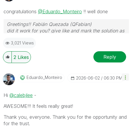
congratulations
@Eduardo_Monteiro
!! well done
Greetings!! Fabián Quezada (QFabian)
did it work for you? give like and mark the solution as
accepted.
3,021 Views
Reply
2
Likes
Eduardo_Monteir
O
‎2026-06-02
06:30 PM
Hi
@calebjlee
-
AWESOME!!! It feels really great!
Thank you, everyone. Thank you for the opportunity and
for the trust.