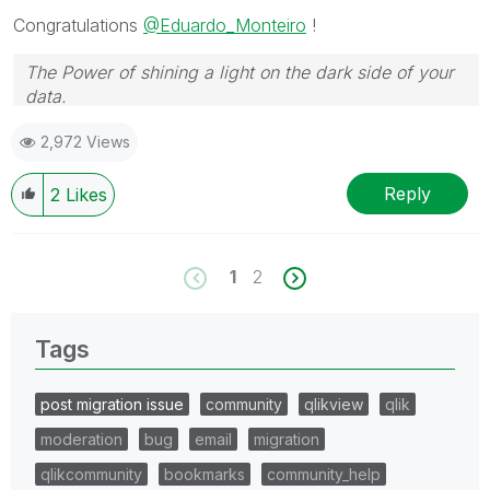
Congratulations
@Eduardo_Monteiro
!
The Power of shining a light on the dark side of your
data.
Follow me on my
LinkedIn
| Know Gamma Informatica
2,972 Views
at
gammainformatica.it
Reply
2
Likes
1
2
Tags
post migration issue
community
qlikview
qlik
moderation
bug
email
migration
qlikcommunity
bookmarks
community_help