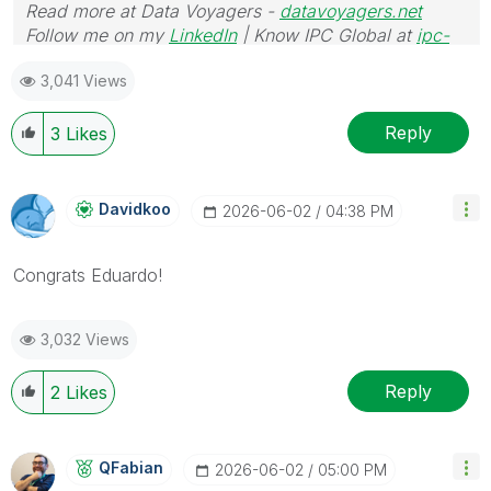
Read more at Data Voyagers -
datavoyagers.net
Follow me on my
LinkedIn
| Know IPC Global at
ipc-
global.com
3,041 Views
Reply
3
Likes
Davidkoo
‎2026-06-02
04:38 PM
Congrats Eduardo!
3,032 Views
Reply
2
Likes
QFabian
‎2026-06-02
05:00 PM