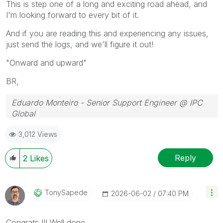
This is step one of a long and exciting road ahead, and
I'm looking forward to every bit of it.
And if you are reading this and experiencing any issues,
just send the logs, and we'll figure it out!
"Onward and upward"
BR,
Eduardo Monteiro - Senior Support Engineer @ IPC
Global
Follow me on my
LinkedIn
| Know IPC Global at
ipc-
3,012 Views
global.com
Reply
2
Likes
TonySapede
‎2026-06-02
07:40 PM
Congrats !!! Well done