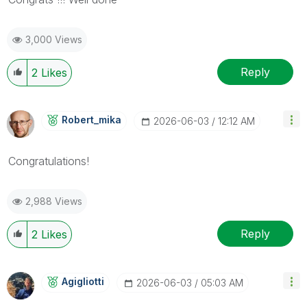
3,000 Views
Reply
2
Likes
Robert_mika
‎2026-06-03
12:12 AM
Congratulations!
2,988 Views
Reply
2
Likes
Agigliotti
‎2026-06-03
05:03 AM