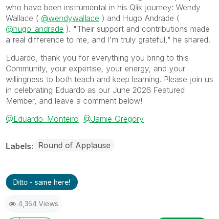
who have been instrumental in his Qlik journey: Wendy
Wallace (
@wendywallace
) and Hugo Andrade (
@hugo_andrade
). "Their support and contributions made
a real difference to me, and I'm truly grateful," he shared.
Eduardo, thank you for everything you bring to this
Community, your expertise, your energy, and your
willingness to both teach and keep learning. Please join us
in celebrating Eduardo as our June 2026 Featured
Member, and leave a comment below!
@Eduardo_Monteiro
@Jamie_Gregory
Round of Applause
Labels
Ditto - same here!
4,354 Views