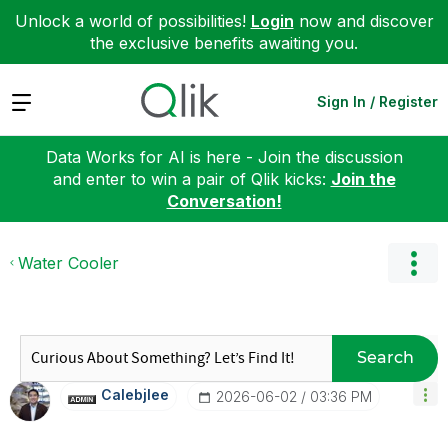
Unlock a world of possibilities!
Login
now and discover
the exclusive benefits awaiting you.
Expand
Sign In / Register
Data Works for AI is here - Join the discussion
and enter to win a pair of Qlik kicks:
Join the
Conversation!
Water Cooler
Search
Calebjlee
‎2026-06-02
03:36 PM