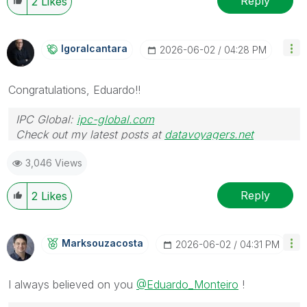
Reply
2
Likes
Igoralcantara
‎2026-06-02
04:28 PM
Congratulations, Eduardo!!
IPC Global:
ipc-global.com
Check out my latest posts at
datavoyagers.net
3,046 Views
Reply
2
Likes
Marksouzacosta
‎2026-06-02
04:31 PM
I always believed on you
@Eduardo_Monteiro
!