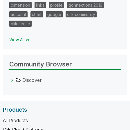
dimension
links
profile
qonnections 2019
account
chart
google
qlik community
qlik sense
View All ≫
Community Browser
Discover
Products
All Products
Qlik Cloud Platform