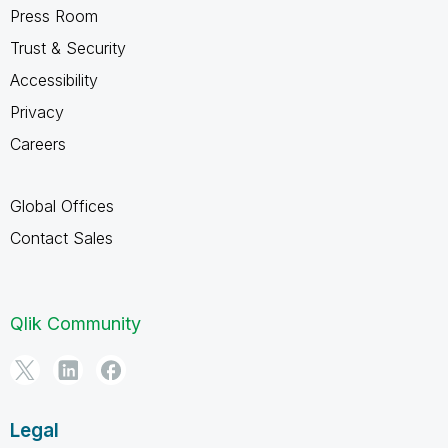
Press Room
Trust & Security
Accessibility
Privacy
Careers
Global Offices
Contact Sales
Qlik Community
Legal