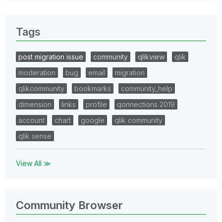
Tags
post migration issue
community
qlikview
qlik
moderation
bug
email
migration
qlikcommunity
bookmarks
community_help
dimension
links
profile
qonnections 2019
account
chart
google
qlik community
qlik sense
View All ≫
Community Browser