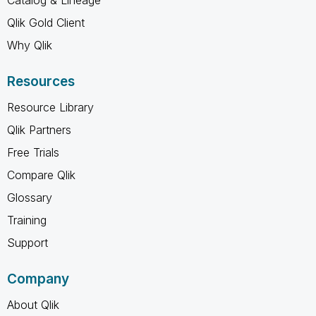
Qlik Gold Client
Why Qlik
Resources
Resource Library
Qlik Partners
Free Trials
Compare Qlik
Glossary
Training
Support
Company
About Qlik