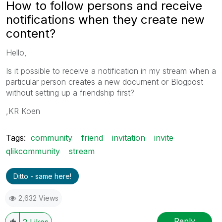
How to follow persons and receive
notifications when they create new
content?
Hello,
Is it possible to receive a notification in my stream when a
particular person creates a new document or Blogpost
without setting up a friendship first?
,KR Koen
Tags:
community
friend
invitation
invite
qlikcommunity
stream
Ditto - same here!
2,632 Views
Reply
2
Likes