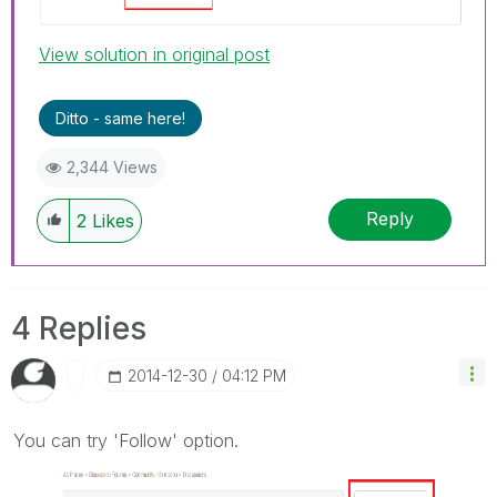
View solution in original post
Ditto - same here!
2,344 Views
Reply
2
Likes
4 Replies
‎2014-12-30
04:12 PM
You can try 'Follow' option.