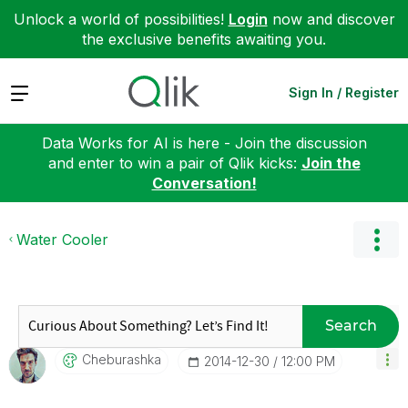
Unlock a world of possibilities!
Login
now and discover
the exclusive benefits awaiting you.
Expand
Sign In / Register
Data Works for AI is here - Join the discussion
and enter to win a pair of Qlik kicks:
Join the
Conversation!
Water Cooler
Search
Cheburashka
‎2014-12-30
12:00 PM