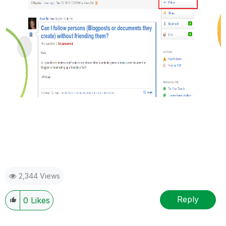
2,344 Views
Reply
0
Likes