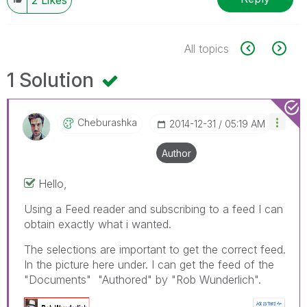
All topics
1 Solution
Cheburashka
‎2014-12-31
05:19 AM
Author
Hello,
Using a Feed reader and subscribing to a feed I can
obtain exactly what i wanted.
The selections are important to get the correct feed.
In the picture here under. I can get the feed of the
"Documents" "Authored" by "Rob Wunderlich".