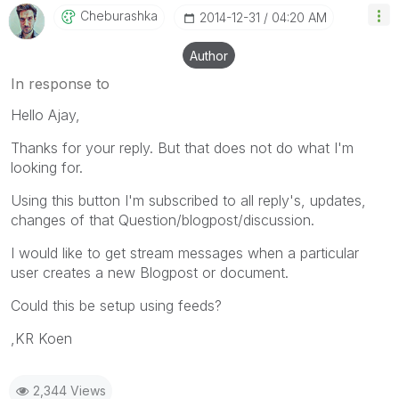
Cheburashka
‎2014-12-31
04:20 AM
Author
In response to
Hello Ajay,
Thanks for your reply. But that does not do what I'm
looking for.
Using this button I'm subscribed to all reply's, updates,
changes of that Question/blogpost/discussion.
I would like to get stream messages when a particular
user creates a new Blogpost or document.
Could this be setup using feeds?
,KR Koen
2,344 Views