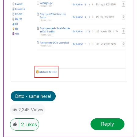
Ditto - same here!
2,345 Views
Reply
2
Likes