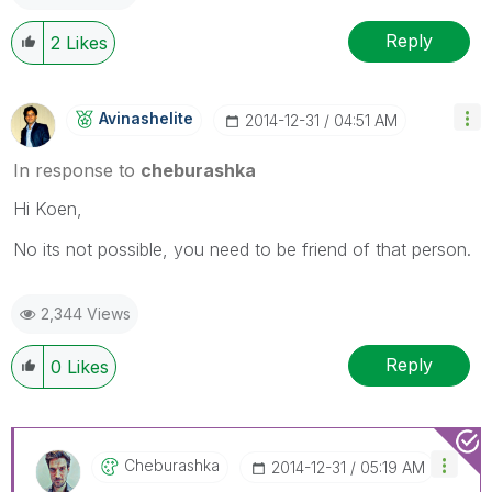
Reply
2
Likes
Avinashelite
‎2014-12-31
04:51 AM
In response to
cheburashka
Hi Koen,
No its not possible, you need to be friend of that person.
2,344 Views
Reply
0
Likes
Cheburashka
‎2014-12-31
05:19 AM