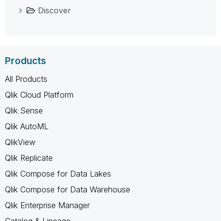
Discover
Products
All Products
Qlik Cloud Platform
Qlik Sense
Qlik AutoML
QlikView
Qlik Replicate
Qlik Compose for Data Lakes
Qlik Compose for Data Warehouse
Qlik Enterprise Manager
Catalog & Lineage