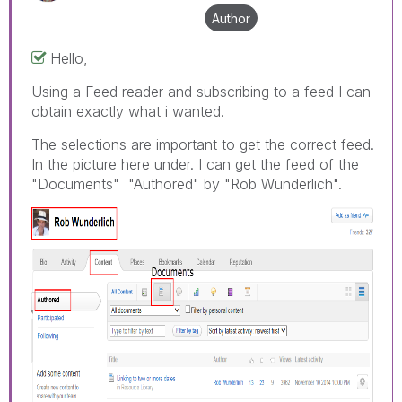
Author
Hello,
Using a Feed reader and subscribing to a feed I can
obtain exactly what i wanted.
The selections are important to get the correct feed.
In the picture here under. I can get the feed of the
"Documents" "Authored" by "Rob Wunderlich".