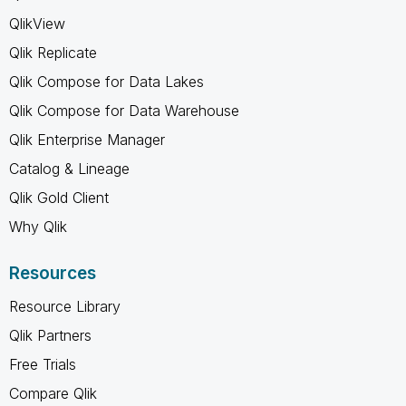
QlikView
Qlik Replicate
Qlik Compose for Data Lakes
Qlik Compose for Data Warehouse
Qlik Enterprise Manager
Catalog & Lineage
Qlik Gold Client
Why Qlik
Resources
Resource Library
Qlik Partners
Free Trials
Compare Qlik