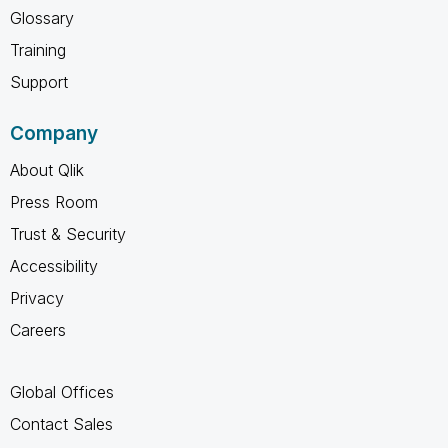
Glossary
Training
Support
Company
About Qlik
Press Room
Trust & Security
Accessibility
Privacy
Careers
Global Offices
Contact Sales