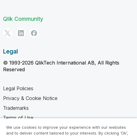
Qlik Community
Legal
© 1993-2026 QlikTech International AB, All Rights
Reserved
Legal Policies
Privacy & Cookie Notice
Trademarks
Terms of Use
Legal Agreements
We use cookies to improve your experience with our websites
and to deliver content tailored to your interests. By clicking ‘Ok’,