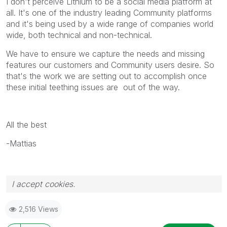
I don't perceive Lithium to be a social media platform at
all. It's one of the industry leading Community platforms
and it's being used by a wide range of companies world
wide, both technical and non-technical.
We have to ensure we capture the needs and missing
features our customers and Community users desire. So
that's the work we are setting out to accomplish once
these initial teething issues are out of the way.
All the best
-Mattias
I accept cookies.
2,516 Views