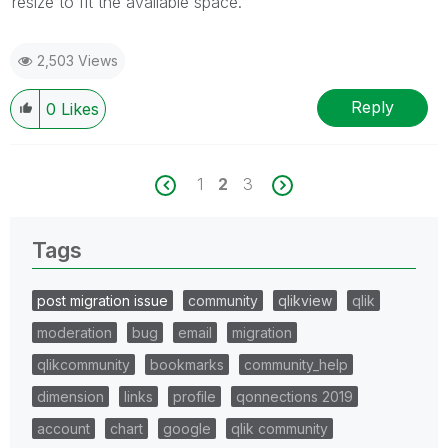
resize to fit the available space.
2,503 Views
Reply
0
Likes
1
2
3
Tags
post migration issue
community
qlikview
qlik
moderation
bug
email
migration
qlikcommunity
bookmarks
community_help
dimension
links
profile
qonnections 2019
account
chart
google
qlik community