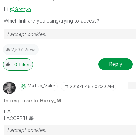
Hi
@Gethyn
Which link are you using/trying to access?
I accept cookies.
2,537 Views
Reply
0
Likes
Mattias_Malré
‎2018-11-16
07:20 AM
In response to
Harry_M
HA!
I ACCEPT!
😄
I accept cookies.