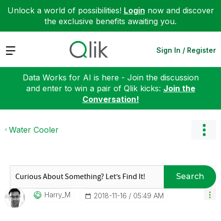
Unlock a world of possibilities!
Login
now and discover
the exclusive benefits awaiting you.
Expand
Sign In / Register
Data Works for AI is here - Join the discussion
and enter to win a pair of Qlik kicks:
Join the
Conversation!
Water Cooler
Search
Harry_M
‎2018-11-16
05:49 AM