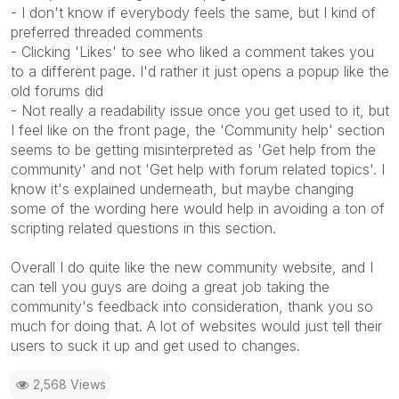
- I don't know if everybody feels the same, but I kind of
preferred threaded comments
- Clicking 'Likes' to see who liked a comment takes you
to a different page. I'd rather it just opens a popup like the
old forums did
- Not really a readability issue once you get used to it, but
I feel like on the front page, the 'Community help' section
seems to be getting misinterpreted as 'Get help from the
community' and not 'Get help with forum related topics'. I
know it's explained underneath, but maybe changing
some of the wording here would help in avoiding a ton of
scripting related questions in this section.
Overall I do quite like the new community website, and I
can tell you guys are doing a great job taking the
community's feedback into consideration, thank you so
much for doing that. A lot of websites would just tell their
users to suck it up and get used to changes.
2,568 Views