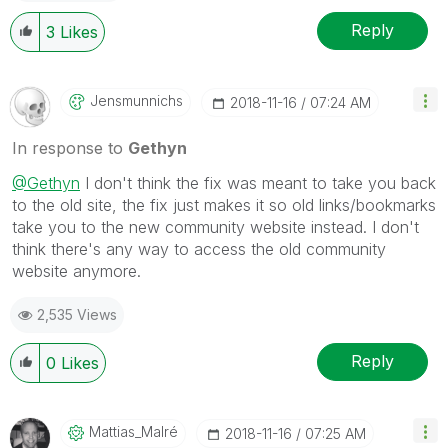
Reply
3
Likes
Jensmunnichs
‎2018-11-16
07:24 AM
In response to
Gethyn
@Gethyn
I don't think the fix was meant to take you back
to the old site, the fix just makes it so old links/bookmarks
take you to the new community website instead. I don't
think there's any way to access the old community
website anymore.
2,535 Views
Reply
0
Likes
Mattias_Malré
‎2018-11-16
07:25 AM