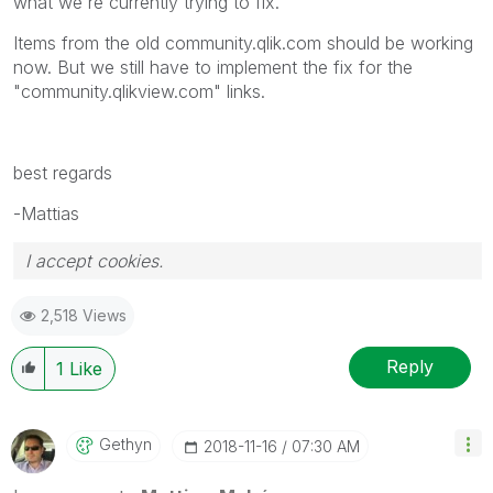
what we're currently trying to fix.
Items from the old community.qlik.com should be working
now. But we still have to implement the fix for the
"community.qlikview.com" links.
best regards
-Mattias
I accept cookies.
2,518 Views
Reply
1
Like
Gethyn
‎2018-11-16
07:30 AM