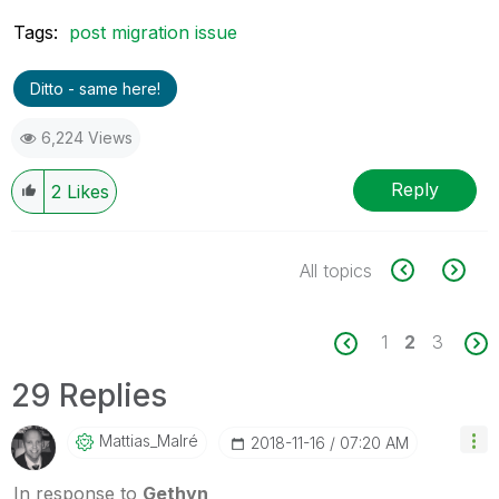
Tags:
post migration issue
Ditto - same here!
6,224 Views
Reply
2
Likes
All topics
1
2
3
29 Replies
Mattias_Malré
‎2018-11-16
07:20 AM
In response to
Gethyn