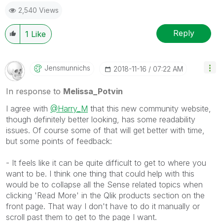
2,540 Views
Reply
1
Like
Jensmunnichs
‎2018-11-16
07:22 AM
In response to
Melissa_Potvin
I agree with
@Harry_M
that this new community website,
though definitely better looking, has some readability
issues. Of course some of that will get better with time,
but some points of feedback:
- It feels like it can be quite difficult to get to where you
want to be. I think one thing that could help with this
would be to collapse all the Sense related topics when
clicking 'Read More' in the Qlik products section on the
front page. That way I don't have to do it manually or
scroll past them to get to the page I want.