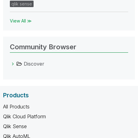
qlik sense
View All ≫
Community Browser
Discover
Products
All Products
Qlik Cloud Platform
Qlik Sense
Qlik AutoML