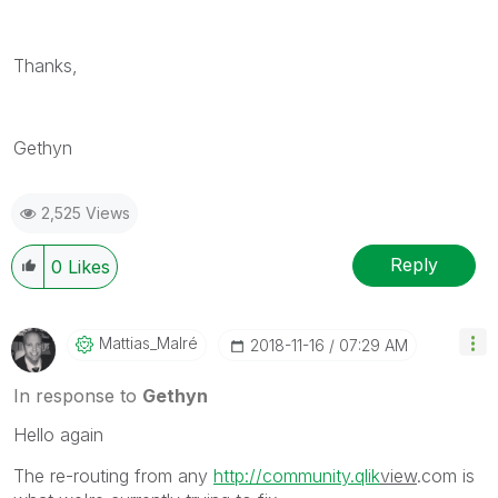
Thanks,
Gethyn
2,525 Views
Reply
0
Likes
Mattias_Malré
‎2018-11-16
07:29 AM
In response to
Gethyn
Hello again
The re-routing from any
http://community.qlik
view
.com is