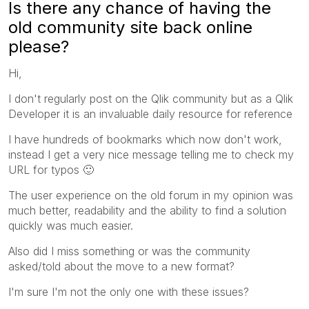
Is there any chance of having the
old community site back online
please?
Hi,
I don't regularly post on the Qlik community but as a Qlik
Developer it is an invaluable daily resource for reference
I have hundreds of bookmarks which now don't work,
instead I get a very nice message telling me to check my
URL for typos
🙂
The user experience on the old forum in my opinion was
much better, readability and the ability to find a solution
quickly was much easier.
Also did I miss something or was the community
asked/told about the move to a new format?
I'm sure I'm not the only one with these issues?