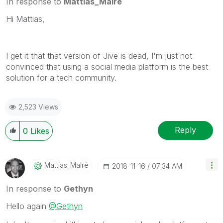
In response to
Mattias_Malré
Hi Mattias,
I get it that that version of Jive is dead, I'm just not
convinced that using a social media platform is the best
solution for a tech community.
2,523 Views
Reply
0
Likes
Mattias_Malré
‎2018-11-16
07:34 AM
In response to
Gethyn
Hello again
@Gethyn