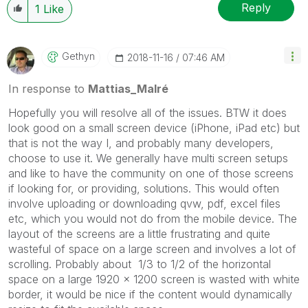
Reply
1
Like
Gethyn
‎2018-11-16
07:46 AM
In response to
Mattias_Malré
Hopefully you will resolve all of the issues. BTW it does
look good on a small screen device (iPhone, iPad etc) but
that is not the way I, and probably many developers,
choose to use it. We generally have multi screen setups
and like to have the community on one of those screens
if looking for, or providing, solutions. This would often
involve uploading or downloading qvw, pdf, excel files
etc, which you would not do from the mobile device. The
layout of the screens are a little frustrating and quite
wasteful of space on a large screen and involves a lot of
scrolling. Probably about 1/3 to 1/2 of the horizontal
space on a large 1920 x 1200 screen is wasted with white
border, it would be nice if the content would dynamically