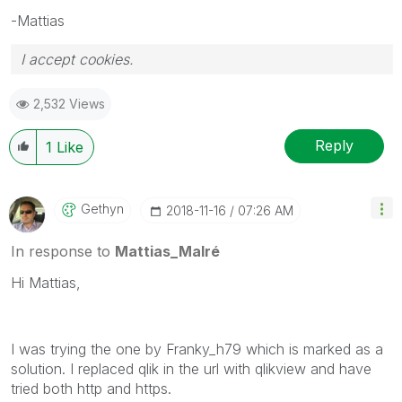
-Mattias
I accept cookies.
2,532 Views
Reply
1
Like
Gethyn
‎2018-11-16
07:26 AM
In response to
Mattias_Malré
Hi Mattias,
I was trying the one by Franky_h79 which is marked as a
solution. I replaced qlik in the url with qlikview and have
tried both http and https.