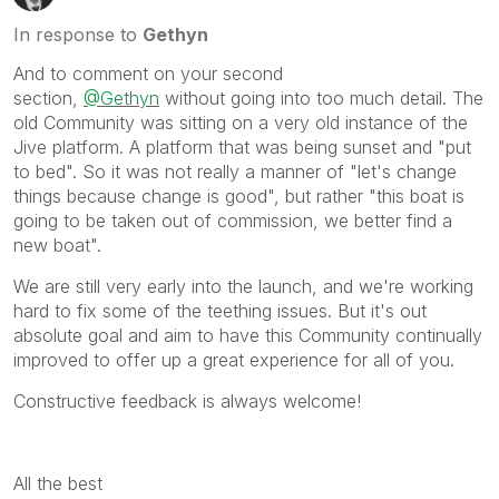
In response to
Gethyn
And to comment on your second
section,
@Gethyn
without going into too much detail. The
old Community was sitting on a very old instance of the
Jive platform. A platform that was being sunset and "put
to bed". So it was not really a manner of "let's change
things because change is good", but rather "this boat is
going to be taken out of commission, we better find a
new boat".
We are still very early into the launch, and we're working
hard to fix some of the teething issues. But it's out
absolute goal and aim to have this Community continually
improved to offer up a great experience for all of you.
Constructive feedback is always welcome!
All the best