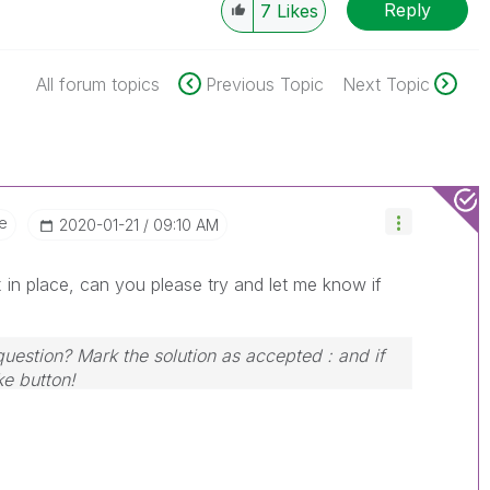
Reply
7
Likes
All forum topics
Previous Topic
Next Topic
e
‎2020-01-21
09:10 AM
 in place, can you please try and let me know if
question? Mark the solution as accepted : and if
ke button!