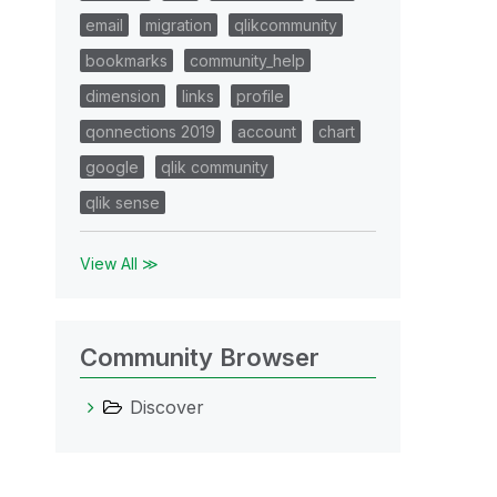
email
migration
qlikcommunity
bookmarks
community_help
dimension
links
profile
qonnections 2019
account
chart
google
qlik community
qlik sense
View All ≫
Community Browser
Discover