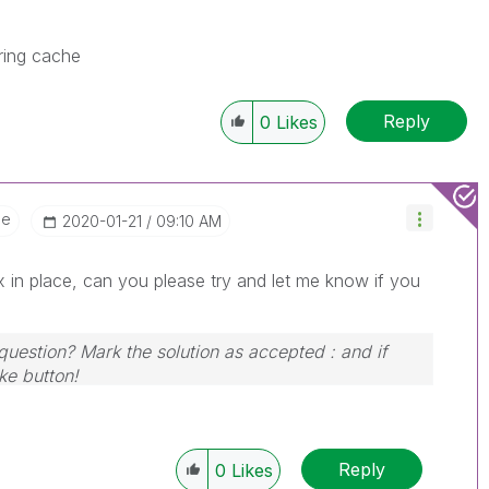
ring cache
Reply
0
Likes
ee
‎2020-01-21
09:10 AM
 in place, can you please try and let me know if you
 question? Mark the solution as accepted : and if
ike button!
Reply
0
Likes