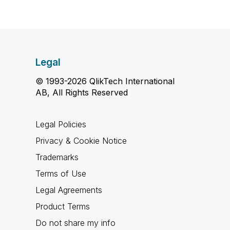
Legal
© 1993-2026 QlikTech International
AB, All Rights Reserved
Legal Policies
Privacy & Cookie Notice
Trademarks
Terms of Use
Legal Agreements
Product Terms
Do not share my info