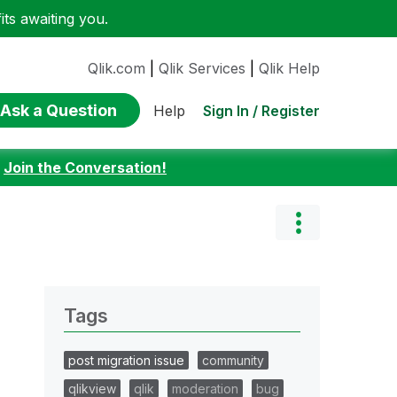
ts awaiting you.
Qlik.com
|
Qlik Services
|
Qlik Help
Ask a Question
Sign In / Register
Help
:
Join the Conversation!
Tags
post migration issue
community
qlikview
qlik
moderation
bug