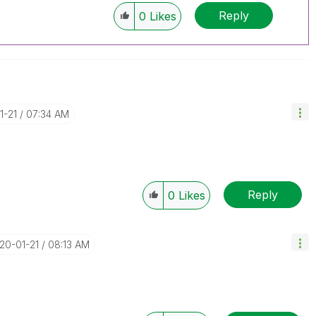
Reply
0
Likes
1-21
07:34 AM
Reply
0
Likes
020-01-21
08:13 AM