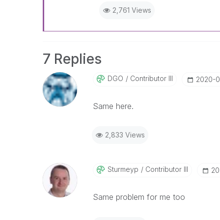
2,761 Views
7 Replies
DGO
Contributor III
‎2020-0
Same here.
2,833 Views
Sturmeyp
Contributor III
‎2
Same problem for me too