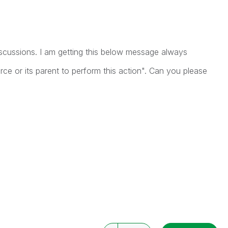
scussions. I am getting this below message always
ource or its parent to perform this action". Can you please