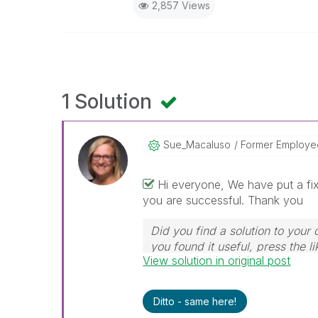
2,857 Views
1 Solution
Sue_Macaluso
Former Employe
Hi everyone, We have put a fix
you are successful. Thank you
Did you find a solution to your 
you found it useful, press the li
View solution in original post
Ditto - same here!