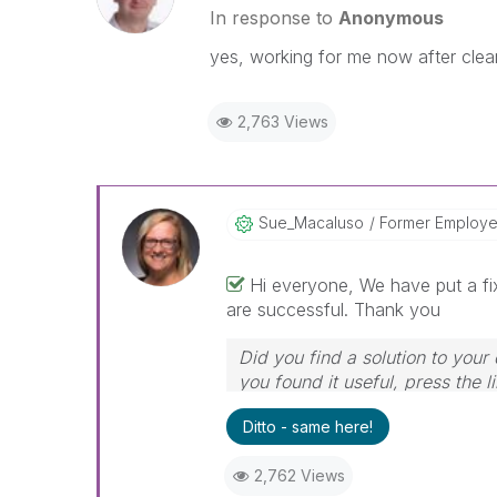
In response to
Anonymous
yes, working for me now after clea
2,763 Views
Sue_Macaluso
Former Employ
Hi everyone, We have put a fix
are successful. Thank you
Did you find a solution to your
you found it useful, press the l
Ditto - same here!
2,762 Views