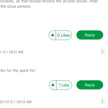
cookies, as that should resolve the access issues. After
he issue persists.
Reply
0
Likes
1-21
08:51 AM
ks for the quick fix!
Reply
1
Like
020-01-21
08:53 AM