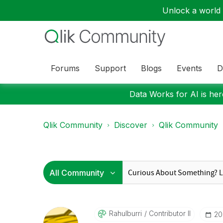
Unlock a world o
Forums
Support
Blogs
Events
D
Data Works for AI is here
Qlik Community
Discover
Qlik Community
Rahulburri
Contributor II
‎2