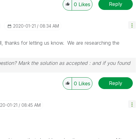
Reply
0
Likes
‎2020-01-21
08:34 AM
ll, thanks for letting us know. We are researching the
uestion? Mark the solution as accepted : and if you found
Reply
0
Likes
020-01-21
08:45 AM