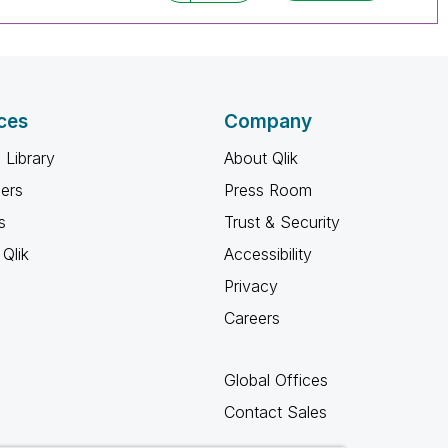
ces
Company
 Library
About Qlik
ners
Press Room
s
Trust & Security
Qlik
Accessibility
Privacy
Careers
Global Offices
Contact Sales