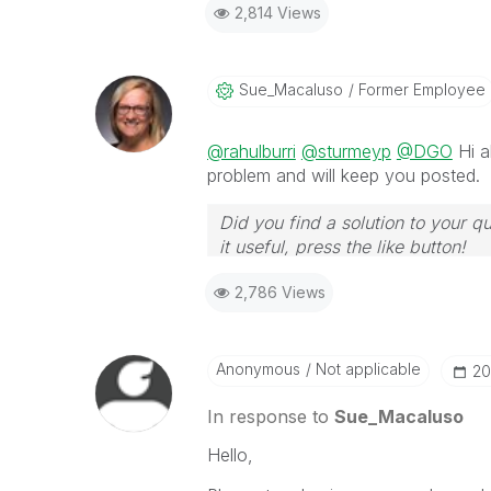
2,814 Views
Sue_Macaluso
Former Employee
@rahulburri
@sturmeyp
@DGO
Hi a
problem and will keep you posted.
Did you find a solution to your q
it useful, press the like button!
2,786 Views
Anonymous
Not applicable
‎2
In response to
Sue_Macaluso
Hello,