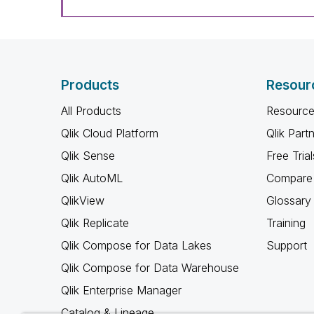
Products
Resour
All Products
Resource
Qlik Cloud Platform
Qlik Part
Qlik Sense
Free Trial
Qlik AutoML
Compare 
QlikView
Glossary
Qlik Replicate
Training
Qlik Compose for Data Lakes
Support
Qlik Compose for Data Warehouse
Qlik Enterprise Manager
Catalog & Lineage