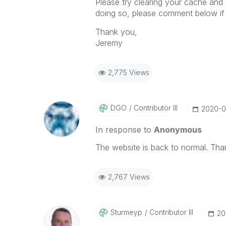
Please try clearing your cache and 
doing so, please comment below if t
Thank you,
Jeremy
2,775 Views
DGO
Contributor III
‎2020-0
In response to
Anonymous
The website is back to normal. Than
2,767 Views
Sturmeyp
Contributor III
‎2