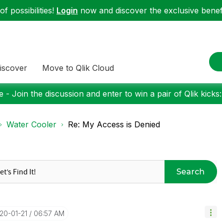
f possibilities!
Login
now and discover the exclusive benefi
iscover
Move to Qlik Cloud
 - Join the discussion and enter to win a pair of Qlik kicks
Water Cooler
Re: My Access is Denied
Search
020-01-21
06:57 AM