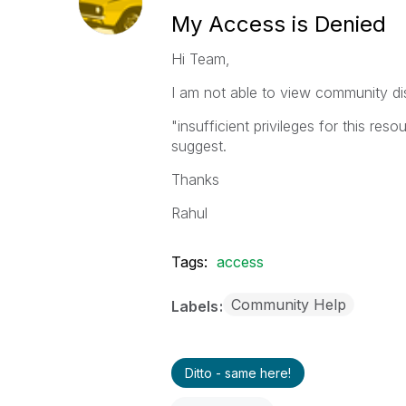
My Access is Denied
Hi Team,
I am not able to view community di
"insufficient privileges for this res
suggest.
Thanks
Rahul
Tags:
access
Community Help
Labels
Ditto - same here!