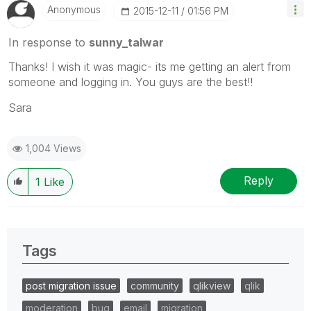
Anonymous
‎2015-12-11
01:56 PM
In response to
sunny_talwar
Thanks! I wish it was magic- its me getting an alert from
someone and logging in. You guys are the best!!
Sara
1,004 Views
Reply
1
Like
Tags
post migration issue
community
qlikview
qlik
moderation
bug
email
migration