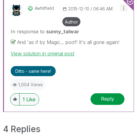
Awhitfield
‎2015-12-10
06:46 AM
Author
In response to
sunny_talwar
And 'as if by Magic... poof! It's all gone again!
View solution in original post
Ditto - same here!
1,004 Views
Reply
1
Like
4 Replies