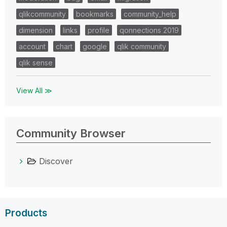
qlikcommunity
bookmarks
community_help
dimension
links
profile
qonnections 2019
account
chart
google
qlik community
qlik sense
View All ≫
Community Browser
Discover
Products