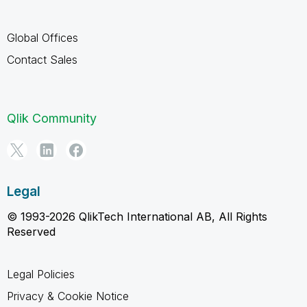
Global Offices
Contact Sales
Qlik Community
Legal
© 1993-2026 QlikTech International AB, All Rights
Reserved
Legal Policies
Privacy & Cookie Notice