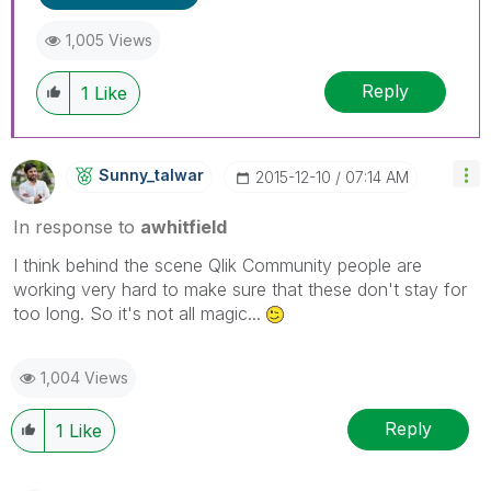
1,005 Views
Reply
1
Like
Sunny_talwar
‎2015-12-10
07:14 AM
In response to
awhitfield
I think behind the scene Qlik Community people are
working very hard to make sure that these don't stay for
too long. So it's not all magic...
1,004 Views
Reply
1
Like