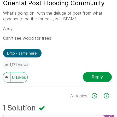
Oriental Post Flooding Community
What's going on with the deluge of post from what
appears to be the far east, is it SPAM?
Andy
Can't see wood for trees!
Ditto - same here!
1,171 Views
Reply
0
Likes
All topics
1 Solution