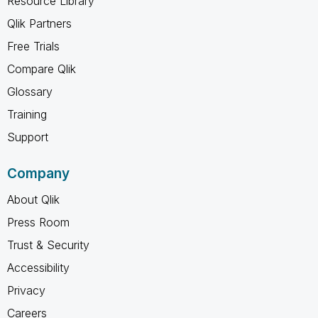
Resource Library
Qlik Partners
Free Trials
Compare Qlik
Glossary
Training
Support
Company
About Qlik
Press Room
Trust & Security
Accessibility
Privacy
Careers