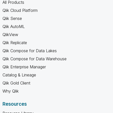
All Products
Qlik Cloud Platform
Qlik Sense
Qlik AutoML
QlikView
Qlik Replicate
Qlik Compose for Data Lakes
Qlik Compose for Data Warehouse
Qlik Enterprise Manager
Catalog & Lineage
Qlik Gold Client
Why Qlik
Resources