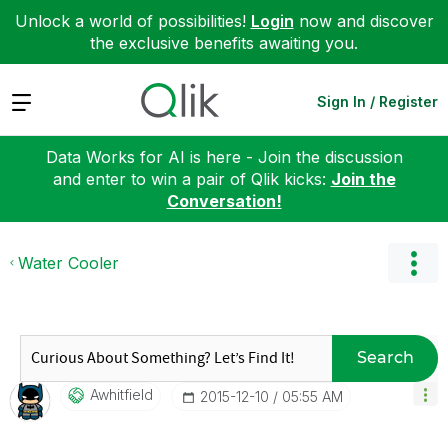
Unlock a world of possibilities!
Login
now and discover
the exclusive benefits awaiting you.
Expand
Sign In / Register
Data Works for AI is here - Join the discussion
and enter to win a pair of Qlik kicks:
Join the
Conversation!
Water Cooler
Search
Awhitfield
‎2015-12-10
05:55 AM