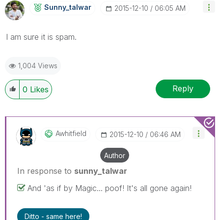
Sunny_talwar
‎2015-12-10
06:05 AM
I am sure it is spam.
1,004 Views
Reply
0
Likes
Awhitfield
‎2015-12-10
06:46 AM
Author
In response to
sunny_talwar
And 'as if by Magic... poof! It's all gone again!
Ditto - same here!