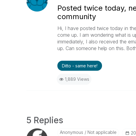
Posted twice today, ne
community
Hi, I have posted twice today in t
come up. I am wondering what is u
immediately, I also received the emai
up. Can someone help on this. Both
Ditto - same here!
1,889 Views
5 Replies
Anonymous
Not applicable
‎2