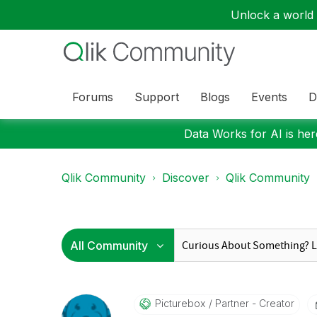
Unlock a world o
Forums
Support
Blogs
Events
D
Data Works for AI is here
Qlik Community
Discover
Qlik Community
Picturebox
Partner - Creator