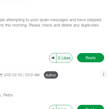
,
ple attempting to post spam messages and have stepped
ts this morning. Please check and delete any duplicates.
Reply
0
Likes
‎2012-02-02
03:21 AM
Author
, Petra