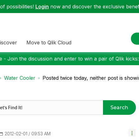
f possibilities!
Login
now and discover the exclusive benefi
iscover
Move to Qlik Cloud
 - Join the discussion and enter to win a pair of Qlik kicks
Water Cooler
Posted twice today, neither post is showin
Search
‎2012-02-01
09:53 AM