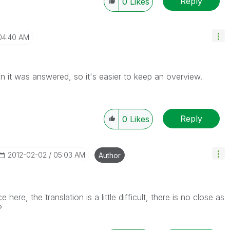
Reply
0
Likes
04:40 AM
n it was answered, so it's easier to keep an overview.
Reply
0
Likes
‎2012-02-02
05:03 AM
Author
here, the translation is a little difficult, there is no close as
?