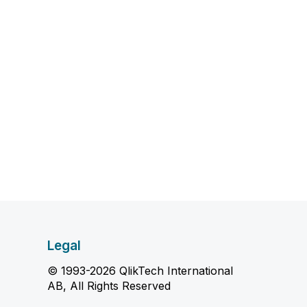
Legal
© 1993-2026 QlikTech International
AB, All Rights Reserved