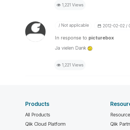
1,221 Views
Not applicable
‎2012-02-02
In response to
picturebox
Ja vielen Dank
1,221 Views
Products
Resour
All Products
Resource
Qlik Cloud Platform
Qlik Part