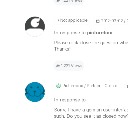
1,221 Views
Not applicable
‎2012-02-02
In response to
picturebox
Please click close the question whe
Thanks!!
1,221 Views
Picturebox
Partner - Creator
In response to
Sorry, I have a german user interface 
such. Do you see it as closed now