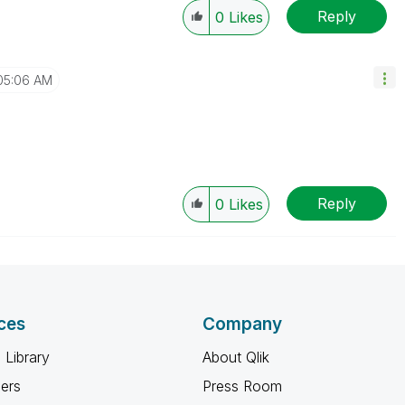
Reply
0
Likes
05:06 AM
Reply
0
Likes
ces
Company
 Library
About Qlik
ners
Press Room