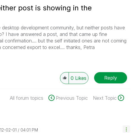
ither post is showing in the
he desktop development community, but neither posts have
p? I have answered a post, and that came up fine
l confirmation.... but the self initiated ones are not coming
 concerned export to excel.... thanks, Petra
Reply
0
Likes
All forum topics
Previous Topic
Next Topic
012-02-01
04:01 PM