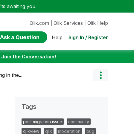
ts awaiting you.
Qlik.com
|
Qlik Services
|
Qlik Help
Ask a Question
Sign In / Register
Help
:
Join the Conversation!
g in the...
Tags
post migration issue
community
qlikview
qlik
moderation
bug