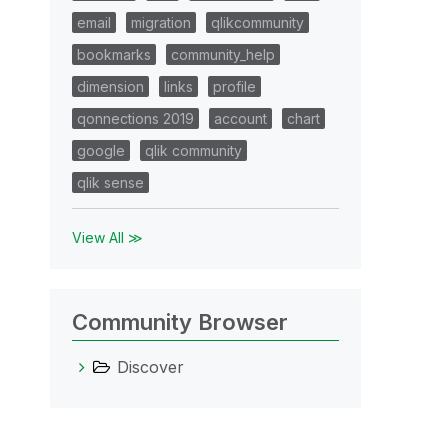
email
migration
qlikcommunity
bookmarks
community_help
dimension
links
profile
qonnections 2019
account
chart
google
qlik community
qlik sense
View All ≫
Community Browser
Discover