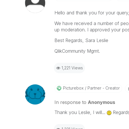
Hello and thank you for your query
We have received a number of peo
up moderation. I approved your pos
Best Regards, Sara Leslie
QlikCommunity Mgmt.
1,221 Views
Picturebox
Partner - Creator
In response to
Anonymous
Thank you Leslie, I will...
Regards