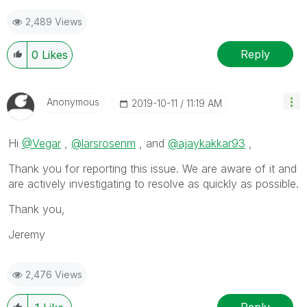
2,489 Views
Reply
0
Likes
Anonymous
‎2019-10-11
11:19 AM
Hi
@Vegar
,
@larsrosenm
, and
@ajaykakkar93
,
Thank you for reporting this issue. We are aware of it and
are actively investigating to resolve as quickly as possible.
Thank you,
Jeremy
2,476 Views
Reply