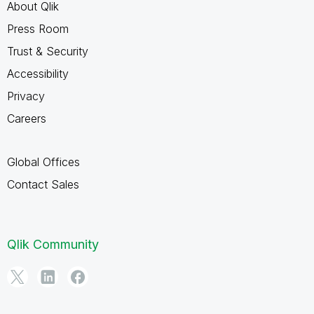
About Qlik
Press Room
Trust & Security
Accessibility
Privacy
Careers
Global Offices
Contact Sales
Qlik Community