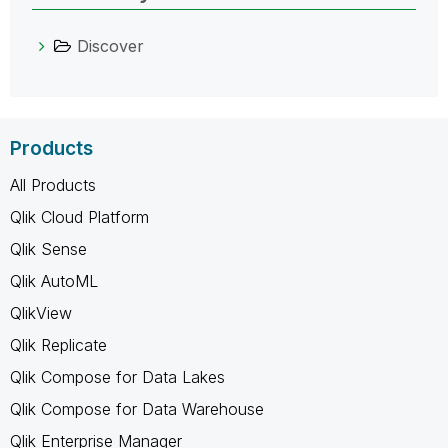
Discover
Products
All Products
Qlik Cloud Platform
Qlik Sense
Qlik AutoML
QlikView
Qlik Replicate
Qlik Compose for Data Lakes
Qlik Compose for Data Warehouse
Qlik Enterprise Manager