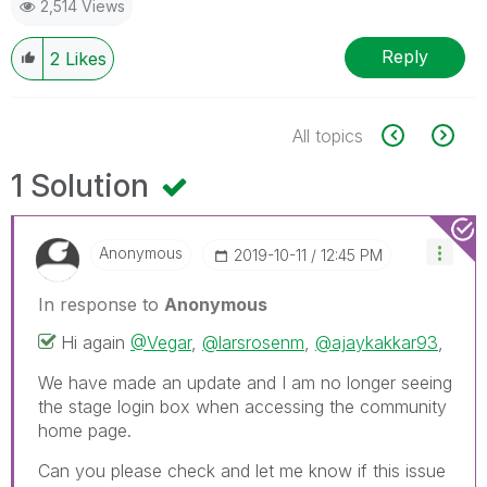
2,514 Views
Reply
2
Likes
All topics
1 Solution
Anonymous
‎2019-10-11
12:45 PM
In response to
Anonymous
Hi again
@Vegar
,
@larsrosenm
,
@ajaykakkar93
,
We have made an update and I am no longer seeing
the stage login box when accessing the community
home page.
Can you please check and let me know if this issue