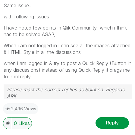
Same issue..
with following issues
I have noted few points in Qlik Community which i think
has to be solved ASAP,
When i am not logged in i can see all the images attached
& HTML Style in all the discussions
when i am logged in & try to post a Quick Reply (Button in
any discussions) instead of using Quick Reply it drags me
to html reply
Please mark the correct replies as Solution. Regards,
ARK
Profile
|
GitHub
|
YouTube
|
Extension
|
Mashup
|
Qlik
2,496 Views
API
|
Qlik NPrinting
Reply
0
Likes