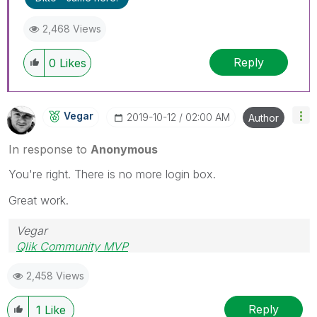
2,468 Views
Reply
0
Likes
Vegar
‎2019-10-12
02:00 AM
Author
In response to
Anonymous
You're right. There is no more login box.
Great work.
Vegar
Qlik Community MVP
2,458 Views
Reply
1
Like