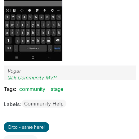
Vegar
Qlik Community MVP
Tags:
community
stage
Community Help
Labels
Ditto - same here!