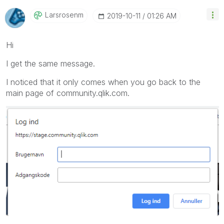
Larsrosenm
‎2019-10-11
01:26 AM
Hi
I get the same message.
I noticed that it only comes when you go back to the
main page of community.qlik.com.