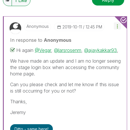
1
Like
Anonymous
‎2019-10-11
12:45 PM
In response to
Anonymous
Hi again
@Vegar
,
@larsrosenm
,
@ajaykakkar93
,
We have made an update and I am no longer seeing
the stage login box when accessing the community
home page.
Can you please check and let me know if this issue
is still occurring for you or not?
Thanks,
Jeremy
Ditto - same here!