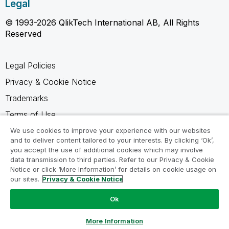
Legal
© 1993-2026 QlikTech International AB, All Rights
Reserved
Legal Policies
Privacy & Cookie Notice
Trademarks
Terms of Use
Legal Agreements
We use cookies to improve your experience with our websites
and to deliver content tailored to your interests. By clicking ‘Ok’,
Product Terms
you accept the use of additional cookies which may involve
data transmission to third parties. Refer to our Privacy & Cookie
Do not share my info
Notice or click ‘More Information’ for details on cookie usage on
our sites.
Privacy & Cookie Notice
Ok
Ask a Question
More Information