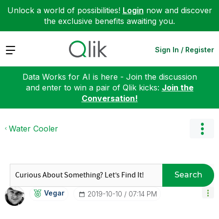
Unlock a world of possibilities!
Login
now and discover
the exclusive benefits awaiting you.
Expand
Sign In / Register
Data Works for AI is here - Join the discussion
and enter to win a pair of Qlik kicks:
Join the
Conversation!
Water Cooler
Search
Vegar
‎2019-10-10
07:14 PM