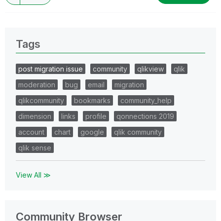
Tags
post migration issue
community
qlikview
qlik
moderation
bug
email
migration
qlikcommunity
bookmarks
community_help
dimension
links
profile
qonnections 2019
account
chart
google
qlik community
qlik sense
View All ≫
Community Browser