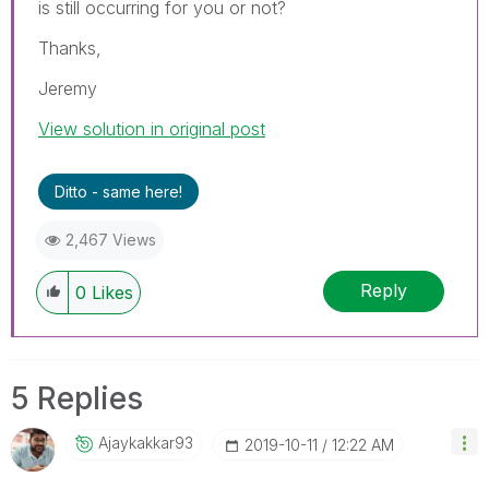
is still occurring for you or not?
Thanks,
Jeremy
View solution in original post
Ditto - same here!
2,467 Views
Reply
0
Likes
5 Replies
Ajaykakkar93
‎2019-10-11
12:22 AM