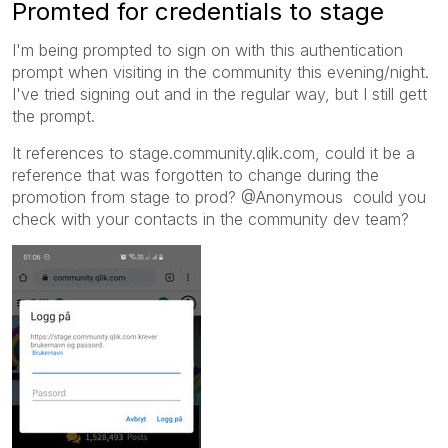
Promted for credentials to stage
I'm being prompted to sign on with this authentication
prompt when visiting in the community this evening/night.
I've tried signing out and in the regular way, but I still gett
the prompt.
It references to stage.community.qlik.com, could it be a
reference that was forgotten to change during the
promotion from stage to prod? @Anonymous could you
check with your contacts in the community dev team?