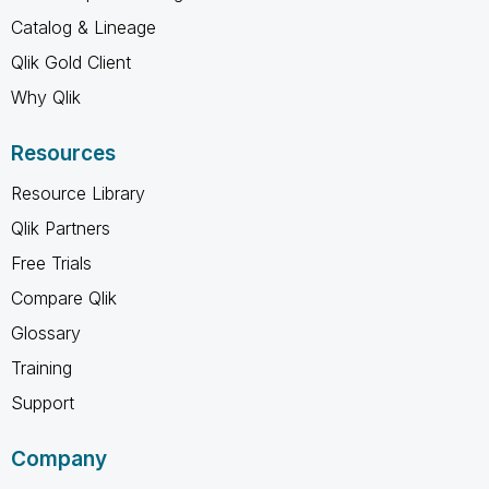
Catalog & Lineage
Qlik Gold Client
Why Qlik
Resources
Resource Library
Qlik Partners
Free Trials
Compare Qlik
Glossary
Training
Support
Company