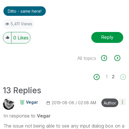
Ditto - same here!
5,411 Views
Reply
0
Likes
All topics
1
2
13 Replies
Vegar
‎2019-08-06
02:08 AM
Author
In response to
Vegar
The issue not being able to see any input dialog box on a