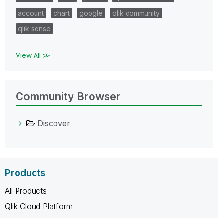
account
chart
google
qlik community
qlik sense
View All ≫
Community Browser
Discover
Products
All Products
Qlik Cloud Platform