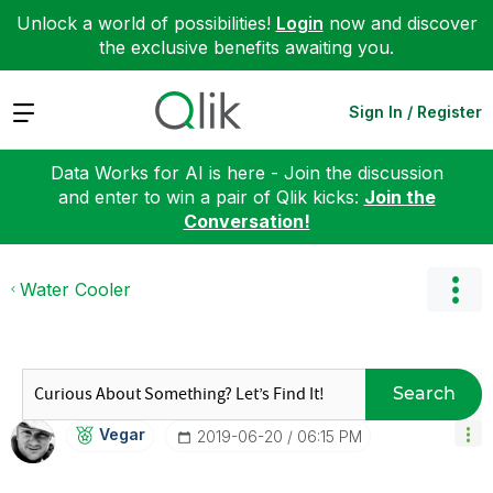
Unlock a world of possibilities!
Login
now and discover
the exclusive benefits awaiting you.
Expand
Sign In / Register
Data Works for AI is here - Join the discussion
and enter to win a pair of Qlik kicks:
Join the
Conversation!
Water Cooler
Search
Vegar
‎2019-06-20
06:15 PM