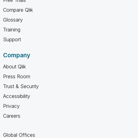
Compare Qlik
Glossary
Training
Support
Company
About Qlik
Press Room
Trust & Security
Accessibility
Privacy
Careers
Global Offices