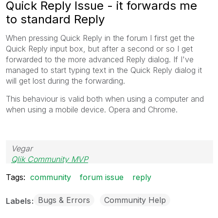
Quick Reply Issue - it forwards me
to standard Reply
When pressing Quick Reply in the forum I first get the
Quick Reply input box, but after a second or so I get
forwarded to the more advanced Reply dialog. If I've
managed to start typing text in the Quick Reply dialog it
will get lost during the forwarding.
This behaviour is valid both when using a computer and
when using a mobile device. Opera and Chrome.
Vegar
Qlik Community MVP
Tags:
community
forum issue
reply
Bugs & Errors
Community Help
Labels