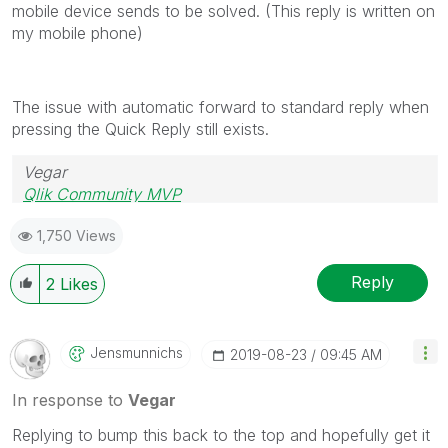
mobile device sends to be solved. (This reply is written on
my mobile phone)
The issue with automatic forward to standard reply when
pressing the Quick Reply still exists.
Vegar
Qlik Community MVP
1,750 Views
Reply
2
Likes
Jensmunnichs
‎2019-08-23
09:45 AM
In response to
Vegar
Replying to bump this back to the top and hopefully get it