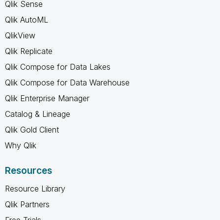
Qlik Sense
Qlik AutoML
QlikView
Qlik Replicate
Qlik Compose for Data Lakes
Qlik Compose for Data Warehouse
Qlik Enterprise Manager
Catalog & Lineage
Qlik Gold Client
Why Qlik
Resources
Resource Library
Qlik Partners
Free Trials