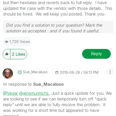
but then hesitates and reverts back to full reply. I have
updated the case with the vendor with those details. This
should be fixed. We will keep you posted. Thank you
Did you find a solution to your question? Mark the
solution as accepted : and if you found it useful,
press the like button!
1,726 Views
Reply
2
Likes
Sue_Macaluso
‎2019-08-28
04:13 PM
In response to
Sue_Macaluso
@Vegar
@jensmunnichs
, Just a quick update for you. We
are looking to see if we can temporarily turn off "quick
reply" until we are able to fully resolve this problem. It
was working for a short time but appeared to have
stopped.