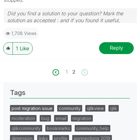
Did you find a solution to your question? Mark the
solution as accepted : and if you found it useful,
press the like button!
1,708 Views
Reply
1
Like
1
2
Tags
post migration issue
community
qlikview
qlik
moderation
bug
email
migration
qlikcommunity
bookmarks
community_help
dimension
links
profile
qonnections 2019