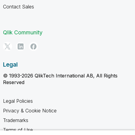
Contact Sales
Qlik Community
Legal
© 1993-2026 QlikTech International AB, All Rights
Reserved
Legal Policies
Privacy & Cookie Notice
Trademarks
Terms of Use