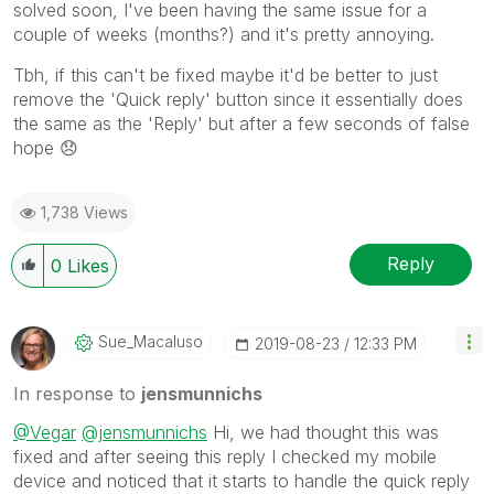
solved soon, I've been having the same issue for a
couple of weeks (months?) and it's pretty annoying.
Tbh, if this can't be fixed maybe it'd be better to just
remove the 'Quick reply' button since it essentially does
the same as the 'Reply' but after a few seconds of false
hope
😞
1,738 Views
Reply
0
Likes
Sue_Macaluso
‎2019-08-23
12:33 PM
In response to
jensmunnichs
@Vegar
@jensmunnichs
Hi, we had thought this was
fixed and after seeing this reply I checked my mobile
device and noticed that it starts to handle the quick reply