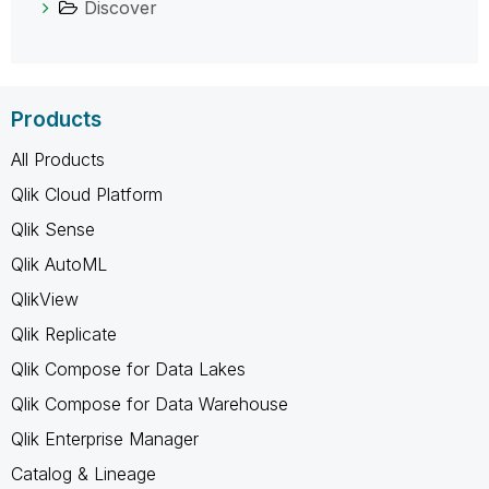
Discover
Products
All Products
Qlik Cloud Platform
Qlik Sense
Qlik AutoML
QlikView
Qlik Replicate
Qlik Compose for Data Lakes
Qlik Compose for Data Warehouse
Qlik Enterprise Manager
Catalog & Lineage