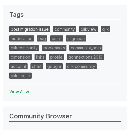
Tags
post migration issue
community
qlikview
qlik
moderation
bug
email
migration
qlikcommunity
bookmarks
community_help
dimension
links
profile
qonnections 2019
account
chart
google
qlik community
qlik sense
View All ≫
Community Browser