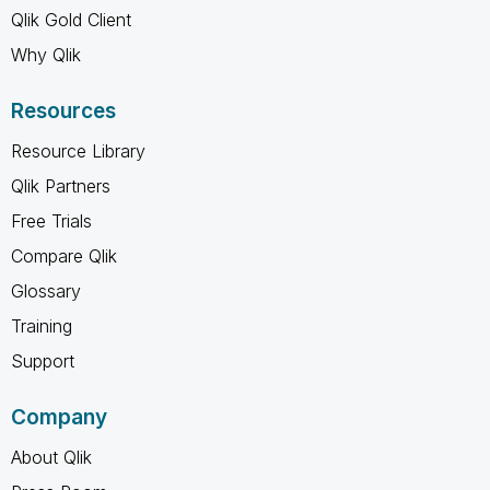
Qlik Gold Client
Why Qlik
Resources
Resource Library
Qlik Partners
Free Trials
Compare Qlik
Glossary
Training
Support
Company
About Qlik