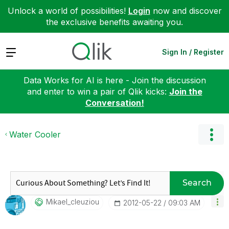
Unlock a world of possibilities!
Login
now and discover
the exclusive benefits awaiting you.
Expand
Sign In / Register
Data Works for AI is here - Join the discussion
and enter to win a pair of Qlik kicks:
Join the
Conversation!
Water Cooler
Search
Mikael_cleuziou
‎2012-05-22
09:03 AM