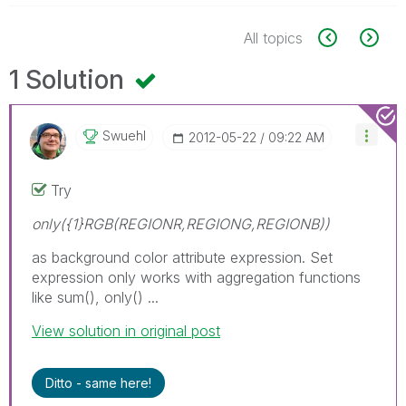
All topics
1 Solution
Swuehl
‎2012-05-22
09:22 AM
Try
only({1}RGB(REGIONR,REGIONG,REGIONB))
as background color attribute expression. Set
expression only works with aggregation functions
like sum(), only() ...
View solution in original post
Ditto - same here!