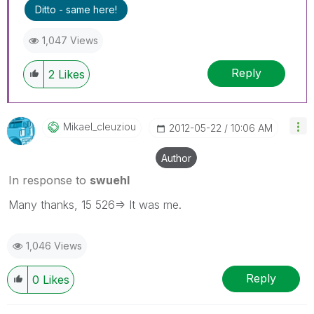
Ditto - same here!
1,047 Views
Reply
2
Likes
Mikael_cleuziou
‎2012-05-22
10:06 AM
Author
In response to
swuehl
Many thanks, 15 526=> It was me.
1,046 Views
Reply
0
Likes