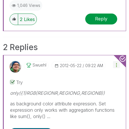
1,046 Views
Reply
2
Likes
2 Replies
Swuehl
‎2012-05-22
09:22 AM
Try
only({1}RGB(REGIONR,REGIONG,REGIONB))
as background color attribute expression. Set
expression only works with aggregation functions
like sum(), only() ...