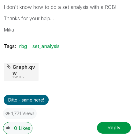
I don't know how to do a set analysis with a RGB!
Thanks for your help...
Mika
Tags:
rbg
set_analysis
Graph.qv
w
158 KB
Ditto - same here!
1,771 Views
Reply
0
Likes