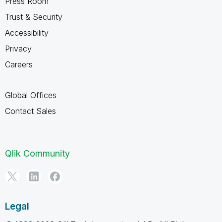
Press Room
Trust & Security
Accessibility
Privacy
Careers
Global Offices
Contact Sales
Qlik Community
Legal