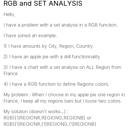
RGB and SET ANALYSIS
Hello,
I have a problem with a set analysis in a RGB function.
I have joined an example.
1) I have amounts by City, Region, Country
2) I have an apple pie with a drill functionnality
3) I have a chart with a set analysis on ALL Region from
France
4) I have a RGB function to define Regions colors.
My problem : When I choose in my apple pie one region in
France, I keep all my regions bars but I loose two colors.
My solution (doesn't works...) :
RGB({1}REGIONR,REGIONG,REGIONB) or
RGB({1}REGIONR,{1}REGIONG,{1}REGIONB)