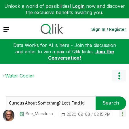
Unlock a world of possibilities!
Login
now and discover
the exclusive benefits awaiting you.
Expand
Sign In / Register
Data Works for AI is here - Join the discussion
and enter to win a pair of Qlik kicks:
Join the
Conversation!
Water Cooler
Search
Sue_Macaluso
‎2020-09-08
02:15 PM