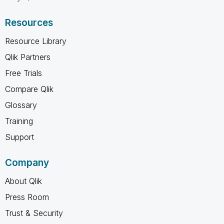
Resources
Resource Library
Qlik Partners
Free Trials
Compare Qlik
Glossary
Training
Support
Company
About Qlik
Press Room
Trust & Security