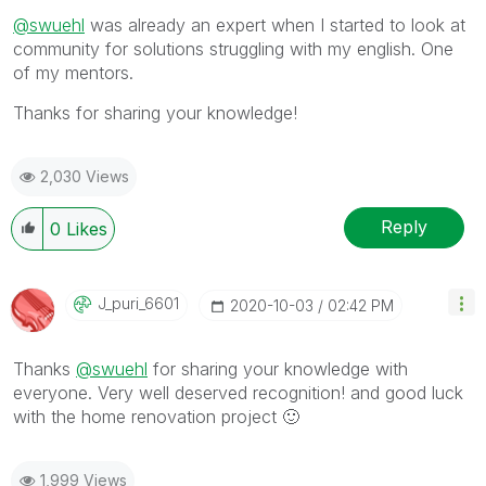
@swuehl
was already an expert when I started to look at
community for solutions struggling with my english. One
of my mentors.
Thanks for sharing your knowledge!
2,030 Views
Reply
0
Likes
J_puri_6601
‎2020-10-03
02:42 PM
Thanks
@swuehl
for sharing your knowledge with
everyone. Very well deserved recognition! and good luck
with the home renovation project
🙂
1,999 Views