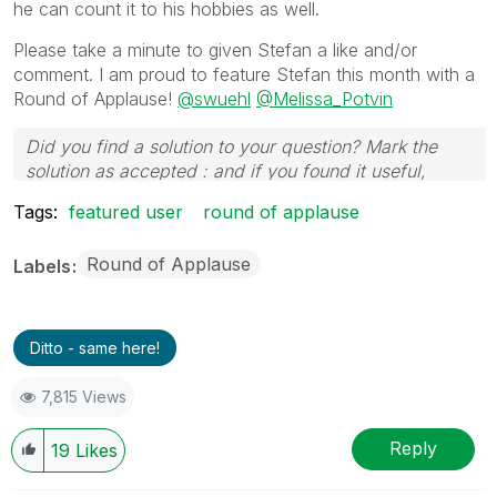
he can count it to his hobbies as well.
Please take a minute to given Stefan a like and/or
comment. I am proud to feature Stefan this month with a
Round of Applause!
@swuehl
@Melissa_Potvin
Did you find a solution to your question? Mark the
solution as accepted : and if you found it useful,
press the like button!
Tags:
featured user
round of applause
Round of Applause
Labels
Ditto - same here!
7,815 Views
Reply
19
Likes