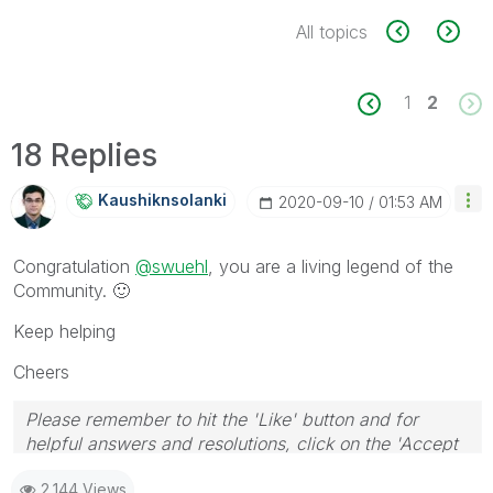
All topics
1
2
18 Replies
Kaushiknsolanki
‎2020-09-10
01:53 AM
Congratulation
@swuehl
, you are a living legend of the
Community.
🙂
Keep helping
Cheers
Please remember to hit the 'Like' button and for
helpful answers and resolutions, click on the 'Accept
As Solution' button. Cheers!
2,144 Views