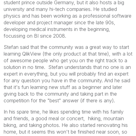
student prince outside Germany, but it also hosts a big
university and many hi-tech companies. He studied
physics and has been working as a professional software
developer and project manager since the late 90s,
developing medical instruments in the beginning,
focussing on BI since 2008.
Stefan said that the community was a great way to start
learning QlikView (the only product at that time), with a lot
of awesome people who get you on the right track to a
solution in no time. Stefan understands that no one is an
expert in everything, but you will probably find an expert
for any question you have in the community. And he said
that it's fun learning new stuff as a beginner and later
giving back to the community and taking part in the
competition for the "best" answer (if there is any).
In his spare time, he likes spending time with his family
and friends, a good meal or concert, hiking, mountain
biking, and taking photos. He also started renovating his
home, but it seems this won't be finished near soon, so