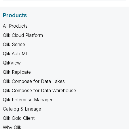
Products
All Products
Qlik Cloud Platform
Qlik Sense
Qlik AutoML
QlikView
Qlik Replicate
Qlik Compose for Data Lakes
Qlik Compose for Data Warehouse
Qlik Enterprise Manager
Catalog & Lineage
Qlik Gold Client
Why Qlik