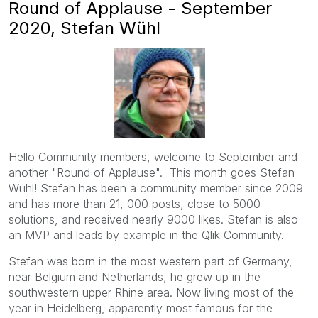
Round of Applause - September
2020, Stefan Wühl
Hello Community members, welcome to September and
another "Round of Applause". This month goes
Stefan
Wühl! Stefan has been a community member since 2009
and has more than 21, 000 posts, close to 5000
solutions, and received nearly 9000 likes. Stefan is also
an MVP and leads by example in the Qlik Community.
Stefan was
born in the most western part of Germany,
near Belgium and Netherlands, he grew up in the
southwestern upper Rhine area. Now living most of the
year in Heidelberg, apparently most famous for the