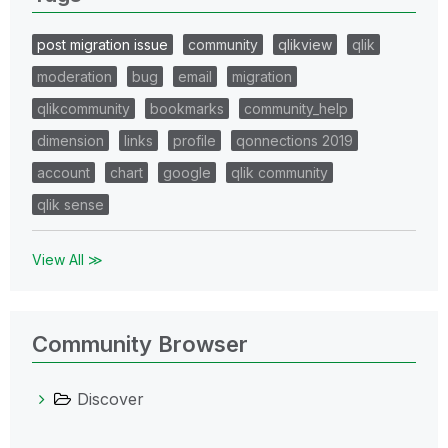
post migration issue
community
qlikview
qlik
moderation
bug
email
migration
qlikcommunity
bookmarks
community_help
dimension
links
profile
qonnections 2019
account
chart
google
qlik community
qlik sense
View All ≫
Community Browser
Discover