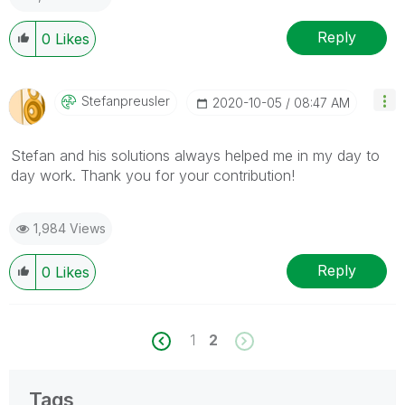
Reply
0
Likes
Stefanpreusler
‎2020-10-05
08:47 AM
Stefan and his solutions always helped me in my day to
day work. Thank you for your contribution!
1,984 Views
Reply
0
Likes
1
2
Tags