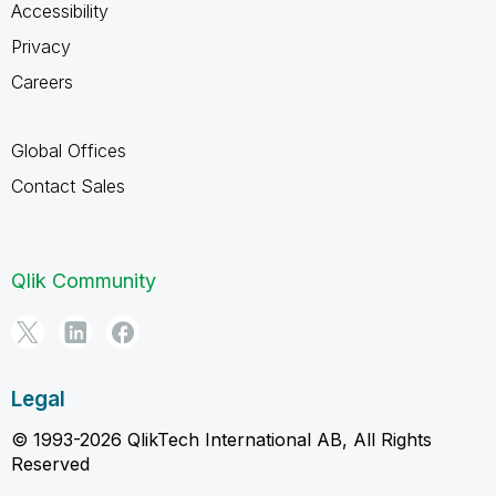
Accessibility
Privacy
Careers
Global Offices
Contact Sales
Qlik Community
Legal
© 1993-2026 QlikTech International AB, All Rights
Reserved