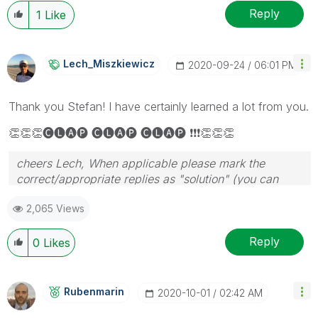
Reply
1
Like
Lech_Miszkiewic
Z
‎2020-09-24
06:01 PM
Thank you Stefan! I have certainly learned a lot from you.
👏
👏
👏
🅒🅛🅐🅟 🅒🅛🅐🅟 🅒🅛🅐🅟
❗
❗
❗
👏
👏
👏
cheers Lech, When applicable please mark the
correct/appropriate replies as "solution" (you can
mark up to 3 "solutions". Please LIKE threads if the
2,065 Views
provided solution is helpful to the problem.
Reply
0
Likes
Rubenmarin
‎2020-10-01
02:42 AM