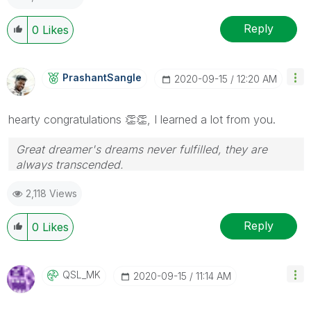
Reply
0
Likes
PrashantSangle
‎2020-09-15
12:20 AM
hearty congratulations
👏
👏
, I learned a lot from you.
Great dreamer's dreams never fulfilled, they are
always transcended.
Please appreciate our Qlik community members by
2,118 Views
giving Kudos for sharing their time for your query. If
your query is answered, please mark the topic as
resolved
🙂
Reply
0
Likes
QSL_MK
‎2020-09-15
11:14 AM