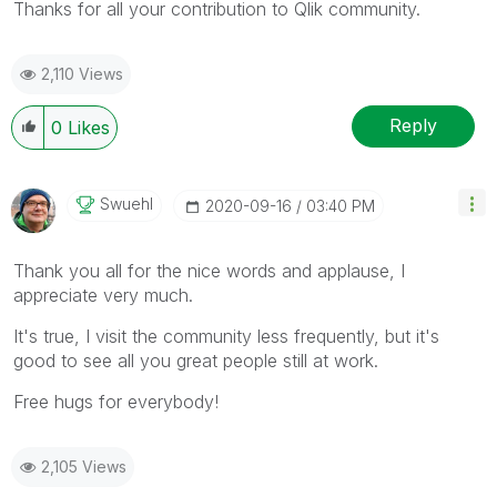
Thanks for all your contribution to Qlik community.
2,110 Views
Reply
0
Likes
Swuehl
‎2020-09-16
03:40 PM
Thank you all for the nice words and applause, I
appreciate very much.
It's true, I visit the community less frequently, but it's
good to see all you great people still at work.
Free hugs for everybody!
2,105 Views