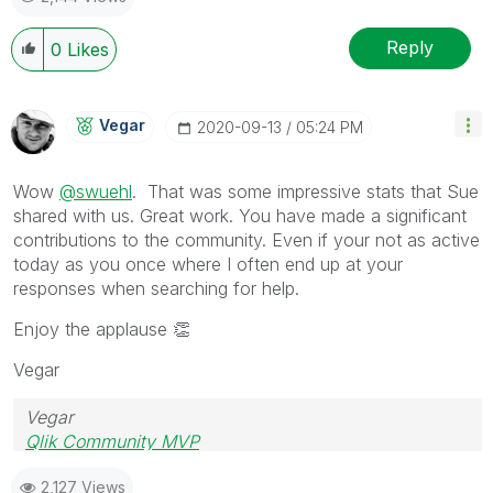
Reply
0
Likes
Vegar
‎2020-09-13
05:24 PM
Wow
@swuehl
. That was some impressive stats that Sue
shared with us. Great work. Yo
u have made a significant
contributions to the community. Even if your not as active
today as you once where I often end up at your
responses when searching for help.
Enjoy the applause
👏
Vegar
Vegar
Qlik Community MVP
2,127 Views