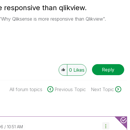
 responsive than qlikview.
n "Why Qliksense is more responsive than Qlikview".
Reply
0
Likes
All forum topics
Previous Topic
Next Topic
06
10:51 AM