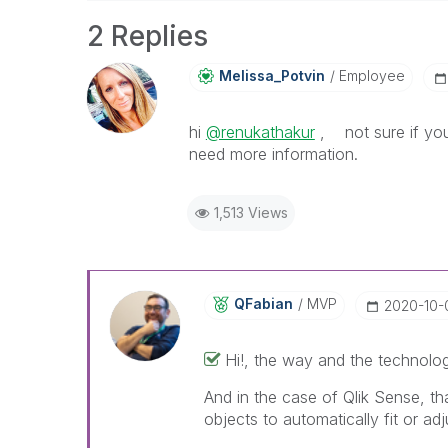
2 Replies
Melissa_Potvin
Employee
hi
@renukathakur
, not sure if you
need more information.
1,513 Views
QFabian
MVP
‎2020-10-
Hi!, the way and the technolog
And in the case of Qlik Sense, t
objects to automatically fit or adj