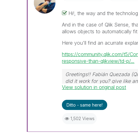
Hi!, the way and the technolog
And in the case of Qlik Sense, th
allows objects to automatically fit
Here you'll find an acurrate expla
https://community.qlik.com/t5/C
responsive-than-qlikview/td-p/...
Greetings!! Fabián Quezada (Q
did it work for you? give like 
View solution in original post
Ditto - same here!
1,502 Views