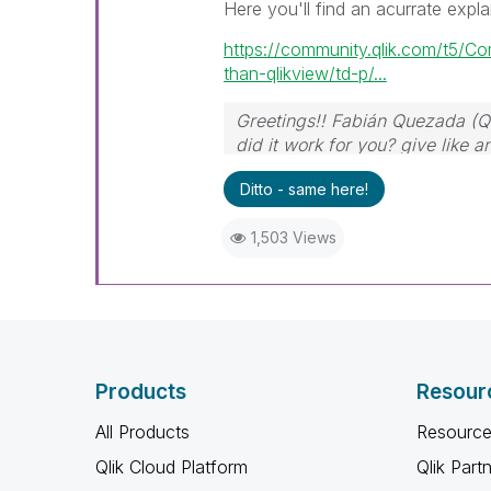
Here you'll find an acurrate expla
https://community.qlik.com/t5/C
than-qlikview/td-p/...
Greetings!! Fabián Quezada (Q
did it work for you? give like 
Ditto - same here!
1,503 Views
Products
Resour
All Products
Resource
Qlik Cloud Platform
Qlik Part