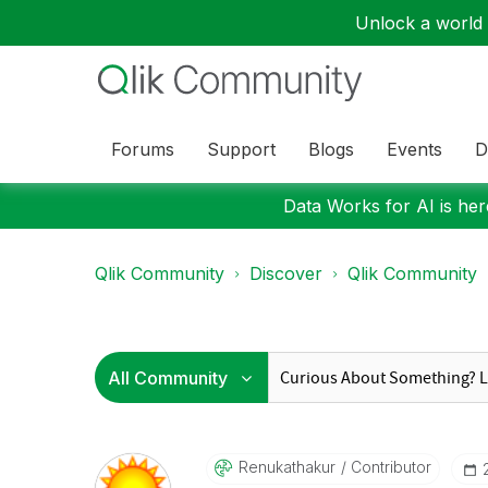
Unlock a world o
Forums
Support
Blogs
Events
D
Data Works for AI is here
Qlik Community
Discover
Qlik Community
Renukathakur
Contributor