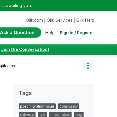
ts awaiting you.
Qlik.com
|
Qlik Services
|
Qlik Help
Ask a Question
Sign In / Register
Help
:
Join the Conversation!
likview.
Tags
post migration issue
community
qlikview
qlik
moderation
bug