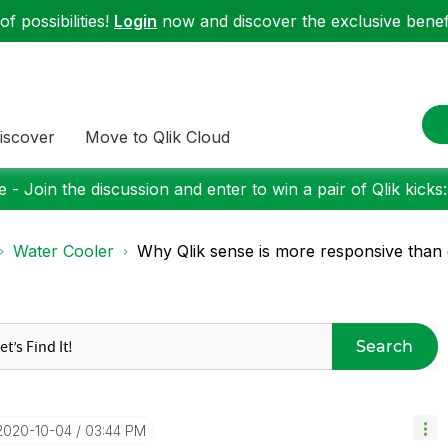
f possibilities!
Login
now and discover the exclusive benefi
iscover
Move to Qlik Cloud
 - Join the discussion and enter to win a pair of Qlik kicks
Water Cooler
Why Qlik sense is more responsive than q
Search
‎2020-10-04
03:44 PM