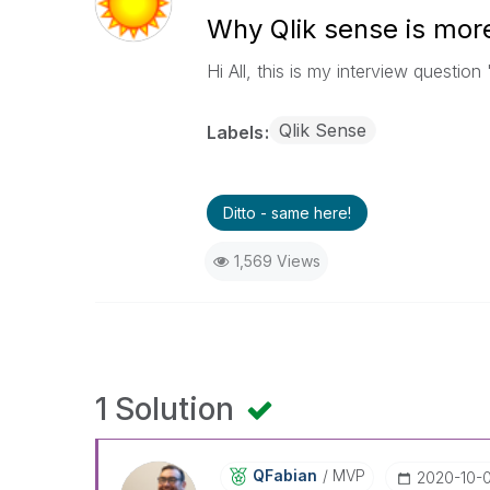
Why Qlik sense is more
Hi All, this is my interview questio
Qlik Sense
Labels
Ditto - same here!
1,569 Views
1 Solution
QFabian
MVP
‎2020-10-