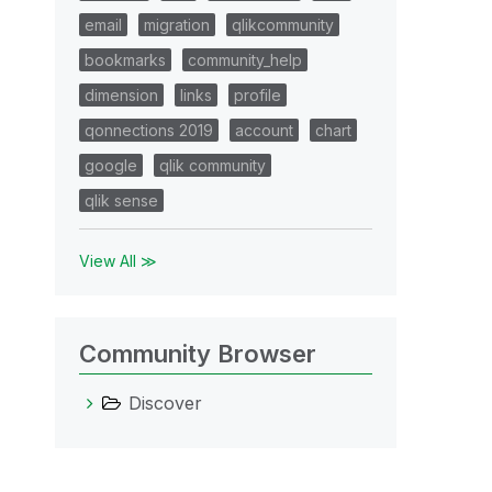
email
migration
qlikcommunity
bookmarks
community_help
dimension
links
profile
qonnections 2019
account
chart
google
qlik community
qlik sense
View All ≫
Community Browser
Discover