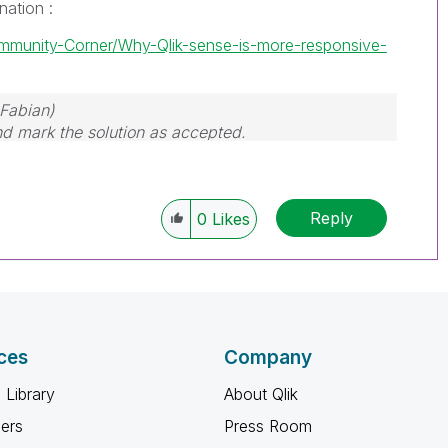
nation :
ommunity-Corner/Why-Qlik-sense-is-more-responsive-
Fabian)
and mark the solution as accepted.
Reply
0
Likes
ces
Company
 Library
About Qlik
ners
Press Room