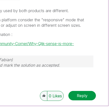
y used by both products are different.
a platform consider the "responsive" mode that
 or adjust on screen in different screen sizes.
nation :
ommunity-Corner/Why-Qlik-sense-is-more-
Fabian)
and mark the solution as accepted.
Reply
0
Likes