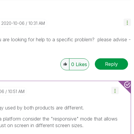
‎2020-10-06
10:31 AM
 are looking for help to a specific problem? please advise -
Reply
0
Likes
06
10:51 AM
y used by both products are different.
ha platform consider the "responsive" mode that allows
ust on screen in different screen sizes.