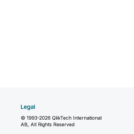
Legal
© 1993-2026 QlikTech International
AB, All Rights Reserved