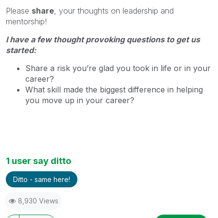
Please
share
, your thoughts on leadership and
mentorship!
I have a few thought provoking questions to get us
started:
Share a risk you’re glad you took in life or in your
career?
What skill made the biggest difference in helping
you move up in your career?
1 user say ditto
Ditto - same here!
8,930 Views