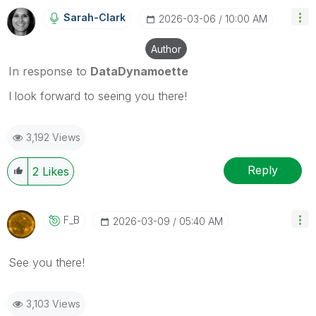
Sarah-Clark
‎2026-03-06
10:00 AM
Author
In response to
DataDynamoette
I look forward to seeing you there!
3,192 Views
Reply
2
Likes
F_B
‎2026-03-09
05:40 AM
See you there!
3,103 Views