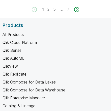
1
2
3
…
7
Products
All Products
Qlik Cloud Platform
Qlik Sense
Qlik AutoML
QlikView
Qlik Replicate
Qlik Compose for Data Lakes
Qlik Compose for Data Warehouse
Qlik Enterprise Manager
Catalog & Lineage