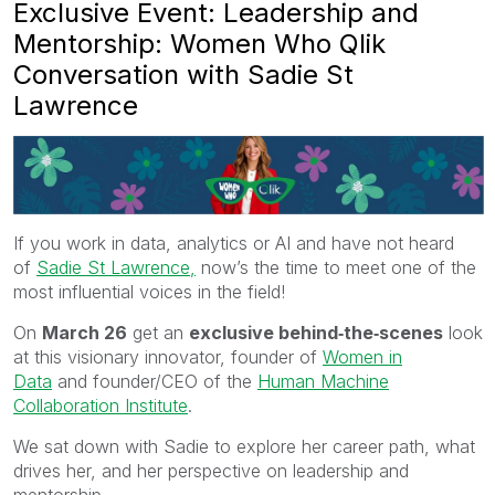
Exclusive Event: Leadership and
Mentorship: Women Who Qlik
Conversation with Sadie St
Lawrence
If you work in data, analytics or AI and have not heard
of
Sadie St Lawrence,
now’s the time to meet one of the
most influential voices in the field!
On
March 26
get an
exclusive behind‑the‑scenes
look
at this visionary innovator, founder of
Women in
Data
and founder/CEO of the
Human Machine
Collaboration Institute
.
We sat down with Sadie to explore her career path, what
drives her, and her perspective on leadership and
mentorship.