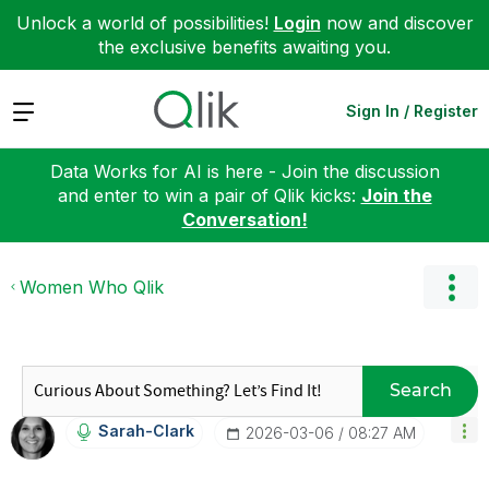
Unlock a world of possibilities!
Login
now and discover
the exclusive benefits awaiting you.
Expand
Sign In / Register
Data Works for AI is here - Join the discussion
and enter to win a pair of Qlik kicks:
Join the
Conversation!
Women Who Qlik
Search
Sarah-Clark
‎2026-03-06
08:27 AM