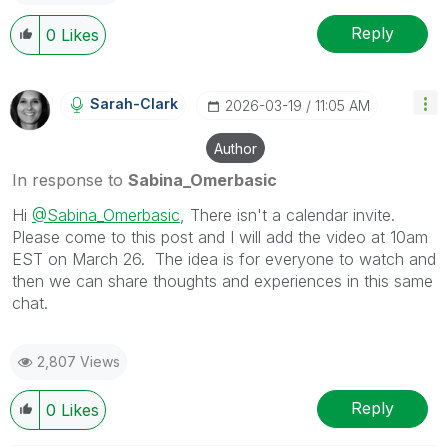
Reply
0
Likes
Sarah-Clark
‎2026-03-19
11:05 AM
Author
In response to
Sabina_Omerbasic
Hi
@Sabina_Omerbasic
, There isn't a calendar invite.
Please come to this post and I will add the video at 10am
EST on March 26. The idea is for everyone to watch and
then we can share thoughts and experiences in this same
chat.
2,807 Views
Reply
0
Likes