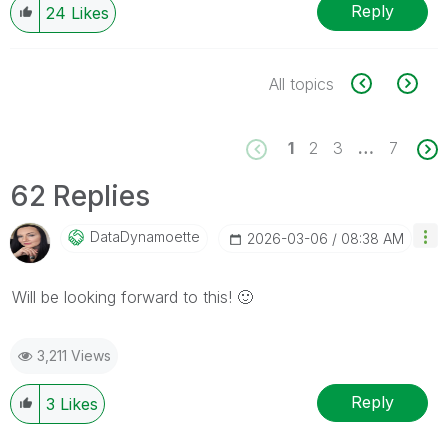
Reply
24
Likes
All topics
1
2
3
…
7
62 Replies
DataDynamoette
‎2026-03-06
08:38 AM
Will be looking forward to this!
🙂
3,211 Views
Reply
3
Likes