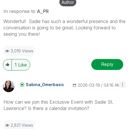
Author
In response to
A_PR
Wonderful! Sadie has such a wonderful presence and the
conversation is going to be great. Looking forward to
seeing you there!
3,019 Views
Reply
1
Like
Sabina_Omerbasi
C
‎2026-03-19
04:16 AM
How can we join this Exclusive Event with Sadie St.
Lawrence? Is there a calendar invitation?
2,821 Views