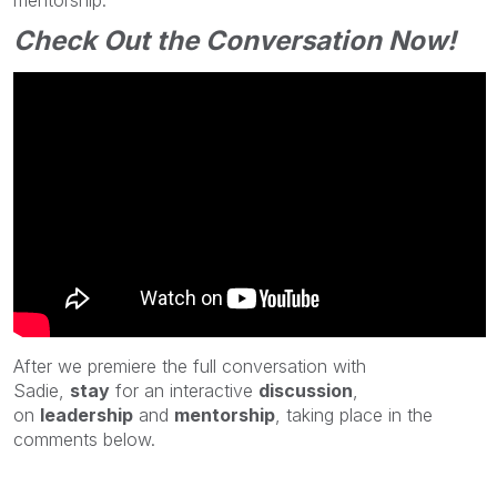
Check Out the Conversation Now!
After we
premiere the full conversation with
Sadie
,
stay
for an interactive
discussion
,
on
leadership
and
mentorship
,
taking place in the
comments below.