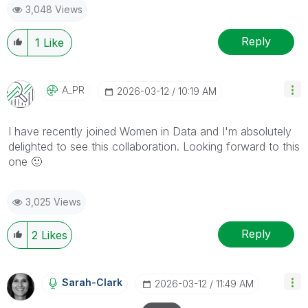
3,048 Views
Reply
1
Like
A_PR
‎2026-03-12
10:19 AM
I have recently joined Women in Data and I'm absolutely
delighted to see this collaboration. Looking forward to this
one
🙂
3,025 Views
Reply
2
Likes
Sarah-Clark
‎2026-03-12
11:49 AM