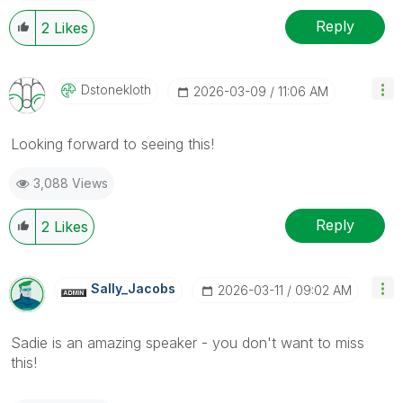
Reply
2
Likes
Dstonekloth
‎2026-03-09
11:06 AM
Looking forward to seeing this!
3,088 Views
Reply
2
Likes
Sally_Jacobs
‎2026-03-11
09:02 AM
Sadie is an amazing speaker - you don't want to miss
this!