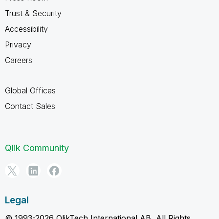
Trust & Security
Accessibility
Privacy
Careers
Global Offices
Contact Sales
Qlik Community
Legal
© 1993-2026 QlikTech International AB, All Rights