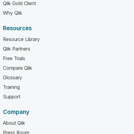
Qlik Gold Client
Why Qlik
Resources
Resource Library
Qlik Partners
Free Trials
Compare Qlik
Glossary
Training
Support
Company
About Qlik
Press Room