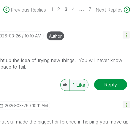
1
2
3
4
…
7
Previous Replies
Next Replies
2026-03-26
10:10 AM
Author
ght up the idea of trying new things. You will never know
pace to fail.
Reply
1
Like
‎2026-03-26
10:11 AM
at skill made the biggest difference in helping you move up