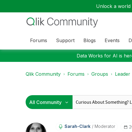
Unlock a world o
Forums
Support
Blogs
Events
D
Data Works for AI is here
Qlik Community
Forums
Groups
Leader
Sarah-Clark
Moderator
‎