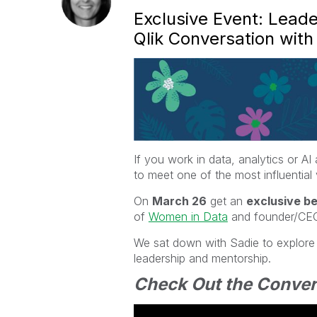
Exclusive Event: Lea
Qlik Conversation wit
If you work in data, analytics or A
to meet one of the most influential v
On
March 26
get an
exclusive b
of
Women in Data
and founder/CE
We sat down with Sadie to explore 
leadership and mentorship.
Check Out the Conver