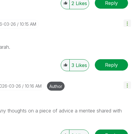
Reply
2
Likes
26-03-26
10:15 AM
Sarah.
Reply
3
Likes
2026-03-26
10:16 AM
Author
Any thoughts on a piece of advice a mentee shared with