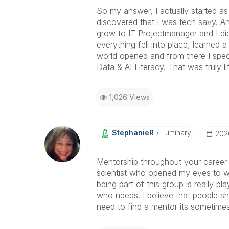
So my answer, I actually started as
discovered that I was tech savy. A
grow to IT Projectmanager and I di
everything fell into place, learned 
world opened and from there I spec
Data & AI Literacy. That was truly 
1,026 Views
StephanieR
Luminary
‎20
Mentorship throughout your career 
scientist who opened my eyes to w
being part of this group is really p
who needs. I believe that people s
need to find a mentor its sometime