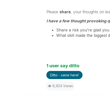
Please
share
, your thoughts on le
I have a few thought provoking q
Share a risk you’re glad you 
What skill made the biggest 
1 user say ditto
Ditto - same here!
8,924 Views