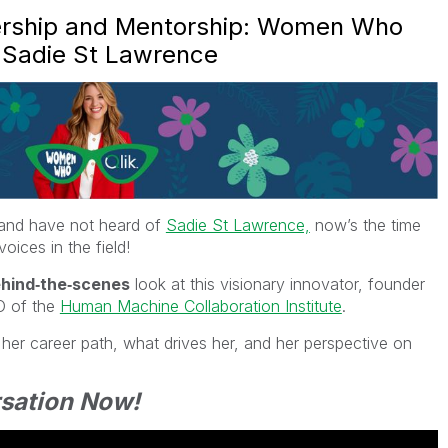
dership and Mentorship: Women Who
h Sadie St Lawrence
I and have not heard of
Sadie St Lawrence,
now’s the time
oices in the field!
ehind‑the‑scenes
look at this visionary innovator, founder
O of the
Human Machine Collaboration Institute
.
her career path, what drives her, and her perspective on
sation Now!