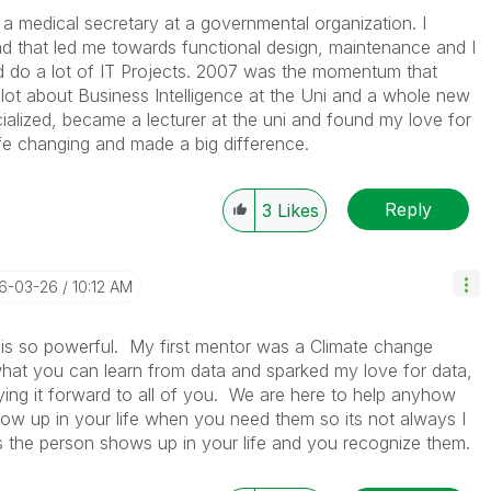
 a medical secretary at a governmental organization. I
nd that led me towards functional design, maintenance and I
d do a lot of IT Projects. 2007 was the momentum that
a lot about Business Intelligence at the Uni and a whole new
ialized, became a lecturer at the uni and found my love for
life changing and made a big difference.
Reply
3
Likes
26-03-26
10:12 AM
is so powerful. My first mentor was a Climate change
hat you can learn from data and sparked my love for data,
laying it forward to all of you. We are here to help anyhow
how up in your life when you need them so its not always I
s the person shows up in your life and you recognize them.