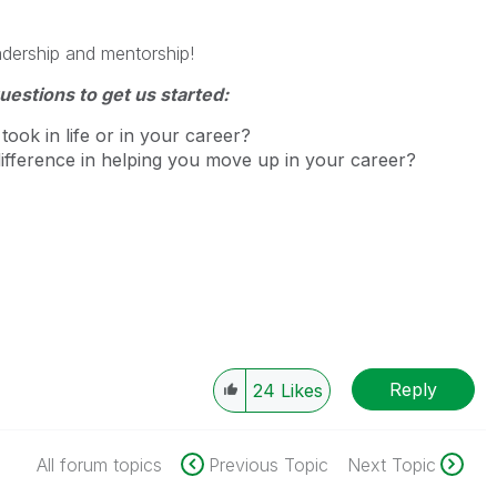
adership and mentorship!
uestions to get us started:
took in life or in your career?
difference in helping you move up in your career?
Reply
24
Likes
All forum topics
Previous Topic
Next Topic