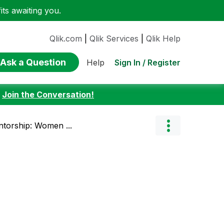
ts awaiting you.
Qlik.com
|
Qlik Services
|
Qlik Help
Ask a Question
Sign In / Register
Help
:
Join the Conversation!
ntorship: Women ...