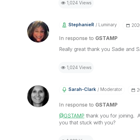
1,024 Views
StephanieR
Luminary
‎20
In response to
GSTAMP
Really great thank you Sadie and 
1,024 Views
Sarah-Clark
Moderator
‎
In response to
GSTAMP
@GSTAMP
thank you for joining. 
you that stuck with you?