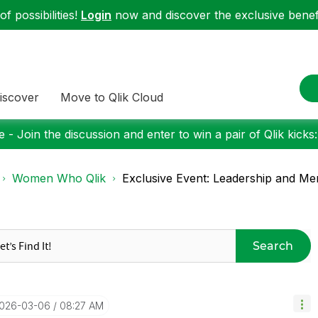
f possibilities!
Login
now and discover the exclusive benefi
iscover
Move to Qlik Cloud
 - Join the discussion and enter to win a pair of Qlik kicks
Women Who Qlik
Exclusive Event: Leadership and Me
Search
2026-03-06
08:27 AM