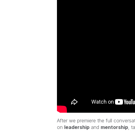
After we
premiere the full conversa
on
leadership
and
mentorship
,
ta