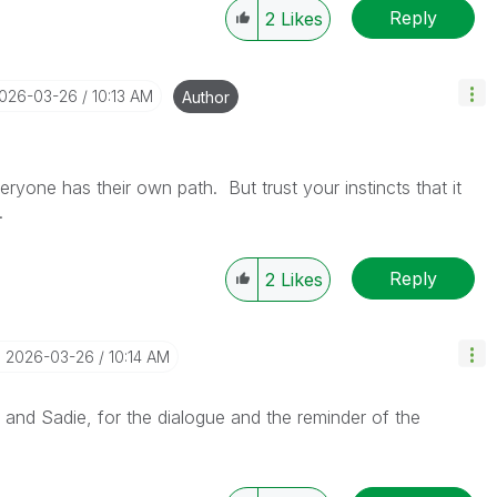
Reply
2
Likes
2026-03-26
10:13 AM
Author
ryone has their own path. But trust your instincts that it
o.
Reply
2
Likes
‎2026-03-26
10:14 AM
 and Sadie, for the dialogue and the reminder of the