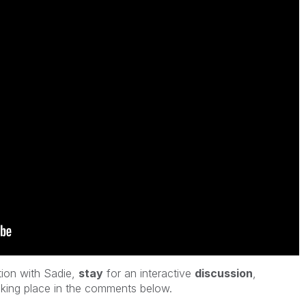
tion with Sadie
,
stay
for an interactive
discussion
,
king place in the comments below.