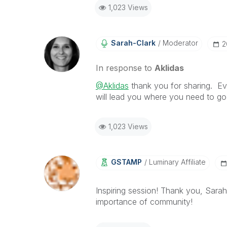
1,023 Views
Sarah-Clark
Moderator
‎
In response to
Aklidas
@Aklidas
thank you for sharing. Eve
will lead you where you need to g
1,023 Views
GSTAMP
Luminary Affiliate
Inspiring session! Thank you, Sarah
importance of community!