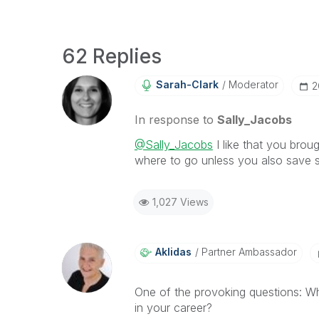
62 Replies
Sarah-Clark
Moderator
‎
In response to
Sally_Jacobs
@Sally_Jacobs
I like that you brou
where to go unless you also save s
1,027 Views
Aklidas
Partner Ambassador
One of the provoking questions:
Wh
in your career?