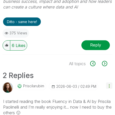
business success, impact and adoption and how leaders
can create a culture where data and AI
Ditto - same here!
375 Views
Reply
6
Likes
All topics
2 Replies
Priscilarubim
‎2026-06-03
02:49 PM
I started reading the book Fluency in Data & AI by Priscila
Paolinelli and I'm really enjoying it... now I need to buy the
others
🙂