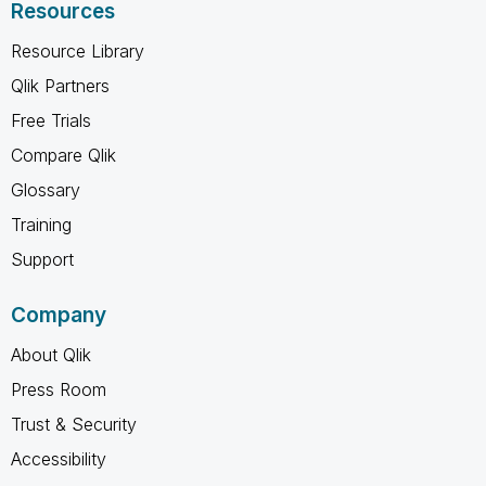
Resources
Resource Library
Qlik Partners
Free Trials
Compare Qlik
Glossary
Training
Support
Company
About Qlik
Press Room
Trust & Security
Accessibility