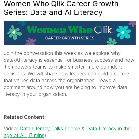
Women Who Qlik Career Growth
Series: Data and AI Literacy
Join the conversation this week as we explore why
data/AI literacy is essential for business success and how
it empowers teams to make smarter, more confident
decisions. We will share how leaders can build a culture
that values data across the organization. Leave a
comment around how you are helping to improve data
literacy in your organization.
Related Content:
Video:
Data Literacy Talks People & Data Literacy in the
age of AI (17 mins)