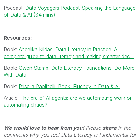
Podcast:
Data Voyagers Podcast-Speaking the Language
of Data & AI (34 mins)
Resources:
Book:
Angelika Kildas: Data Literacy in Practice: A
complete guide to data literacy and making smarter dec...
Book:
Gwen Stamp: Data Literacy Foundations: Do More
With Data
Book:
Priscila Paolinelli: Book: Fluency in Data & AI
Article:
The era of AI agents: are we automating work or
automating chaos?
We would love to hear from you!
Please
share
in the
comments why you feel Data Literacy is fundamental for