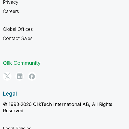
Privacy
Careers
Global Offices
Contact Sales
Qlik Community
Legal
© 1993-2026 QlikTech International AB, All Rights
Reserved
Legal Policies