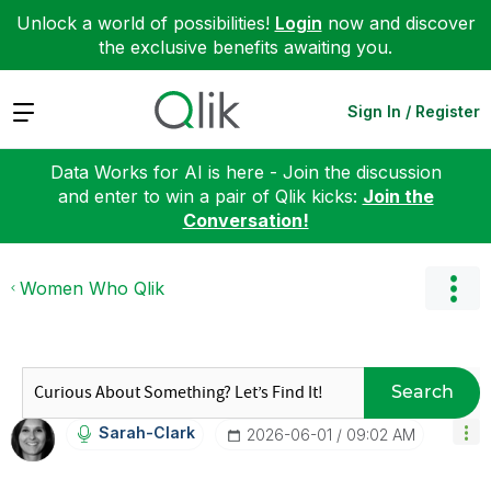
Unlock a world of possibilities!
Login
now and discover
the exclusive benefits awaiting you.
Expand
Sign In / Register
Data Works for AI is here - Join the discussion
and enter to win a pair of Qlik kicks:
Join the
Conversation!
Women Who Qlik
Search
Sarah-Clark
‎2026-06-01
09:02 AM