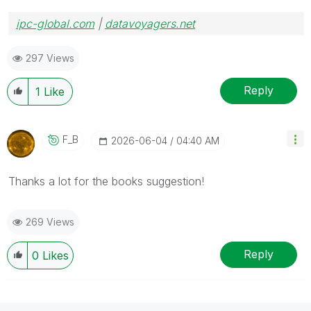
ipc-global.com
|
datavoyagers.net
297 Views
Reply
1
Like
F_B
‎2026-06-04
04:40 AM
Thanks a lot for the books suggestion!
269 Views
Reply
0
Likes