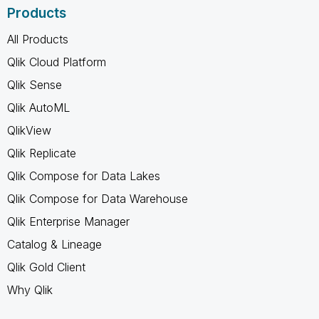
Products
All Products
Qlik Cloud Platform
Qlik Sense
Qlik AutoML
QlikView
Qlik Replicate
Qlik Compose for Data Lakes
Qlik Compose for Data Warehouse
Qlik Enterprise Manager
Catalog & Lineage
Qlik Gold Client
Why Qlik