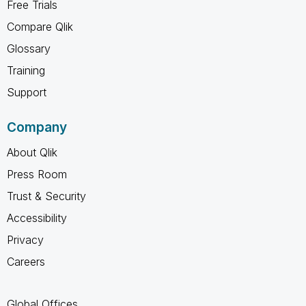
Free Trials
Compare Qlik
Glossary
Training
Support
Company
About Qlik
Press Room
Trust & Security
Accessibility
Privacy
Careers
Global Offices