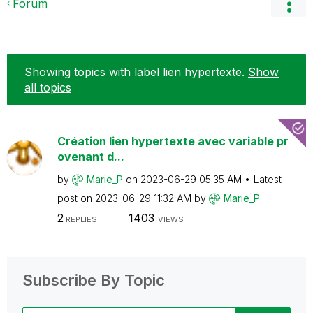
Forum
Showing topics with label
lien hypertexte
.
Show
all topics
Création lien hypertexte avec variable pr
ovenant d...
by
Marie_P
on
‎2023-06-29
05:35 AM
Latest
post on
‎2023-06-29
11:32 AM
by
Marie_P
2
1403
REPLIES
VIEWS
Subscribe By Topic