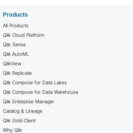
Products
All Products
Qlik Cloud Platform
Qlik Sense
Qlik AutoML
QlikView
Qlik Replicate
Qlik Compose for Data Lakes
Qlik Compose for Data Warehouse
Qlik Enterprise Manager
Catalog & Lineage
Qlik Gold Client
Why Qlik