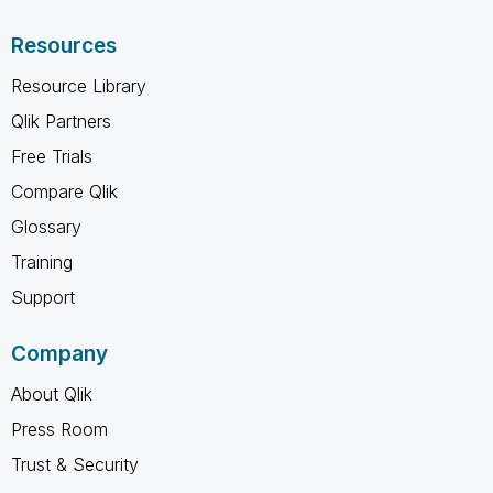
Resources
Resource Library
Qlik Partners
Free Trials
Compare Qlik
Glossary
Training
Support
Company
About Qlik
Press Room
Trust & Security