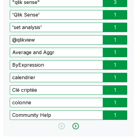
"qlik sense"
3
'Qlik Sense'
1
'set analysis'
1
@qlikview
1
Average and Aggr
1
ByExpression
1
calendrier
1
Clé criptée
1
colonne
1
Community Help
1