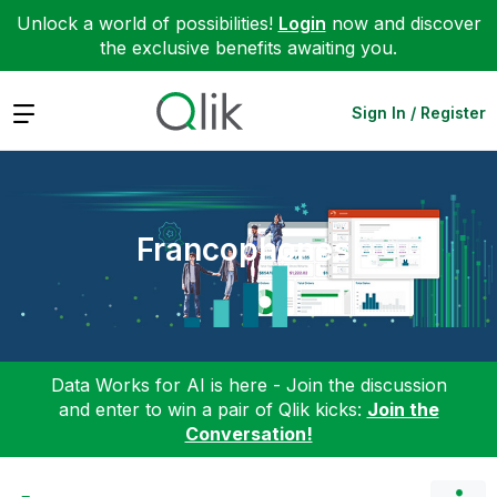
Unlock a world of possibilities!
Login
now and discover
the exclusive benefits awaiting you.
Expand
Sign In / Register
Francophones
Data Works for AI is here - Join the discussion
and enter to win a pair of Qlik kicks:
Join the
Conversation!