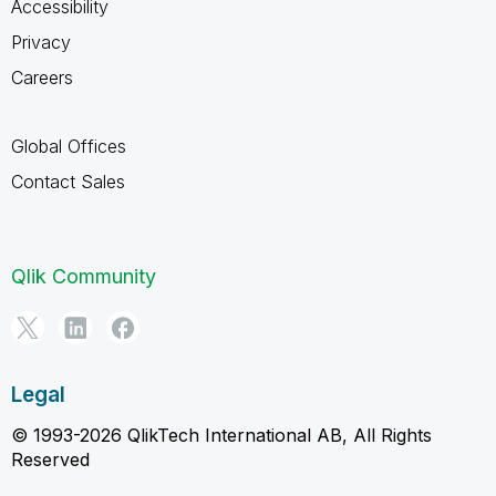
Accessibility
Privacy
Careers
Global Offices
Contact Sales
Qlik Community
Legal
© 1993-2026 QlikTech International AB, All Rights
Reserved