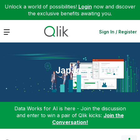
Unlock a world of possibilities!
Login
now and discover
the exclusive benefits awaiting you.
Expand
Sign In / Register
Japan
Data Works for AI is here - Join the discussion
and enter to win a pair of Qlik kicks:
Join the
Conversation!