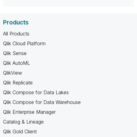
Products
All Products
Qlik Cloud Platform
Qlik Sense
Qlik AutoML
QlikView
Qlik Replicate
Qlik Compose for Data Lakes
Qlik Compose for Data Warehouse
Qlik Enterprise Manager
Catalog & Lineage
Qlik Gold Client