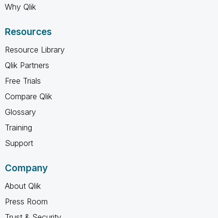
Why Qlik
Resources
Resource Library
Qlik Partners
Free Trials
Compare Qlik
Glossary
Training
Support
Company
About Qlik
Press Room
Trust & Security