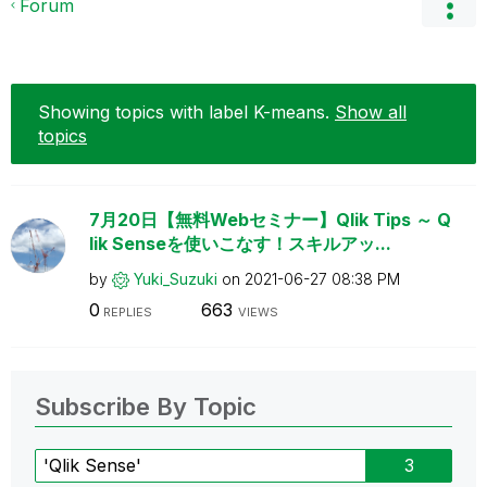
Forum
Showing topics with label
K-means
.
Show all
topics
7月20日【無料Webセミナー】Qlik Tips ～ Q
lik Senseを使いこなす！スキルアッ...
by
Yuki_Suzuki
on
‎2021-06-27
08:38 PM
0
663
REPLIES
VIEWS
Subscribe By Topic
'Qlik Sense'
3