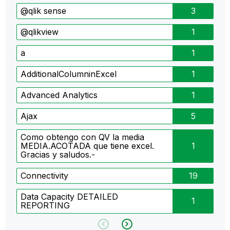
@qlik sense
3
@qlikview
1
a
1
AdditionalColumninExcel
1
Advanced Analytics
1
Ajax
5
Como obtengo con QV la media
MEDIA.ACOTADA que tiene excel.
1
Gracias y saludos.-
Connectivity
19
Data Capacity DETAILED
1
REPORTING