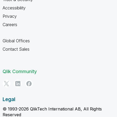
Accessibility
Privacy
Careers
Global Offices
Contact Sales
Qlik Community
Legal
© 1993-2026 QlikTech International AB, All Rights
Reserved