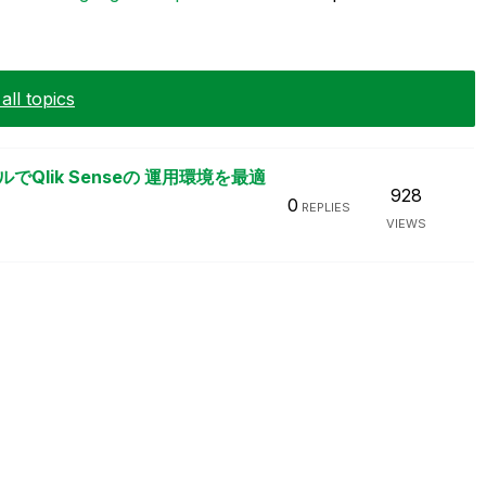
ll topics
Qlik Senseの 運用環境を最適
928
0
REPLIES
VIEWS