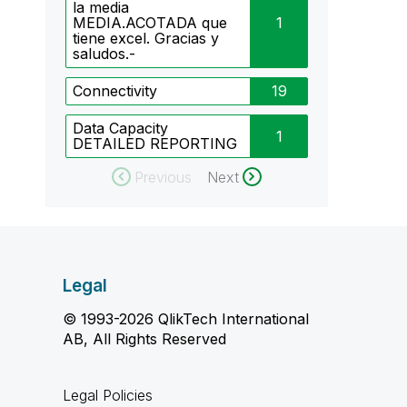
la media
MEDIA.ACOTADA que
1
tiene excel. Gracias y
saludos.-
Connectivity
19
Data Capacity
1
DETAILED REPORTING
Previous
Next
Legal
© 1993-2026 QlikTech International
AB, All Rights Reserved
Legal Policies