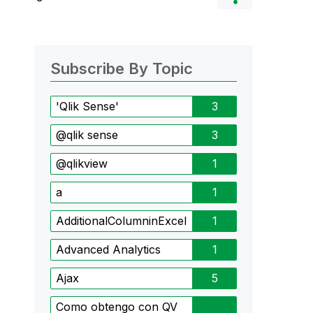
Subscribe By Topic
'Qlik Sense'
3
@qlik sense
3
@qlikview
1
a
1
AdditionalColumninExcel
1
Advanced Analytics
1
Ajax
5
Como obtengo con QV