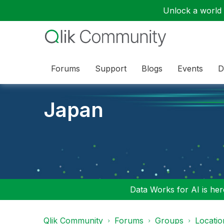
Unlock a world o
Forums
Support
Blogs
Events
D
Japan
Data Works for AI is here
Qlik Community
Forums
Groups
Locati