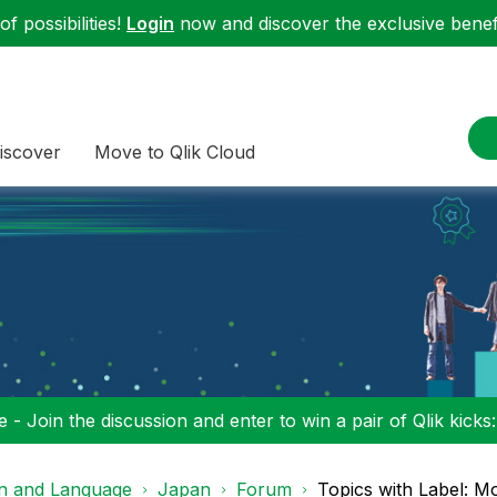
f possibilities!
Login
now and discover the exclusive benefi
iscover
Move to Qlik Cloud
 - Join the discussion and enter to win a pair of Qlik kicks
on and Language
Japan
Forum
Topics with Label: Mo