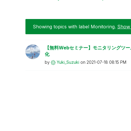
Showing topics with label
Monitoring
.
Show a
【無料Webセミナー】モニタリングツールで
化
by
Yuki_Suzuki
on
‎2021-07-18
08:15 PM