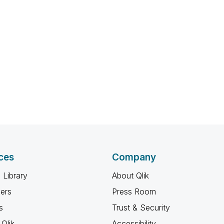
ces
Company
 Library
About Qlik
ners
Press Room
s
Trust & Security
Qlik
Accessibility