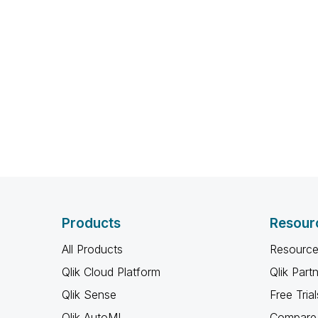
Products
Resour
All Products
Resource
Qlik Cloud Platform
Qlik Part
Qlik Sense
Free Trial
Qlik AutoML
Compare 