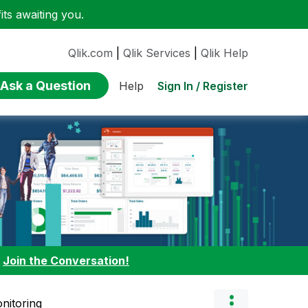
ts awaiting you.
Qlik.com
|
Qlik Services
|
Qlik Help
Ask a Question
Sign In / Register
Help
:
Join the Conversation!
nitoring