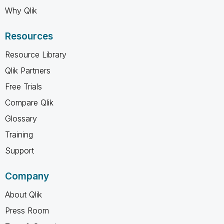
Why Qlik
Resources
Resource Library
Qlik Partners
Free Trials
Compare Qlik
Glossary
Training
Support
Company
About Qlik
Press Room