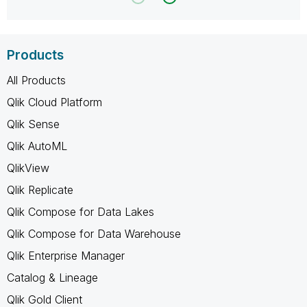
Products
All Products
Qlik Cloud Platform
Qlik Sense
Qlik AutoML
QlikView
Qlik Replicate
Qlik Compose for Data Lakes
Qlik Compose for Data Warehouse
Qlik Enterprise Manager
Catalog & Lineage
Qlik Gold Client