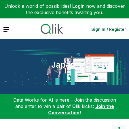
Unlock a world of possibilities!
Login
now and discover
the exclusive benefits awaiting you.
Expand
Sign In / Register
Japan
Data Works for AI is here - Join the discussion
and enter to win a pair of Qlik kicks:
Join the
Conversation!