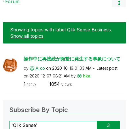
Forum
Showing topics with label
Qlik Sense Business
.
Show all topics
操作中に再接続が頻繁に発生する事象について
by
A_co
on
‎2020-10-19
01:03 AM
Latest post
on
‎2020-12-07
08:21 AM
by
hka
1
1054
REPLY
VIEWS
Subscribe By Topic
'Qlik Sense'
3