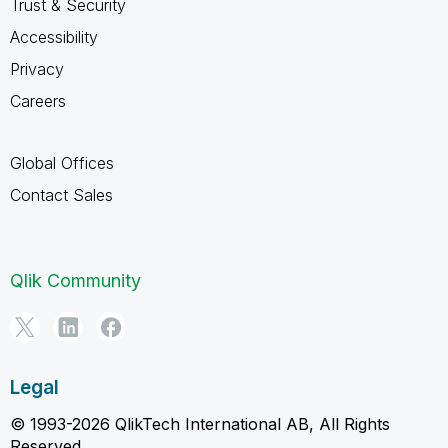
Trust & Security
Accessibility
Privacy
Careers
Global Offices
Contact Sales
Qlik Community
Legal
© 1993-2026 QlikTech International AB, All Rights
Reserved