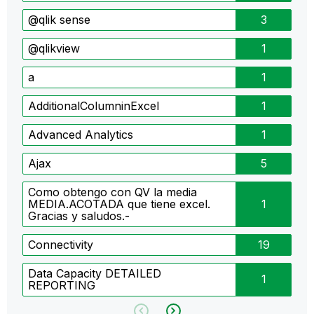
@qlik sense
3
@qlikview
1
a
1
AdditionalColumninExcel
1
Advanced Analytics
1
Ajax
5
Como obtengo con QV la media
MEDIA.ACOTADA que tiene excel.
1
Gracias y saludos.-
Connectivity
19
Data Capacity DETAILED
1
REPORTING