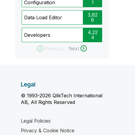
Configuration
1
3,82
Data Load Editor
6
4,22
Developers
4
Previous
Next
Legal
© 1993-2026 QlikTech International
AB, All Rights Reserved
Legal Policies
Privacy & Cookie Notice