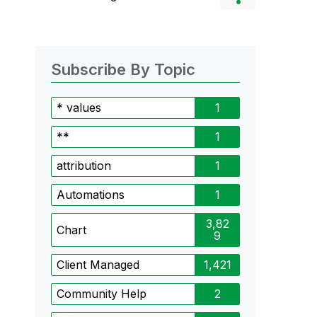
Subscribe By Topic
* values
1
**
1
attribution
1
Automations
1
3,82
Chart
9
Client Managed
1,421
Community Help
2