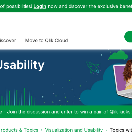
f possibilities!
Login
now and discover the exclusive benefi
iscover
Move to Qlik Cloud
sability
 - Join the discussion and enter to win a pair of Qlik kicks
roducts & Topics
Visualization and Usability
Topics wi