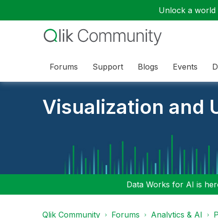
Unlock a world o
Forums
Support
Blogs
Events
D
Visualization and U
Data Works for AI is here
Qlik Community
Forums
Analytics & AI
P