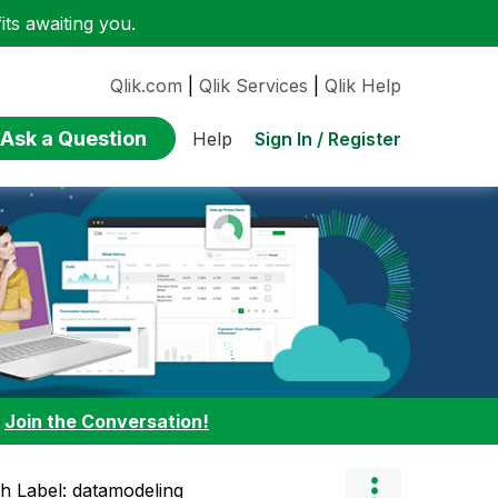
ts awaiting you.
Qlik.com
|
Qlik Services
|
Qlik Help
Ask a Question
Sign In / Register
Help
:
Join the Conversation!
th Label: datamodeling