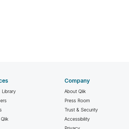
ces
Company
 Library
About Qlik
ners
Press Room
s
Trust & Security
Qlik
Accessibility
Privacy