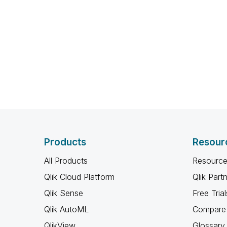
Products
Resour
All Products
Resource
Qlik Cloud Platform
Qlik Part
Qlik Sense
Free Trial
Qlik AutoML
Compare 
QlikView
Glossary