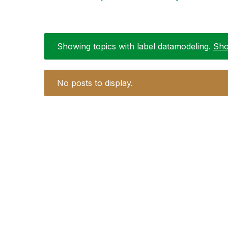
Showing topics with label
datamodeling
.
Sho
No posts to display.