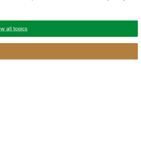
w all topics