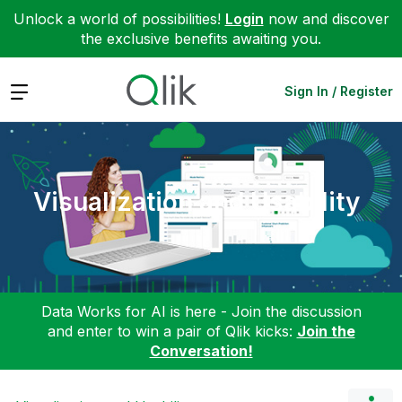
Unlock a world of possibilities!
Login
now and discover
the exclusive benefits awaiting you.
Expand
Sign In / Register
Visualization and Usability
Data Works for AI is here - Join the discussion
and enter to win a pair of Qlik kicks:
Join the
Conversation!