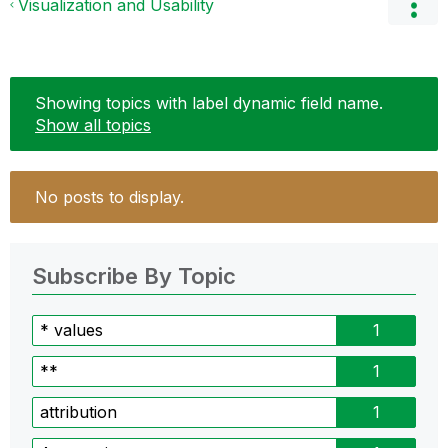
Visualization and Usability
Showing topics with label
dynamic field name
.
Show all topics
No posts to display.
Subscribe By Topic
* values
1
**
1
attribution
1