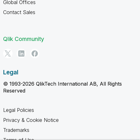
Global Offices
Contact Sales
Qlik Community
Legal
© 1993-2026 QlikTech International AB, All Rights
Reserved
Legal Policies
Privacy & Cookie Notice
Trademarks
Terms of Use