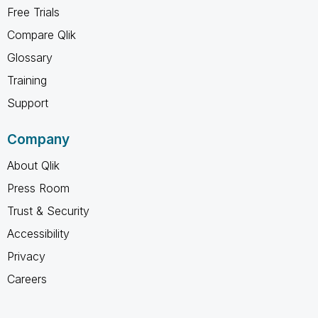
Free Trials
Compare Qlik
Glossary
Training
Support
Company
About Qlik
Press Room
Trust & Security
Accessibility
Privacy
Careers