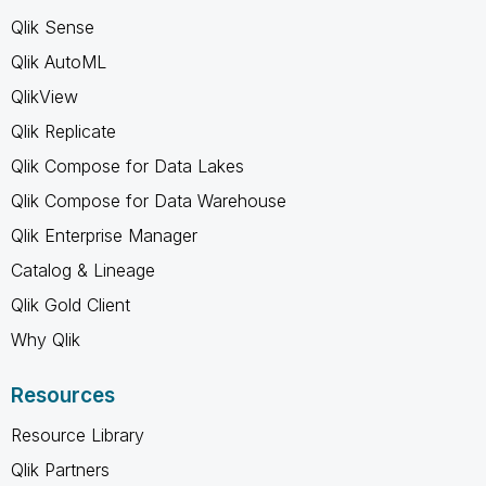
Qlik Sense
Qlik AutoML
QlikView
Qlik Replicate
Qlik Compose for Data Lakes
Qlik Compose for Data Warehouse
Qlik Enterprise Manager
Catalog & Lineage
Qlik Gold Client
Why Qlik
Resources
Resource Library
Qlik Partners