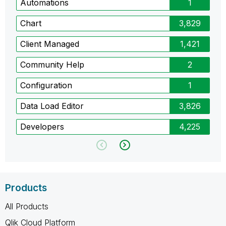
Automations
1
Chart
3,829
Client Managed
1,421
Community Help
2
Configuration
1
Data Load Editor
3,826
Developers
4,225
Products
All Products
Qlik Cloud Platform