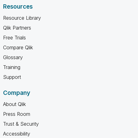
Resources
Resource Library
Qlik Partners
Free Trials
Compare Qlik
Glossary
Training
Support
Company
About Qlik
Press Room
Trust & Security
Accessibility