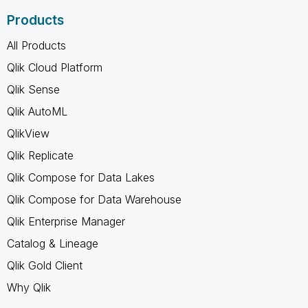
Products
All Products
Qlik Cloud Platform
Qlik Sense
Qlik AutoML
QlikView
Qlik Replicate
Qlik Compose for Data Lakes
Qlik Compose for Data Warehouse
Qlik Enterprise Manager
Catalog & Lineage
Qlik Gold Client
Why Qlik