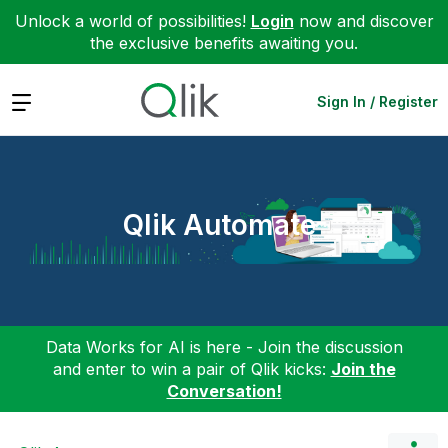
Unlock a world of possibilities!
Login
now and discover
the exclusive benefits awaiting you.
Expand
Sign In / Register
Qlik Automate
Data Works for AI is here - Join the discussion
and enter to win a pair of Qlik kicks:
Join the
Conversation!