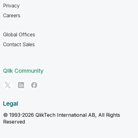
Privacy
Careers
Global Offices
Contact Sales
Qlik Community
Legal
© 1993-2026 QlikTech International AB, All Rights
Reserved