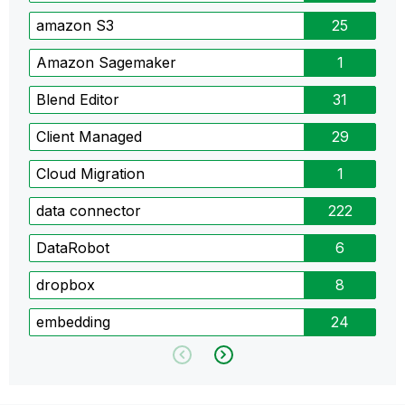
amazon S3
25
Amazon Sagemaker
1
Blend Editor
31
Client Managed
29
Cloud Migration
1
data connector
222
DataRobot
6
dropbox
8
embedding
24