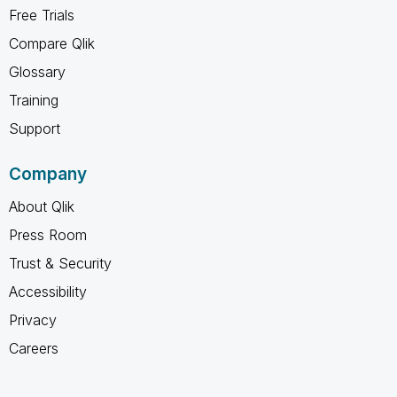
Free Trials
Compare Qlik
Glossary
Training
Support
Company
About Qlik
Press Room
Trust & Security
Accessibility
Privacy
Careers