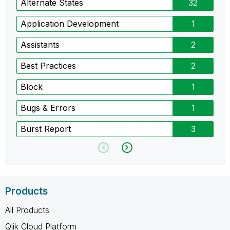
Alternate States
32
Application Development
1
Assistants
2
Best Practices
2
Block
1
Bugs & Errors
1
Burst Report
3
Products
All Products
Qlik Cloud Platform