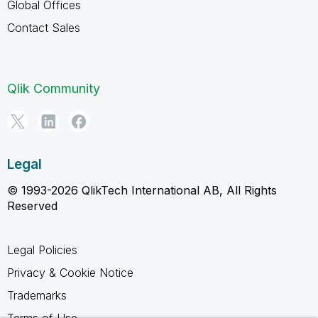
Global Offices
Contact Sales
Qlik Community
Legal
© 1993-2026 QlikTech International AB, All Rights
Reserved
Legal Policies
Privacy & Cookie Notice
Trademarks
Terms of Use