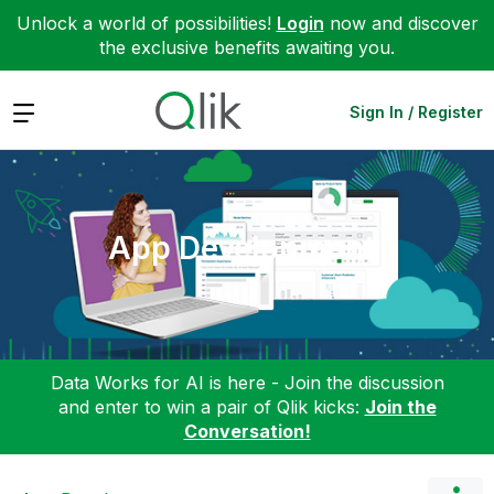
Unlock a world of possibilities!
Login
now and discover
the exclusive benefits awaiting you.
Expand
Sign In / Register
App Development
Data Works for AI is here - Join the discussion
and enter to win a pair of Qlik kicks:
Join the
Conversation!