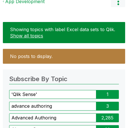
App Development
Showing topics with label
Excel data sets to Qlik
.
Show all topics
No posts to display.
Subscribe By Topic
'Qlik Sense'
1
advance authoring
3
Advanced Authoring
2,285