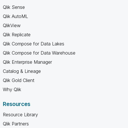
Qlik Sense
Qlik AutoML
QlikView
Qlik Replicate
Qlik Compose for Data Lakes
Qlik Compose for Data Warehouse
Qlik Enterprise Manager
Catalog & Lineage
Qlik Gold Client
Why Qlik
Resources
Resource Library
Qlik Partners