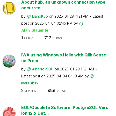
About hub, an unknown connection type
occurred
by
LiangKuo
on
‎2025-01-29
11:21 AM
Latest
post on
‎2025-04-04
02:45 PM
by
Alan_Slaughter
1
717
REPLY
VIEWS
IWA using Windows Hello with Qlik Sense
on Prem
by
Alberto-SDH
on
‎2025-01-29
11:21 AM
Latest post on
‎2025-04-04
04:19 AM
by
mariusbirk
2
988
REPLIES
VIEWS
EOL/Obsolete Software: PostgreSQL Vers
ion 12.x Det...