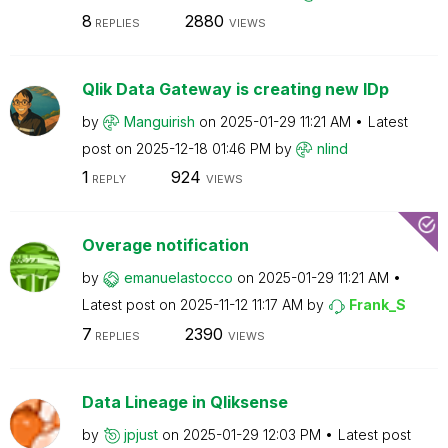
8
2880
REPLIES
VIEWS
Qlik Data Gateway is creating new IDp
by
Manguirish
on
‎2025-01-29
11:21 AM
Latest
post on
‎2025-12-18
01:46 PM
by
nlind
1
924
REPLY
VIEWS
Overage notification
by
emanuelastocco
on
‎2025-01-29
11:21 AM
Latest post on
‎2025-11-12
11:17 AM
by
Frank_S
7
2390
REPLIES
VIEWS
Data Lineage in Qliksense
by
jpjust
on
‎2025-01-29
12:03 PM
Latest post