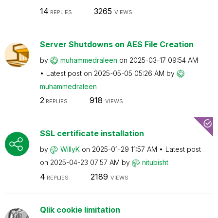
14
3265
REPLIES
VIEWS
Server Shutdowns on AES File Creation
by
muhammedraleen
on
‎2025-03-17
09:54 AM
Latest post on
‎2025-05-05
05:26 AM
by
muhammedraleen
2
918
REPLIES
VIEWS
SSL certificate installation
by
WillyK
on
‎2025-01-29
11:57 AM
Latest post
on
‎2025-04-23
07:57 AM
by
nitubisht
4
2189
REPLIES
VIEWS
Qlik cookie limitation