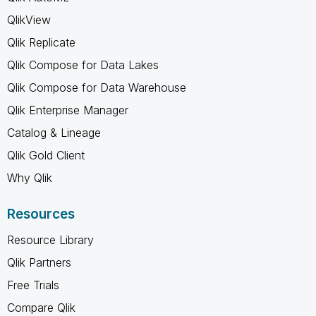
QlikView
Qlik Replicate
Qlik Compose for Data Lakes
Qlik Compose for Data Warehouse
Qlik Enterprise Manager
Catalog & Lineage
Qlik Gold Client
Why Qlik
Resources
Resource Library
Qlik Partners
Free Trials
Compare Qlik