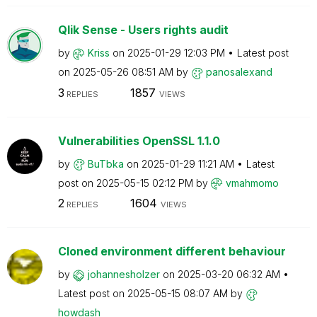
Qlik Sense - Users rights audit
by
Kriss
on
‎2025-01-29
12:03 PM
Latest post
on
‎2025-05-26
08:51 AM
by
panosalexand
3
1857
REPLIES
VIEWS
Vulnerabilities OpenSSL 1.1.0
by
BuTbka
on
‎2025-01-29
11:21 AM
Latest
post on
‎2025-05-15
02:12 PM
by
vmahmomo
2
1604
REPLIES
VIEWS
Cloned environment different behaviour
by
johannesholzer
on
‎2025-03-20
06:32 AM
Latest post on
‎2025-05-15
08:07 AM
by
howdash