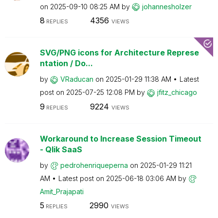
on
‎2025-09-10
08:25 AM
by
johannesholzer
8
4356
REPLIES
VIEWS
SVG/PNG icons for Architecture Represe
ntation / Do...
by
VRaducan
on
‎2025-01-29
11:38 AM
Latest
post on
‎2025-07-25
12:08 PM
by
jfitz_chicago
9
9224
REPLIES
VIEWS
Workaround to Increase Session Timeout
- Qlik SaaS
by
pedrohenriquepe
rna
on
‎2025-01-29
11:21
AM
Latest post on
‎2025-06-18
03:06 AM
by
Amit_Prajapati
5
2990
REPLIES
VIEWS