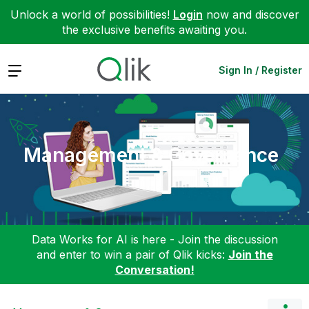
Unlock a world of possibilities!
Login
now and discover
the exclusive benefits awaiting you.
Expand
Sign In / Register
Management & Governance
Data Works for AI is here - Join the discussion
and enter to win a pair of Qlik kicks:
Join the
Conversation!