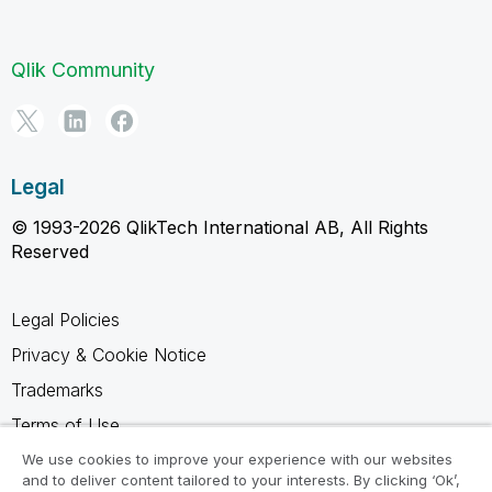
Qlik Community
Legal
© 1993-2026 QlikTech International AB, All Rights
Reserved
Legal Policies
Privacy & Cookie Notice
Trademarks
Terms of Use
Legal Agreements
We use cookies to improve your experience with our websites
and to deliver content tailored to your interests. By clicking ‘Ok’,