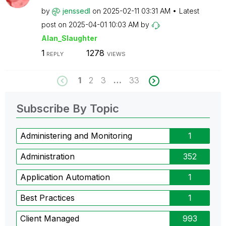
by
jenssedl
on
‎2025-02-11
03:31 AM
Latest
post on
‎2025-04-01
10:03 AM
by
Alan_Slaughter
1
1278
REPLY
VIEWS
1
2
3
…
33
Subscribe By Topic
Administering and Monitoring
1
Administration
352
Application Automation
1
Best Practices
1
Client Managed
993