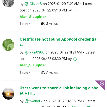
by
OlivierS
on
‎2025-01-29
11:21 AM
Latest
post on
‎2025-04-22
03:40 PM
by
Alan_Slaughter
1
860
REPLY
VIEWS
Certificate not found AppPool credential
s.
by
kjun0306
on
‎2025-01-29
11:21 AM
Latest
post on
‎2025-04-22
03:30 PM
by
Alan_Slaughter
1
897
REPLY
VIEWS
Users want to share a link including a she
et + fil...
by
twanqlik
on
‎2025-01-29
12:06 PM
Latest