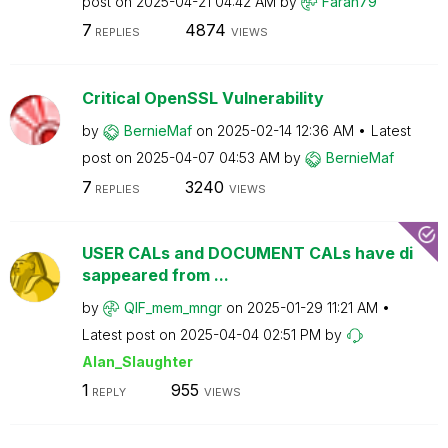
post on
‎2025-04-21
04:42 AM
by
Farah79
7
4874
REPLIES
VIEWS
Critical OpenSSL Vulnerability
by
BernieMaf
on
‎2025-02-14
12:36 AM
Latest
post on
‎2025-04-07
04:53 AM
by
BernieMaf
7
3240
REPLIES
VIEWS
USER CALs and DOCUMENT CALs have di
sappeared from ...
by
QIF_mem_mngr
on
‎2025-01-29
11:21 AM
Latest post on
‎2025-04-04
02:51 PM
by
Alan_Slaughter
1
955
REPLY
VIEWS