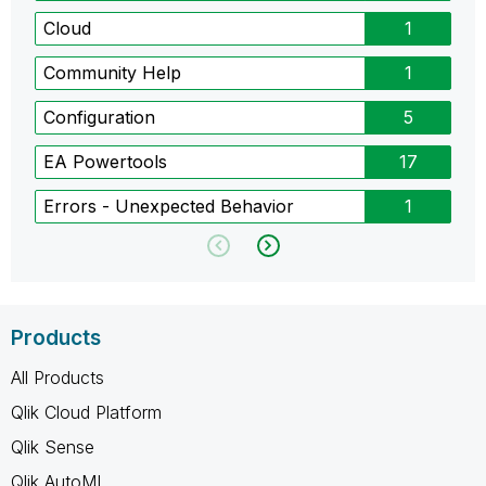
Cloud
1
Community Help
1
Configuration
5
EA Powertools
17
Errors - Unexpected Behavior
1
Products
All Products
Qlik Cloud Platform
Qlik Sense
Qlik AutoML