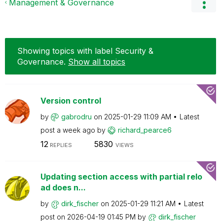
Management & Governance
Showing topics with label
Security &
Governance
.
Show all topics
Version control
by
gabrodru
on
‎2025-01-29
11:09 AM
Latest
post
a week ago
by
richard_pearce6
12
5830
REPLIES
VIEWS
Updating section access with partial relo
ad does n...
by
dirk_fischer
on
‎2025-01-29
11:21 AM
Latest
post on
‎2026-04-19
01:45 PM
by
dirk_fischer