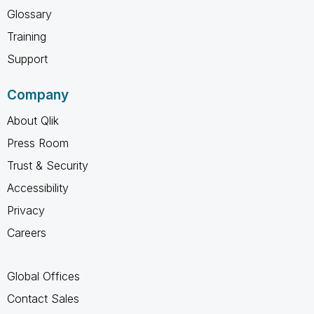
Glossary
Training
Support
Company
About Qlik
Press Room
Trust & Security
Accessibility
Privacy
Careers
Global Offices
Contact Sales