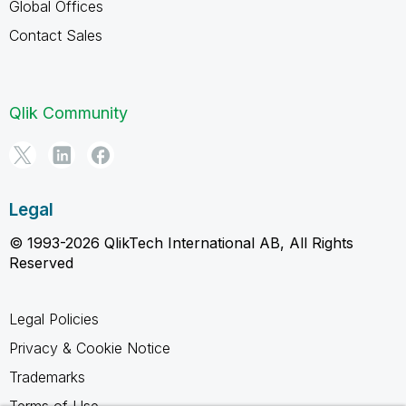
Global Offices
Contact Sales
Qlik Community
Legal
© 1993-2026 QlikTech International AB, All Rights
Reserved
Legal Policies
Privacy & Cookie Notice
Trademarks
Terms of Use