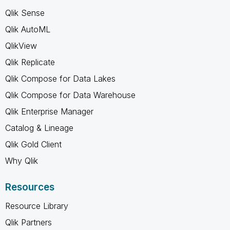
Qlik Sense
Qlik AutoML
QlikView
Qlik Replicate
Qlik Compose for Data Lakes
Qlik Compose for Data Warehouse
Qlik Enterprise Manager
Catalog & Lineage
Qlik Gold Client
Why Qlik
Resources
Resource Library
Qlik Partners