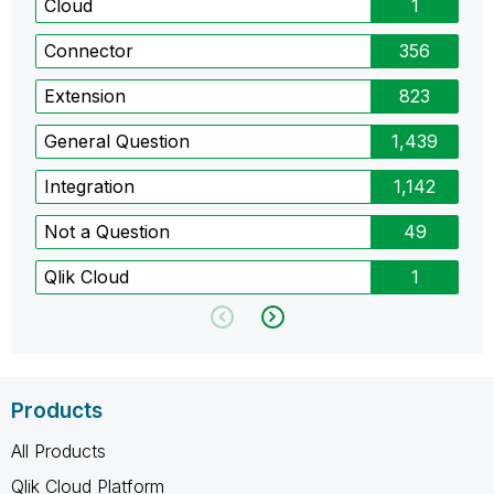
Cloud
1
Connector
356
Extension
823
General Question
1,439
Integration
1,142
Not a Question
49
Qlik Cloud
1
Products
All Products
Qlik Cloud Platform