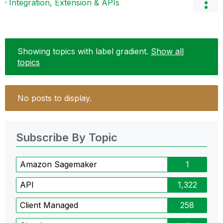
Integration, Extension & APIs
Showing topics with label
gradient
.
Show all
topics
No posts to display.
Subscribe By Topic
Amazon Sagemaker
1
API
1,322
Client Managed
258