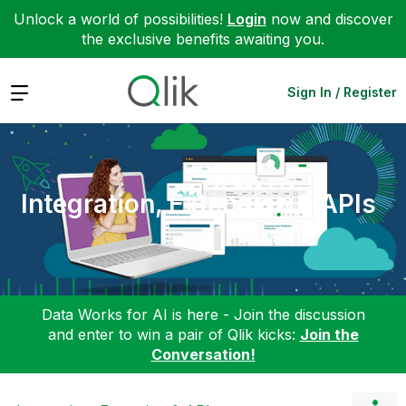
Unlock a world of possibilities!
Login
now and discover
the exclusive benefits awaiting you.
Expand
Sign In / Register
Integration, Extension & APIs
Data Works for AI is here - Join the discussion
and enter to win a pair of Qlik kicks:
Join the
Conversation!