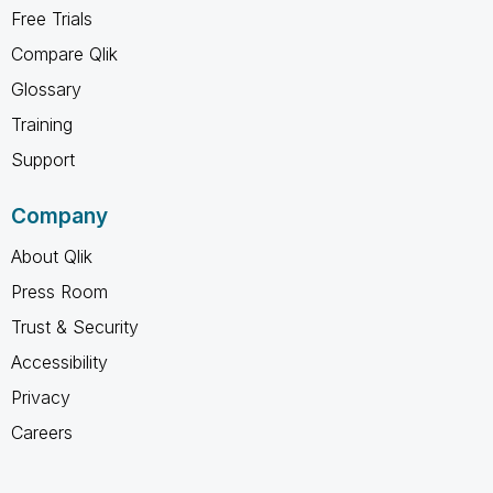
Free Trials
Compare Qlik
Glossary
Training
Support
Company
About Qlik
Press Room
Trust & Security
Accessibility
Privacy
Careers