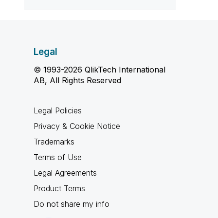
Legal
© 1993-2026 QlikTech International
AB, All Rights Reserved
Legal Policies
Privacy & Cookie Notice
Trademarks
Terms of Use
Legal Agreements
Product Terms
Do not share my info