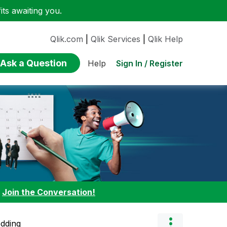
ts awaiting you.
Qlik.com
|
Qlik Services
|
Qlik Help
Ask a Question
Sign In / Register
Help
:
Join the Conversation!
edding