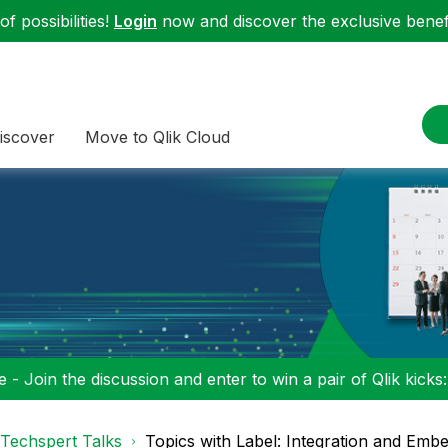
f possibilities!
Login
now and discover the exclusive benefi
iscover
Move to Qlik Cloud
 - Join the discussion and enter to win a pair of Qlik kicks
Techspert Talks
Topics with Label: Integration and Emb