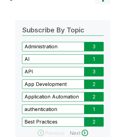
Subscribe By Topic
Administration
3
AI
1
API
3
App Development
2
Application Automation
2
authentication
1
Best Practices
2
Previous
Next