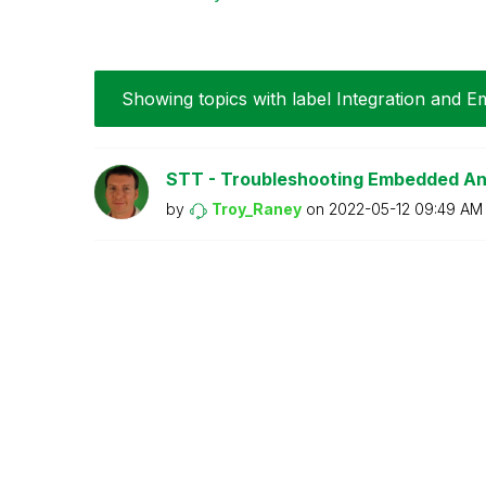
Showing topics with label
Integration and 
STT - Troubleshooting Embedded An
by
Troy_Raney
on
‎2022-05-12
09:49 AM