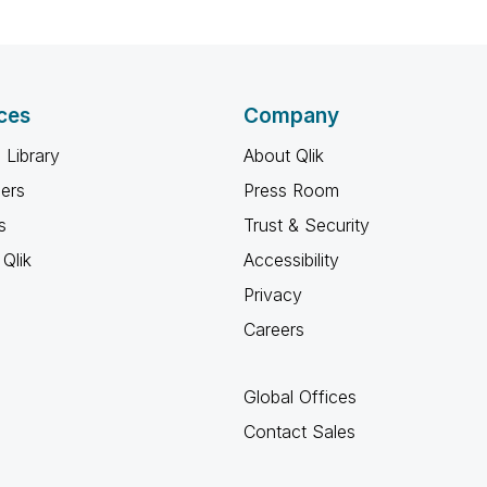
ces
Company
 Library
About Qlik
ners
Press Room
s
Trust & Security
Qlik
Accessibility
Privacy
Careers
Global Offices
Contact Sales