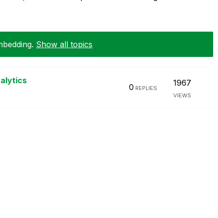
Embedding
.
Show all topics
alytics
1967
0
REPLIES
VIEWS