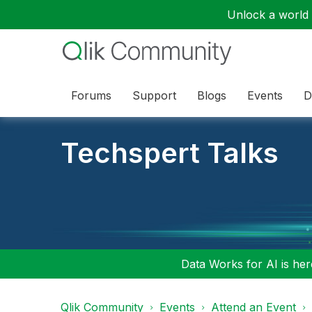
Unlock a world o
Forums
Support
Blogs
Events
D
Techspert Talks
Data Works for AI is here
Qlik Community
Events
Attend an Event