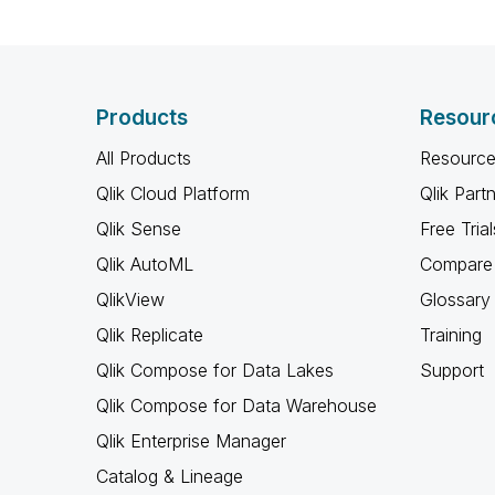
Products
Resour
All Products
Resource
Qlik Cloud Platform
Qlik Part
Qlik Sense
Free Trial
Qlik AutoML
Compare 
QlikView
Glossary
Qlik Replicate
Training
Qlik Compose for Data Lakes
Support
Qlik Compose for Data Warehouse
Qlik Enterprise Manager
Catalog & Lineage