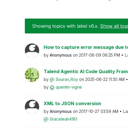
Showing topics with label
v6.x
.
Show all top
How to capture error message due to
by
Anonymous
on
‎2017-06-09
06:25 PM
L
Talend Agentic AI Code Quality Fram
by
Sourav_Roy
on
‎2025-06-22
11:30 AM
by
quentin-vigne
XML to JSON conversion
by
Anonymous
on
‎2017-10-27
03:59 AM
La
Graceleah4181