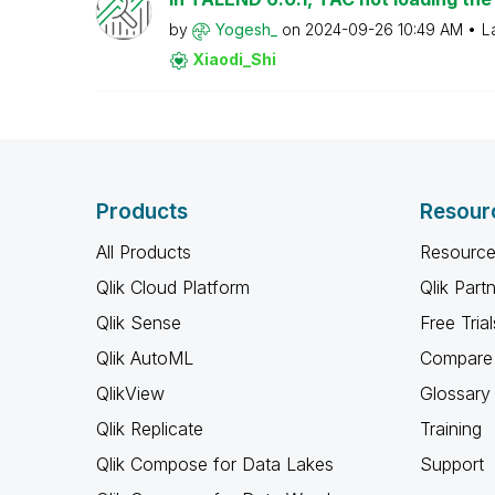
by
Yogesh_
on
‎2024-09-26
10:49 AM
L
Xiaodi_Shi
Products
Resour
All Products
Resource
Qlik Cloud Platform
Qlik Part
Qlik Sense
Free Trial
Qlik AutoML
Compare 
QlikView
Glossary
Qlik Replicate
Training
Qlik Compose for Data Lakes
Support