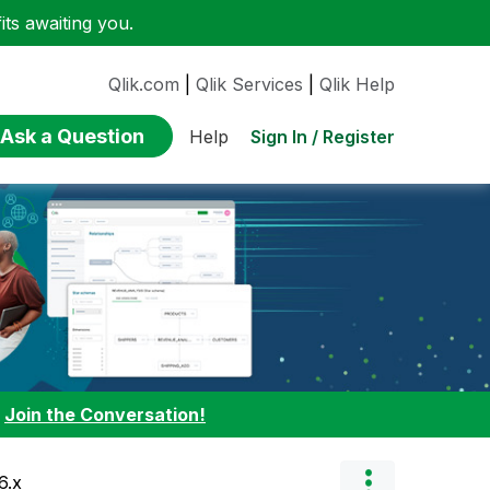
ts awaiting you.
Qlik.com
|
Qlik Services
|
Qlik Help
Ask a Question
Sign In / Register
Help
:
Join the Conversation!
6.x