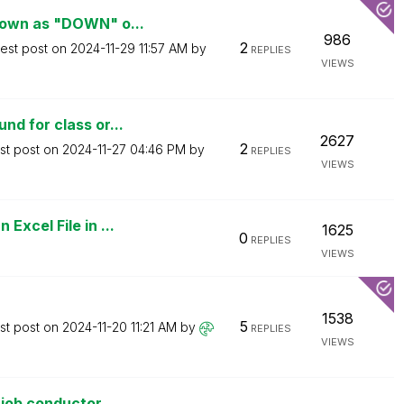
hown as "DOWN" o...
986
2
test post on
‎2024-11-29
11:57 AM
by
REPLIES
VIEWS
d for class or...
2627
2
st post on
‎2024-11-27
04:46 PM
by
REPLIES
VIEWS
xcel File in ...
1625
0
REPLIES
VIEWS
1538
5
st post on
‎2024-11-20
11:21 AM
by
REPLIES
VIEWS
job conductor...