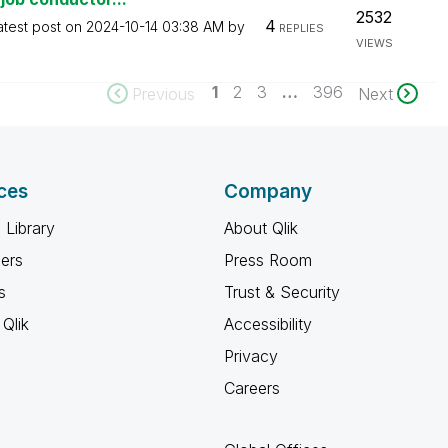
2532
4
atest post on
‎2024-10-14
03:38 AM
by
REPLIES
VIEWS
1
2
3
…
396
Previous
Next
ces
Company
 Library
About Qlik
ners
Press Room
s
Trust & Security
Qlik
Accessibility
Privacy
Careers