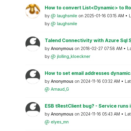
How to convert List<Dynamic> to Ro
by
laughsmile
on
‎2025-01-16
03:15 AM
L
by
laughsmile
Talend Connectivity with Azure Sql 
by
Anonymous
on
‎2018-02-27
07:58 AM
L
by
jlolling_kloeck
ner
How to set email addresses dynamical
by
Anonymous
on
‎2024-11-16
03:32 AM
Lat
Arnaud_G
ESB tRestClient bug? - Service runs in
by
Anonymous
on
‎2024-11-16
05:43 AM
Lat
elyes_mn