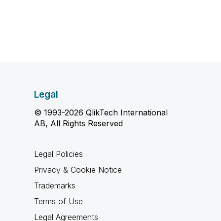
Legal
© 1993-2026 QlikTech International
AB, All Rights Reserved
Legal Policies
Privacy & Cookie Notice
Trademarks
Terms of Use
Legal Agreements