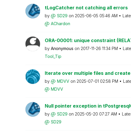
tLogCatcher not catching all errors
by
SD29
on
‎2025-06-05
05:46 AM
Late
AChardon
ORA-00001: unique constraint (RELAT
by
Anonymous
on
‎2017-11-26
11:34 PM
Late
Tool_Tip
Iterate over multiple files and create 
by
MDVV
on
‎2025-07-01
02:58 PM
Lat
MDVV
Null pointer exception in tPostgresq
by
SD29
on
‎2025-05-20
07:27 AM
Late
SD29