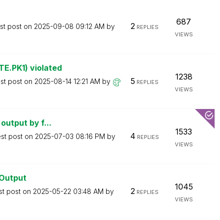
687
2
st post on
‎2025-09-08
09:12 AM
by
REPLIES
VIEWS
E.PK1) violated
1238
5
st post on
‎2025-08-14
12:21 AM
by
REPLIES
VIEWS
output by f...
1533
4
est post on
‎2025-07-03
08:16 PM
by
REPLIES
VIEWS
lOutput
1045
2
st post on
‎2025-05-22
03:48 AM
by
REPLIES
VIEWS