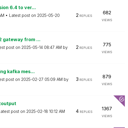
on 6.4 to ver...
682
2
AM
Latest post on
‎2025-05-20
REPLIES
VIEWS
2 gateway from ...
775
2
est post on
‎2025-05-14
08:47 AM
by
REPLIES
VIEWS
ing kafka mes...
879
3
est post on
‎2025-02-27
05:09 AM
by
REPLIES
VIEWS
toutput
1367
4
Latest post on
‎2025-02-18
10:12 AM
REPLIES
VIEWS