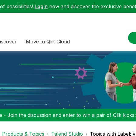
f possibilities!
Login
now and discover the exclusive benefi
iscover
Move to Qlik Cloud
 - Join the discussion and enter to win a pair of Qlik kicks
Products & Topics
Talend Studio
Topics with Label: v