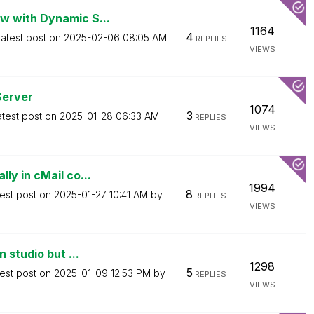
w with Dynamic S...
1164
4
atest post on
‎2025-02-06
08:05 AM
REPLIES
VIEWS
Server
1074
3
atest post on
‎2025-01-28
06:33 AM
REPLIES
VIEWS
ly in cMail co...
1994
8
est post on
‎2025-01-27
10:41 AM
by
REPLIES
VIEWS
 studio but ...
1298
5
est post on
‎2025-01-09
12:53 PM
by
REPLIES
VIEWS