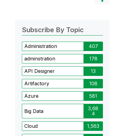
Subscribe By Topic
Administration
407
adminstration
178
API Designer
13
Artifactory
108
Azure
581
3,68
Big Data
4
Cloud
1,563