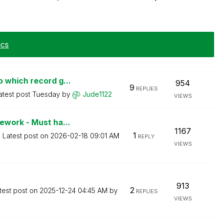
ics
 which record g...
954
9
REPLIES
atest post
Tuesday
by
Jude1122
VIEWS
ework - Must ha...
1167
1
Latest post on
‎2026-02-18
09:01 AM
REPLY
VIEWS
913
2
test post on
‎2025-12-24
04:45 AM
by
REPLIES
VIEWS