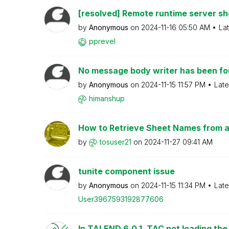
[resolved] Remote runtime server s
by
Anonymous
on
‎2024-11-16
05:50 AM
La
pprevel
No message body writer has been foun
by
Anonymous
on
‎2024-11-15
11:57 PM
Late
himanshup
How to Retrieve Sheet Names from an E
by
tosuser21
on
‎2024-11-27
09:41 AM
tunite component issue
by
Anonymous
on
‎2024-11-15
11:34 PM
Late
User39675931928
77606
In TALEND 6.0.1, TAC not loading the 