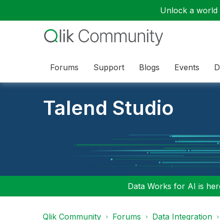
Unlock a world o
Forums
Support
Blogs
Events
D
Talend Studio
Data Works for AI is here
Qlik Community
Forums
Data Integration