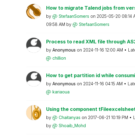
How to migrate Talend jobs from versi
by
StefaanSomers
on
‎2025-05-20
08:14 
09:58 AM
by
StefaanSomers
Process to read XML file through AS
by
Anonymous
on
‎2024-11-16
12:00 AM
Lat
chillion
How to get partition id while consum
by
Anonymous
on
‎2024-11-16
04:15 AM
Lat
kariaoua
Using the component tFileexcelshee
by
Chaitanyas
on
‎2017-06-21
10:19 PM
by
Shoaib_Mohd