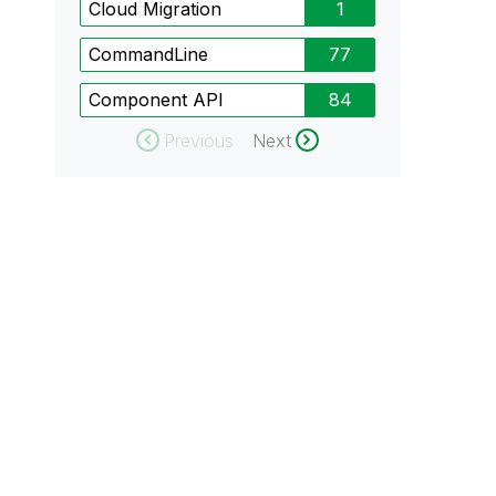
Cloud Migration
1
CommandLine
77
Component API
84
Previous
Next