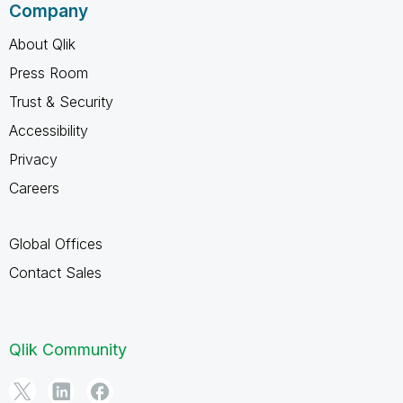
Company
About Qlik
Press Room
Trust & Security
Accessibility
Privacy
Careers
Global Offices
Contact Sales
Qlik Community