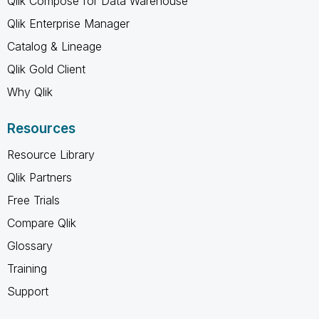
Qlik Compose for Data Warehouse
Qlik Enterprise Manager
Catalog & Lineage
Qlik Gold Client
Why Qlik
Resources
Resource Library
Qlik Partners
Free Trials
Compare Qlik
Glossary
Training
Support