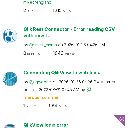
mikecrengland
2
1215
REPLIES
VIEWS
Qlik Rest Connector - Error reading CSV
with new l...
by
mick_martin
on
‎2026-01-26
04:26 PM
0
1043
REPLIES
VIEWS
Connecting QlikView to web files.
by
qwebnm
on
‎2026-01-26
04:26 PM
Latest
post on
‎2023-08-31
02:45 AM
by
marcus_sommer
1
684
REPLY
VIEWS
QlikView login error