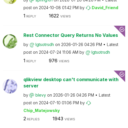
post on
‎2024-10-08
01:42 PM
by
David_Friend
1
1622
REPLY
VIEWS
Rest Connector Query Returns No Values
by
lgtsotrsdh
on
‎2026-01-26
04:26 PM
Latest
post on
‎2024-07-24
11:06 AM
by
lgtsotrsdh
1
976
REPLY
VIEWS
qlikview desktop can't communicate with
server
by
blevy
on
‎2026-01-26
04:26 PM
Latest
post on
‎2024-07-10
01:06 PM
by
Chip_Matejowsky
2
1943
REPLIES
VIEWS