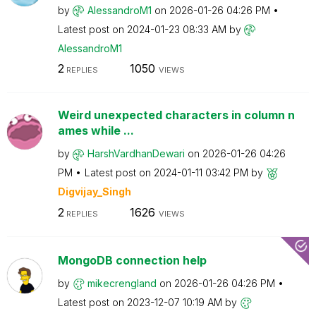
by
AlessandroM1
on
‎2026-01-26
04:26 PM
Latest post on
‎2024-01-23
08:33 AM
by
AlessandroM1
2
1050
REPLIES
VIEWS
Weird unexpected characters in column n
ames while ...
by
HarshVardhanDew
ari
on
‎2026-01-26
04:26
PM
Latest post on
‎2024-01-11
03:42 PM
by
Digvijay_Singh
2
1626
REPLIES
VIEWS
MongoDB connection help
by
mikecrengland
on
‎2026-01-26
04:26 PM
Latest post on
‎2023-12-07
10:19 AM
by