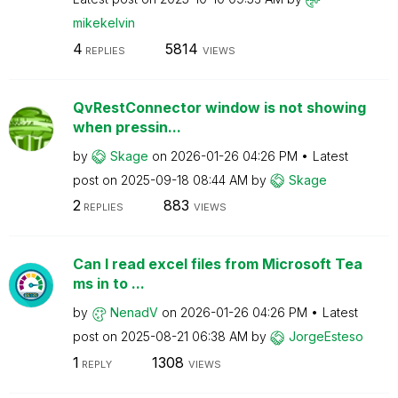
mikekelvin
4
5814
REPLIES
VIEWS
QvRestConnector window is not showing
when pressin...
by
Skage
on
‎2026-01-26
04:26 PM
Latest
post on
‎2025-09-18
08:44 AM
by
Skage
2
883
REPLIES
VIEWS
Can I read excel files from Microsoft Tea
ms in to ...
by
NenadV
on
‎2026-01-26
04:26 PM
Latest
post on
‎2025-08-21
06:38 AM
by
JorgeEsteso
1
1308
REPLY
VIEWS