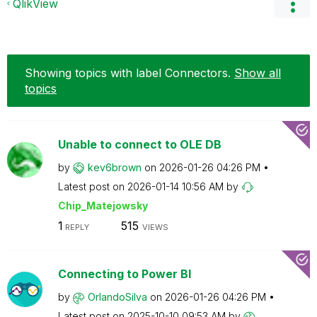
QlikView
Showing topics with label
Connectors
.
Show all
topics
Unable to connect to OLE DB
by
kev6brown
on
‎2026-01-26
04:26 PM
Latest post on
‎2026-01-14
10:56 AM
by
Chip_Matejowsky
1
515
REPLY
VIEWS
Connecting to Power BI
by
OrlandoSilva
on
‎2026-01-26
04:26 PM
Latest post on
‎2025-10-10
09:53 AM
by