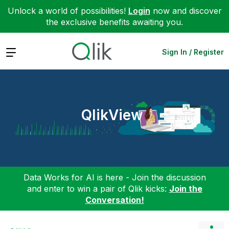
Unlock a world of possibilities!
Login
now and discover
the exclusive benefits awaiting you.
Expand
Sign In / Register
QlikView
Data Works for AI is here - Join the discussion
and enter to win a pair of Qlik kicks:
Join the
Conversation!