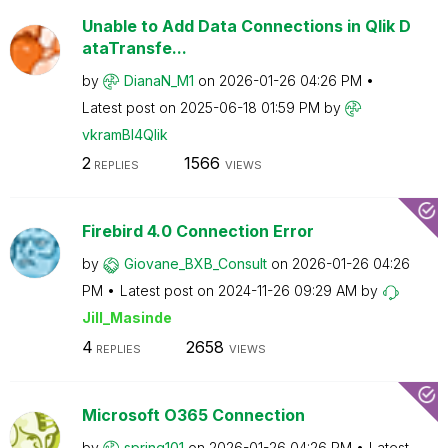
Unable to Add Data Connections in Qlik D
ataTransfe...
by
DianaN_M1
on
‎2026-01-26
04:26 PM
Latest post on
‎2025-06-18
01:59 PM
by
vkramBI4Qlik
2
1566
REPLIES
VIEWS
Firebird 4.0 Connection Error
by
Giovane_BXB_Con
sult
on
‎2026-01-26
04:26
PM
Latest post on
‎2024-11-26
09:29 AM
by
Jill_Masinde
4
2658
REPLIES
VIEWS
Microsoft O365 Connection
by
spring101
on
‎2026-01-26
04:26 PM
Latest