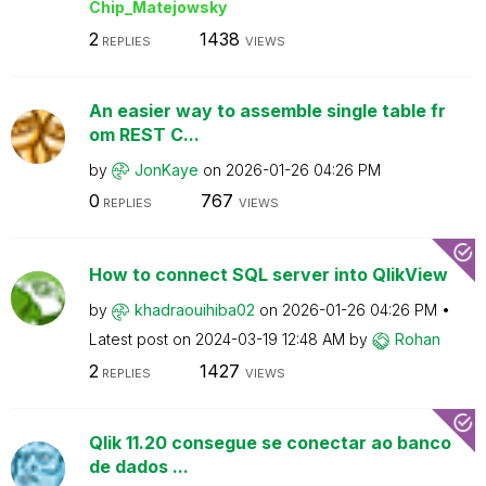
Chip_Matejowsky
2
1438
REPLIES
VIEWS
An easier way to assemble single table fr
om REST C...
by
JonKaye
on
‎2026-01-26
04:26 PM
0
767
REPLIES
VIEWS
How to connect SQL server into QlikView
by
khadraouihiba02
on
‎2026-01-26
04:26 PM
Latest post on
‎2024-03-19
12:48 AM
by
Rohan
2
1427
REPLIES
VIEWS
Qlik 11.20 consegue se conectar ao banco
de dados ...