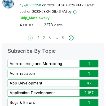
by
VC1258
on
‎2026-01-26
04:26 PM
Latest
post on
‎2023-08-24
06:46 AM
by
Chip_Matejowsky
4
2273
REPLIES
VIEWS
1
2
3
…
8
Subscribe By Topic
Administering and Monitoring
1
Administration
1
App Development
47
Application Development
2,187
Bugs & Errors
1