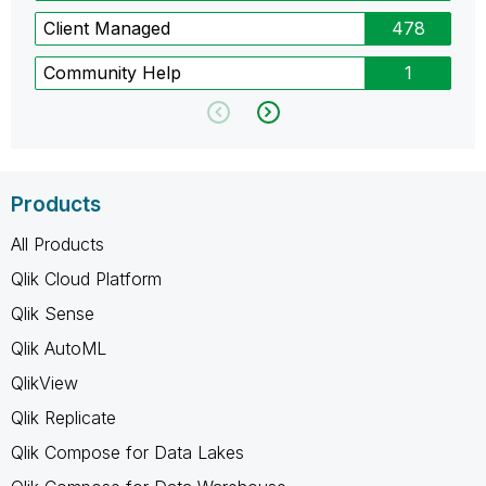
Client Managed
478
Community Help
1
Products
All Products
Qlik Cloud Platform
Qlik Sense
Qlik AutoML
QlikView
Qlik Replicate
Qlik Compose for Data Lakes