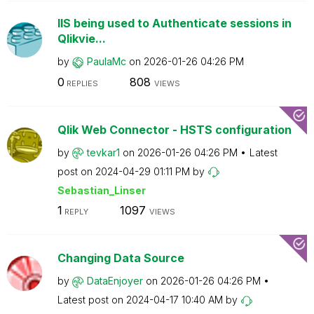
IIS being used to Authenticate sessions in
Qlikvie...
by
PaulaMc
on
‎2026-01-26
04:26 PM
0
808
REPLIES
VIEWS
Qlik Web Connector - HSTS configuration
by
tevkar1
on
‎2026-01-26
04:26 PM
Latest
post on
‎2024-04-29
01:11 PM
by
Sebastian_Linse
r
1
1097
REPLY
VIEWS
Changing Data Source
by
DataEnjoyer
on
‎2026-01-26
04:26 PM
Latest post on
‎2024-04-17
10:40 AM
by