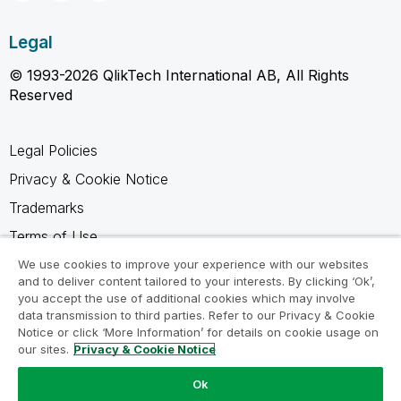
Legal
© 1993-2026 QlikTech International AB, All Rights
Reserved
Legal Policies
Privacy & Cookie Notice
Trademarks
Terms of Use
Legal Agreements
We use cookies to improve your experience with our websites
and to deliver content tailored to your interests. By clicking ‘Ok’,
Product Terms
you accept the use of additional cookies which may involve
data transmission to third parties. Refer to our Privacy & Cookie
Do not share my info
Notice or click ‘More Information’ for details on cookie usage on
our sites.
Privacy & Cookie Notice
Ok