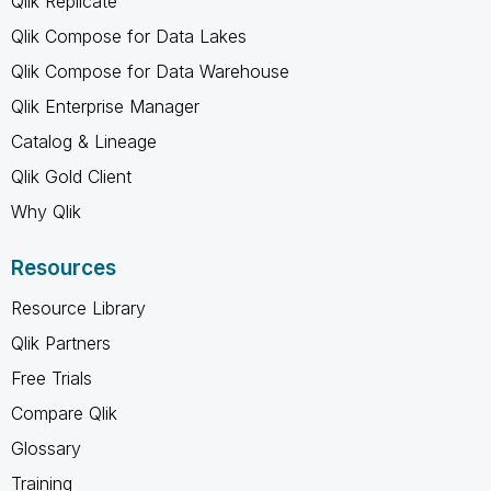
Qlik Replicate
Qlik Compose for Data Lakes
Qlik Compose for Data Warehouse
Qlik Enterprise Manager
Catalog & Lineage
Qlik Gold Client
Why Qlik
Resources
Resource Library
Qlik Partners
Free Trials
Compare Qlik
Glossary
Training