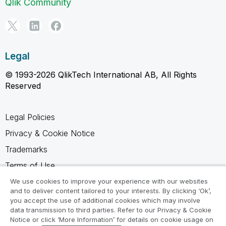
Qlik Community
Legal
© 1993-2026 QlikTech International AB, All Rights
Reserved
Legal Policies
Privacy & Cookie Notice
Trademarks
Terms of Use
Legal Agreements
We use cookies to improve your experience with our websites
and to deliver content tailored to your interests. By clicking ‘Ok’,
Product Terms
you accept the use of additional cookies which may involve
data transmission to third parties. Refer to our Privacy & Cookie
Do not share my info
Notice or click ‘More Information’ for details on cookie usage on