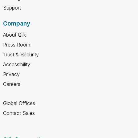
Support
Company
About Qlik
Press Room
Trust & Security
Accessibility
Privacy
Careers
Global Offices
Contact Sales