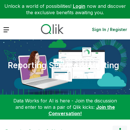
Unlock a world of possibilities!
Login
now and discover
the exclusive benefits awaiting you.
Expand
Sign In / Register
Reporting Service & Alerting
Data Works for AI is here - Join the discussion
and enter to win a pair of Qlik kicks:
Join the
Conversation!