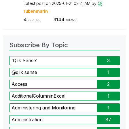
Latest post on
‎2025-01-21
02:21 AM
by
rubenmarin
4
3144
REPLIES
VIEWS
Subscribe By Topic
'Qlik Sense'
3
@qlik sense
1
Access
2
AdditionalColumninExcel
1
Administering and Monitoring
1
Administration
87