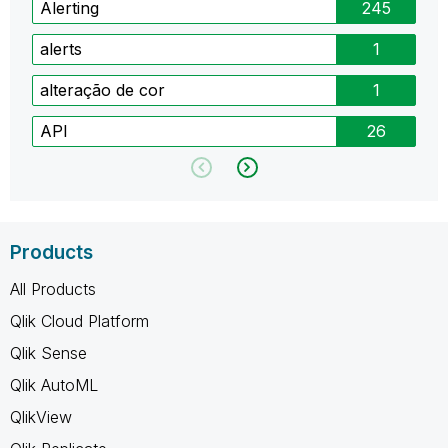
Alerting
245
alerts
1
alteração de cor
1
API
26
Products
All Products
Qlik Cloud Platform
Qlik Sense
Qlik AutoML
QlikView