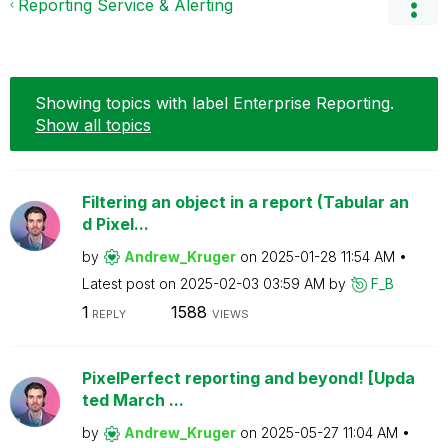
Reporting Service & Alerting
Showing topics with label
Enterprise Reporting
.
Show all topics
Filtering an object in a report (Tabular an
d Pixel...
by
Andrew_Kruger
on
‎2025-01-28
11:54 AM
Latest post on
‎2025-02-03
03:59 AM
by
F_B
1
1588
REPLY
VIEWS
PixelPerfect reporting and beyond! [Upda
ted March ...
by
Andrew_Kruger
on
‎2025-05-27
11:04 AM