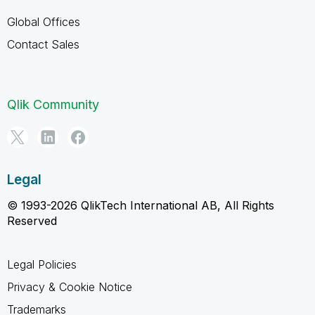
Global Offices
Contact Sales
Qlik Community
Legal
© 1993-2026 QlikTech International AB, All Rights
Reserved
Legal Policies
Privacy & Cookie Notice
Trademarks