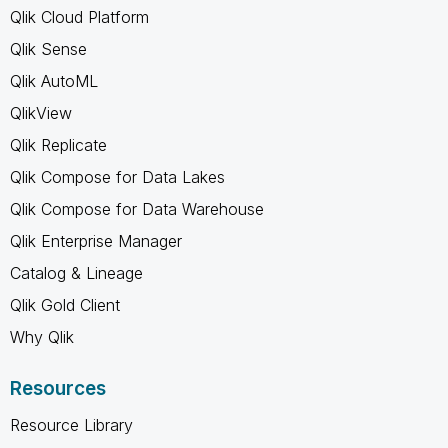
Qlik Cloud Platform
Qlik Sense
Qlik AutoML
QlikView
Qlik Replicate
Qlik Compose for Data Lakes
Qlik Compose for Data Warehouse
Qlik Enterprise Manager
Catalog & Lineage
Qlik Gold Client
Why Qlik
Resources
Resource Library