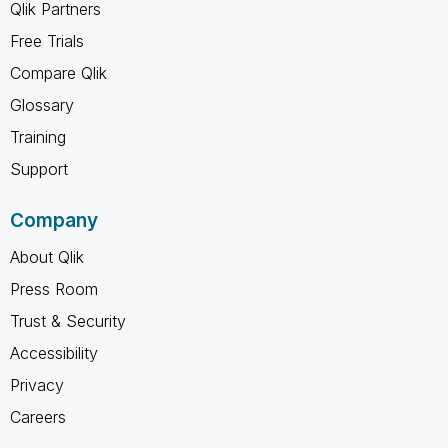
Qlik Partners
Free Trials
Compare Qlik
Glossary
Training
Support
Company
About Qlik
Press Room
Trust & Security
Accessibility
Privacy
Careers