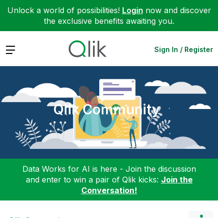
Unlock a world of possibilities!
Login
now and discover
the exclusive benefits awaiting you.
Expand
Sign In / Register
Qlik Community
Data Works for AI is here - Join the discussion
and enter to win a pair of Qlik kicks:
Join the
Conversation!