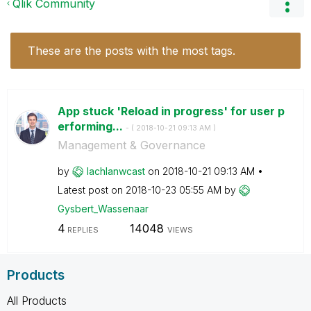
Qlik Community
These are the posts with the most tags.
App stuck 'Reload in progress' for user p
erforming...
- (
‎2018-10-21
09:13 AM
)
Management & Governance
by
lachlanwcast
on
‎2018-10-21
09:13 AM
Latest post on
‎2018-10-23
05:55 AM
by
Gysbert_Wassena
ar
4
14048
REPLIES
VIEWS
Products
All Products