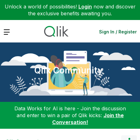
Unlock a world of possibilities!
Login
now and discover
the exclusive benefits awaiting you.
Expand
Sign In / Register
Qlik Community
Data Works for AI is here - Join the discussion
and enter to win a pair of Qlik kicks:
Join the
Conversation!