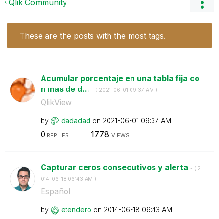
Qlik Community
These are the posts with the most tags.
Acumular porcentaje en una tabla fija co
n mas de d...
- (
‎2021-06-01
09:37 AM
)
QlikView
by
dadadad
on
‎2021-06-01
09:37 AM
0
1778
REPLIES
VIEWS
Capturar ceros consecutivos y alerta
- (
‎2
014-06-18
06:43 AM
)
Español
by
etendero
on
‎2014-06-18
06:43 AM