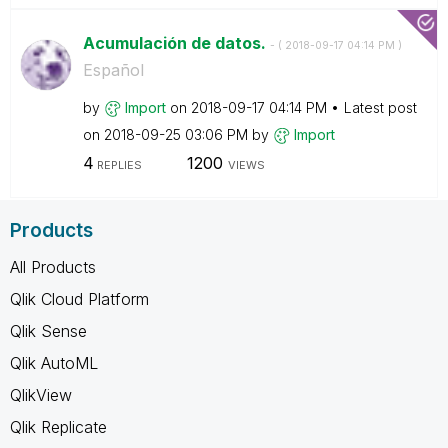
Acumulación de datos.
- (
‎2018-09-17
04:14 PM
)
Español
by
Import
on
‎2018-09-17
04:14 PM
Latest post
on
‎2018-09-25
03:06 PM
by
Import
4
1200
REPLIES
VIEWS
Products
All Products
Qlik Cloud Platform
Qlik Sense
Qlik AutoML
QlikView
Qlik Replicate