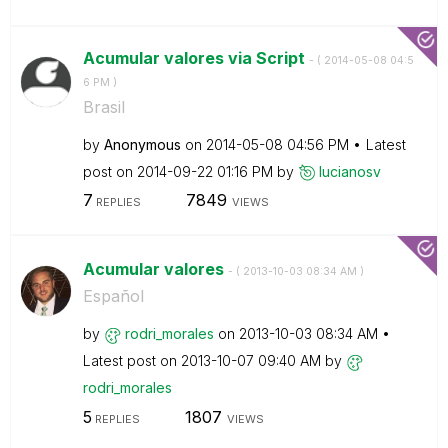
Acumular valores via Script
- (
‎2014-05-08
04:5
6 PM
)
Brasil
by
Anonymous
on
‎2014-05-08
04:56 PM
Latest
post on
‎2014-09-22
01:16 PM
by
lucianosv
7
7849
REPLIES
VIEWS
Acumular valores
- (
‎2013-10-03
08:34 AM
)
Español
by
rodri_morales
on
‎2013-10-03
08:34 AM
Latest post on
‎2013-10-07
09:40 AM
by
rodri_morales
5
1807
REPLIES
VIEWS