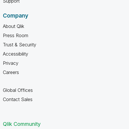
Support
Company
About Qlik
Press Room
Trust & Security
Accessibility
Privacy
Careers
Global Offices
Contact Sales
Qlik Community