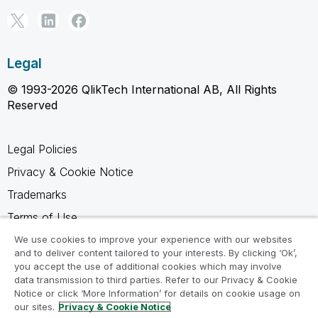
Legal
© 1993-2026 QlikTech International AB, All Rights
Reserved
Legal Policies
Privacy & Cookie Notice
Trademarks
Terms of Use
Legal Agreements
We use cookies to improve your experience with our websites
and to deliver content tailored to your interests. By clicking ‘Ok’,
Product Terms
you accept the use of additional cookies which may involve
data transmission to third parties. Refer to our Privacy & Cookie
Do not share my info
Notice or click ‘More Information’ for details on cookie usage on
our sites.
Privacy & Cookie Notice