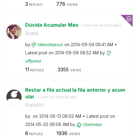
3
776
REPLIES
VIEWS
Dúvida Acumular Mes
- (
‎2014-09-04
08:41 AM
)
Brasil
by
talesdejesus
on
‎2014-09-04
08:41 AM
Latest post on
‎2014-09-09
08:52 AM
by
offjunior
11
3355
REPLIES
VIEWS
Restar a fila actual la fila anterior y acum
ular
- (
‎2014-05-13
08:02 AM
)
Español
by
on
‎2014-05-13
08:02 AM
Latest post on
‎2014-05-20
06:06 AM
by
cbermejo
8
1936
REPLIES
VIEWS