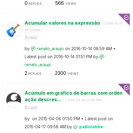
0
566
REPLIES
VIEWS
Acumular valores na expressão
- (
‎2016-10-14
08:59 AM
)
Brasil
by
renato_araujo
on
‎2016-10-14
08:59 AM
Latest post on
‎2016-10-14
01:51 PM
by
renato_araujo
2
2300
REPLIES
VIEWS
Acúmulo em gráfico de barras com orden
ação descres...
- (
‎2015-04-06
01:50 PM
)
Brasil
by
on
‎2015-04-06
01:50 PM
Latest post on
‎2015-04-17
09:58 AM
by
pablolabbe