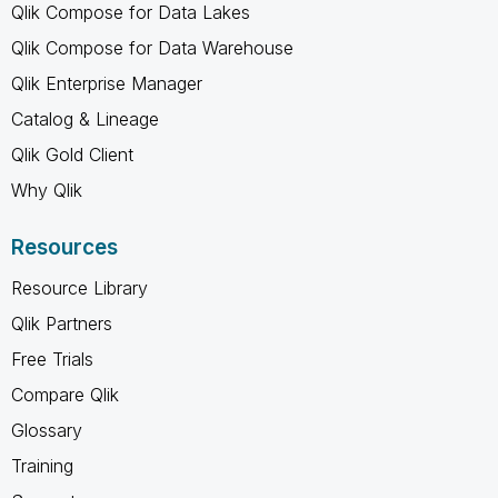
Qlik Compose for Data Lakes
Qlik Compose for Data Warehouse
Qlik Enterprise Manager
Catalog & Lineage
Qlik Gold Client
Why Qlik
Resources
Resource Library
Qlik Partners
Free Trials
Compare Qlik
Glossary
Training