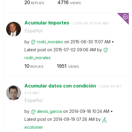
20
4716
REPLIES
VIEWS
Acumular Importes
- (
‎2015-06-30
11:07 AM
)
Español
by
rodri_morales
on
‎2015-06-30
11:07 AM
Latest post on
‎2015-07-02
09:06 AM
by
rodri_morales
10
1951
REPLIES
VIEWS
Acumular datos con condición
- (
‎2014-09-18
1
0:24 AM
)
Español
by
alexis_garcia
on
‎2014-09-18
10:24 AM
Latest post on
‎2014-09-19
07:26 AM
by
ecolomer