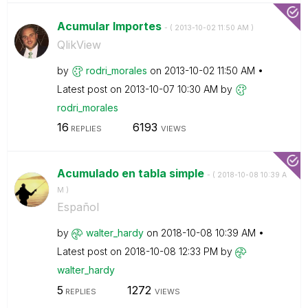
Acumular Importes
- (
‎2013-10-02
11:50 AM
)
QlikView
by
rodri_morales
on
‎2013-10-02
11:50 AM
Latest post on
‎2013-10-07
10:30 AM
by
rodri_morales
16
6193
REPLIES
VIEWS
Acumulado en tabla simple
- (
‎2018-10-08
10:39 A
M
)
Español
by
walter_hardy
on
‎2018-10-08
10:39 AM
Latest post on
‎2018-10-08
12:33 PM
by
walter_hardy
5
1272
REPLIES
VIEWS