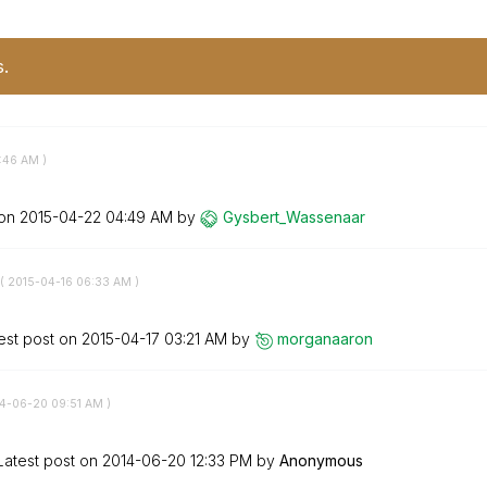
s.
:46 AM
)
 on
‎2015-04-22
04:49 AM
by
Gysbert_Wassena
ar
(
‎2015-04-16
06:33 AM
)
est post on
‎2015-04-17
03:21 AM
by
morganaaron
14-06-20
09:51 AM
)
Latest post on
‎2014-06-20
12:33 PM
by
Anonymous