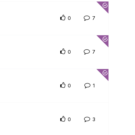
0
7
0
7
0
1
0
3