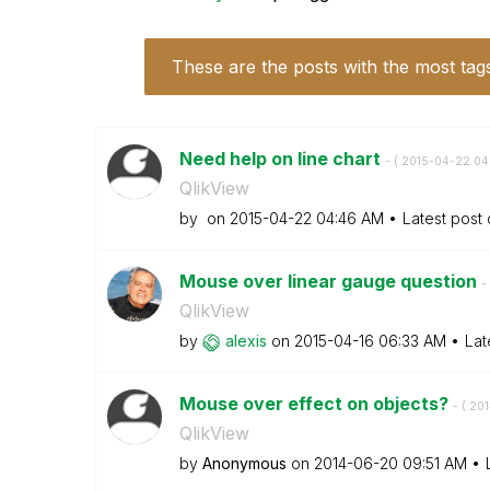
These are the posts with the most tag
Need help on line chart
- (
‎2015-04-22
04
QlikView
by
on
‎2015-04-22
04:46 AM
Latest post
Mouse over linear gauge question
- 
QlikView
by
alexis
on
‎2015-04-16
06:33 AM
Lat
Mouse over effect on objects?
- (
‎20
QlikView
by
Anonymous
on
‎2014-06-20
09:51 AM