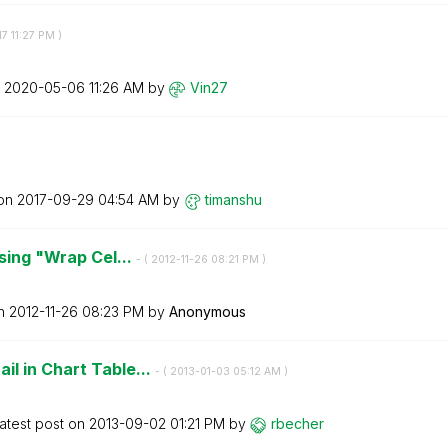
17
11:27 PM
)
n
‎2020-05-06
11:26 AM
by
Vin27
 on
‎2017-09-29
04:54 AM
by
timanshu
using "Wrap Cel...
- (
‎2012-11-26
08:21 PM
)
on
‎2012-11-26
08:23 PM
by
Anonymous
l in Chart Table...
- (
‎2013-01-03
05:12 AM
)
atest post on
‎2013-09-02
01:21 PM
by
rbecher