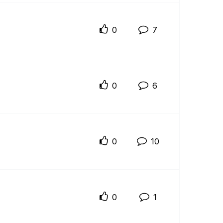
0
7
0
6
0
10
0
1