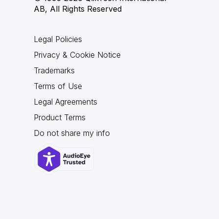
AB, All Rights Reserved
Legal Policies
Privacy & Cookie Notice
Trademarks
Terms of Use
Legal Agreements
Product Terms
Do not share my info