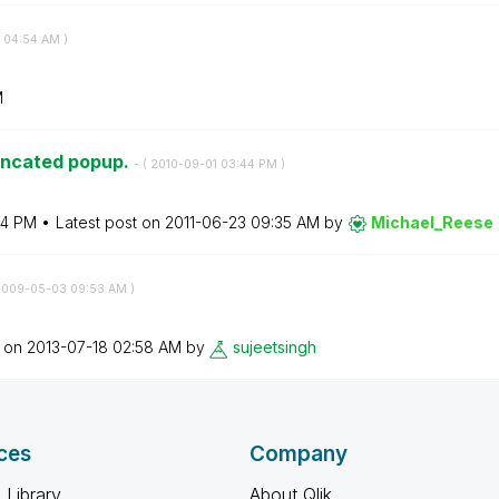
04:54 AM
)
M
runcated popup.
- (
‎2010-09-01
03:44 PM
)
44 PM
Latest post on
‎2011-06-23
09:35 AM
by
Michael_Reese
2009-05-03
09:53 AM
)
t on
‎2013-07-18
02:58 AM
by
sujeetsingh
ces
Company
 Library
About Qlik