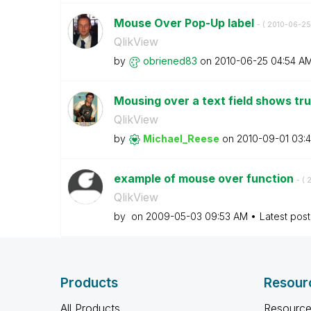
Mouse Over Pop-Up label
- (
‎2010-06-25
QlikView
by
obriened83
on
‎2010-06-25
04:54 A
Mousing over a text field shows t
QlikView
by
Michael_Reese
on
‎2010-09-01
03:
example of mouse over function
- (
‎
QlikView
by
on
‎2009-05-03
09:53 AM
Latest pos
Products
Resour
All Products
Resource