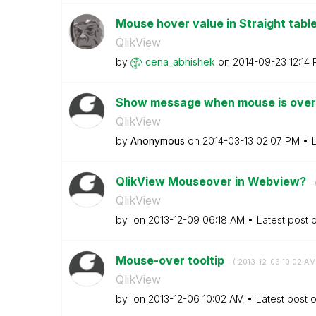
Mouse hover value in Straight tabl
QlikView
by
cena_abhishek
on
‎2014-09-23
12:14
Show message when mouse is ove
QlikView
by
Anonymous
on
‎2014-03-13
02:07 PM
QlikView Mouseover in Webview?
- 
QlikView
by
on
‎2013-12-09
06:18 AM
Latest post 
Mouse-over tooltip
- (
‎2013-12-06
10:02 AM
QlikView
by
on
‎2013-12-06
10:02 AM
Latest post 