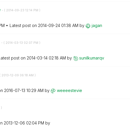
e
- (
‎2014-09-23
12:14 PM
)
 PM
Latest post on
‎2014-09-24
01:38 AM
by
jagan
r
- (
‎2014-03-13
02:07 PM
)
Latest post on
‎2014-03-14
02:18 AM
by
sunilkumarqv
(
‎2013-12-09
06:18 AM
)
on
‎2016-07-13
10:29 AM
by
weeeestevie
)
on
‎2013-12-06
02:04 PM
by