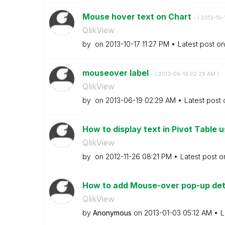
Mouse hover text on Chart
- (
‎2013-10-
QlikView
by
on
‎2013-10-17
11:27 PM
Latest post o
mouseover label
- (
‎2013-06-19
02:29 AM
)
QlikView
by
on
‎2013-06-19
02:29 AM
Latest post
How to display text in Pivot Table 
QlikView
by
on
‎2012-11-26
08:21 PM
Latest post 
How to add Mouse-over pop-up detai
QlikView
by
Anonymous
on
‎2013-01-03
05:12 AM
L