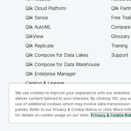
Qlik Cloud Platform
Qlik Part
Qlik Sense
Free Trial
Qlik AutoML
Compare 
QlikView
Glossary
Qlik Replicate
Training
Qlik Compose for Data Lakes
Support
Qlik Compose for Data Warehouse
Qlik Enterprise Manager
Catalog & Lineage
Qlik Gold Client
We use cookies to improve your experience with our websites
deliver content tailored to your interests. By clicking ‘Ok’, you 
Why Qlik
use of additional cookies which may involve data transmission 
parties. Refer to our Privacy & Cookie Notice or click ‘More Inf
for details on cookie usage on our sites.
Privacy & Cookie No