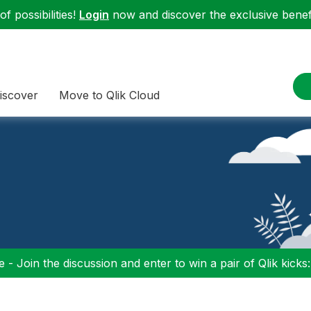
f possibilities!
Login
now and discover the exclusive benefi
iscover
Move to Qlik Cloud
 - Join the discussion and enter to win a pair of Qlik kicks