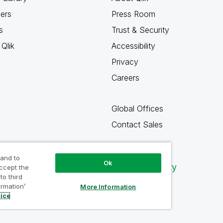
ners
Press Room
s
Trust & Security
Qlik
Accessibility
Privacy
Careers
Global Offices
Contact Sales
 and to
Ok
Qlik Community
accept the
to third
ormation’
More Information
tice