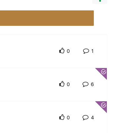
0
1
0
6
0
4