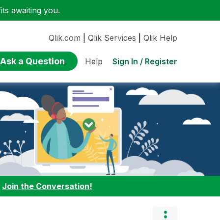
ts awaiting you.
Qlik.com
|
Qlik Services
|
Qlik Help
Ask a Question
Sign In / Register
Help
:
Join the Conversation!