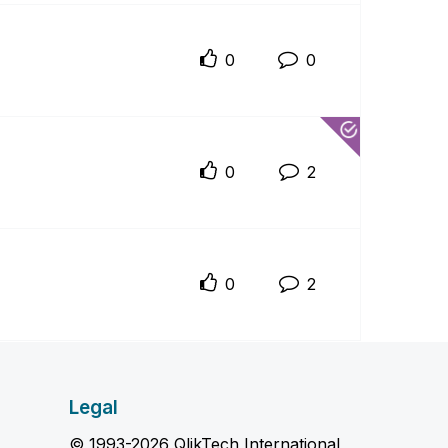
0
0
0
2
0
2
Legal
© 1993-2026 QlikTech International