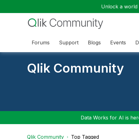
Unlock a world o
Forums
Support
Blogs
Events
D
Qlik Community
Data Works for AI is here
Qlik Community
Top Tagged