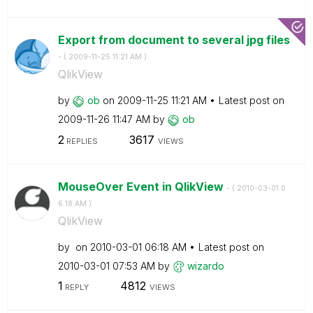
Export from document to several jpg files
- (
‎2009-11-25
11:21 AM
)
QlikView
by
ob
on
‎2009-11-25
11:21 AM
Latest post on
‎2009-11-26
11:47 AM
by
ob
2
3617
REPLIES
VIEWS
MouseOver Event in QlikView
- (
‎2010-03-01
0
6:18 AM
)
QlikView
by
on
‎2010-03-01
06:18 AM
Latest post on
‎2010-03-01
07:53 AM
by
wizardo
1
4812
REPLY
VIEWS