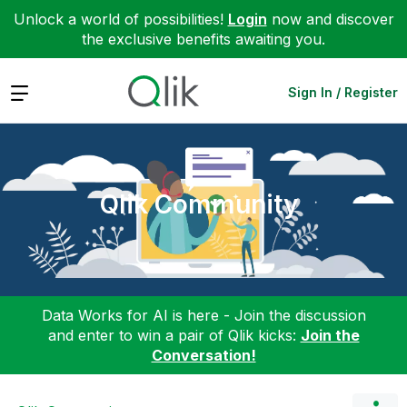
Unlock a world of possibilities!
Login
now and discover
the exclusive benefits awaiting you.
Expand
Sign In / Register
Qlik Community
Data Works for AI is here - Join the discussion
and enter to win a pair of Qlik kicks:
Join the
Conversation!