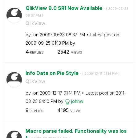
QlikView 9.0 SR1 Now Available
- (
‎2009-09-23
08:37 PM
)
QlikView
by
on
‎2009-09-23
08:37 PM
Latest post on
‎2009-09-25
01:13 PM
by
4
2542
REPLIES
VIEWS
Info Data on Pie Style
- (
‎2009-12-17
01:14 PM
)
QlikView
by
on
‎2009-12-17
01:14 PM
Latest post on
‎2011-
03-23
04:10 PM
by
johnw
9
4195
REPLIES
VIEWS
Macro parse failed. Functionality was los
t