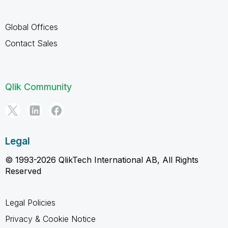
Global Offices
Contact Sales
Qlik Community
Legal
© 1993-2026 QlikTech International AB, All Rights
Reserved
Legal Policies
Privacy & Cookie Notice