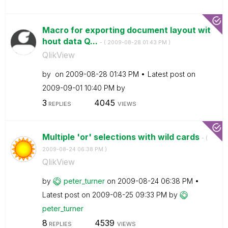
Macro for exporting document layout wit
hout data Q...
- (
‎2009-08-28
01:43 PM
)
QlikView
by
on
‎2009-08-28
01:43 PM
Latest post on
‎2009-09-01
10:40 PM
by
3
4045
REPLIES
VIEWS
Multiple 'or' selections with wild cards
- (
‎2009-08-24
06:38 PM
)
QlikView
by
peter_turner
on
‎2009-08-24
06:38 PM
Latest post on
‎2009-08-25
09:33 PM
by
peter_turner
8
4539
REPLIES
VIEWS