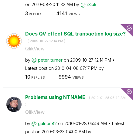
on
‎2010-08-20
11:32 AM
by
r3iuk
3
4141
REPLIES
VIEWS
Does QV effect SQL transaction log size?
- (
‎2009-10-27
12:14 PM
)
QlikView
by
peter_turner
on
‎2009-10-27
12:14 PM
Latest post on
‎2010-04-08
07:17 PM
by
10
9994
REPLIES
VIEWS
Problems using NTNAME
- (
‎2010-01-28
05:49 AM
)
QlikView
by
galrion82
on
‎2010-01-28
05:49 AM
Latest
post on
‎2010-03-23
04:00 AM
by