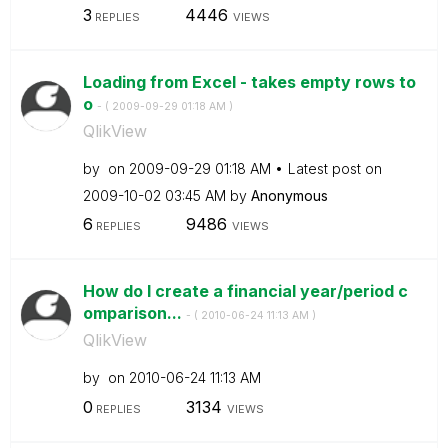
3
4446
REPLIES
VIEWS
Loading from Excel - takes empty rows to
o
- (
‎2009-09-29
01:18 AM
)
QlikView
by
on
‎2009-09-29
01:18 AM
Latest post on
‎2009-10-02
03:45 AM
by
Anonymous
6
9486
REPLIES
VIEWS
How do I create a financial year/period c
omparison...
- (
‎2010-06-24
11:13 AM
)
QlikView
by
on
‎2010-06-24
11:13 AM
0
3134
REPLIES
VIEWS