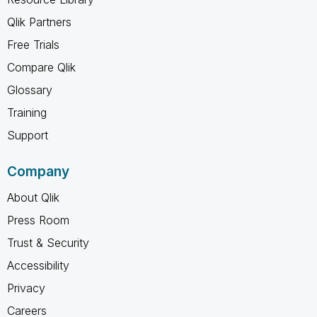
Qlik Partners
Free Trials
Compare Qlik
Glossary
Training
Support
Company
About Qlik
Press Room
Trust & Security
Accessibility
Privacy
Careers