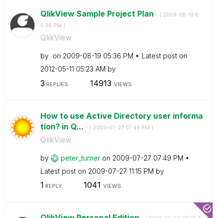
QlikView Sample Project Plan
- (
‎2009-08-19
0
5:36 PM
)
QlikView
by
on
‎2009-08-19
05:36 PM
Latest post on
‎2012-05-11
05:23 AM
by
3
14913
REPLIES
VIEWS
How to use Active Directory user informa
tion? in Q...
- (
‎2009-07-27
07:49 PM
)
QlikView
by
peter_turner
on
‎2009-07-27
07:49 PM
Latest post on
‎2009-07-27
11:15 PM
by
1
1041
REPLY
VIEWS
QlikView Personal Edition