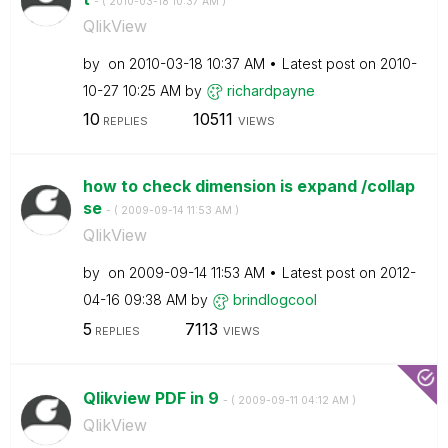
- (
‎2010-03-18
10:37 AM
)
QlikView
by
on
‎2010-03-18
10:37 AM
Latest post on
‎2010-
10-27
10:25 AM
by
richardpayne
10
10511
REPLIES
VIEWS
how to check dimension is expand /collap
se
- (
‎2009-09-14
11:53 AM
)
QlikView
by
on
‎2009-09-14
11:53 AM
Latest post on
‎2012-
04-16
09:38 AM
by
brindlogcool
5
7113
REPLIES
VIEWS
Qlikview PDF in 9
- (
‎2009-09-11
04:12 AM
)
QlikView