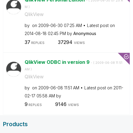
- (
‎2009-06-30
07:25 A
M
)
QlikView
by
on
‎2009-06-30
07:25 AM
Latest post on
‎2014-08-18
02:45 PM
by
Anonymous
37
37294
REPLIES
VIEWS
QlikView ODBC in version 9
- (
‎2009-06-08
11:51
AM
)
QlikView
by
on
‎2009-06-08
11:51 AM
Latest post on
‎2011-
02-17
05:58 AM
by
9
9146
REPLIES
VIEWS
Products