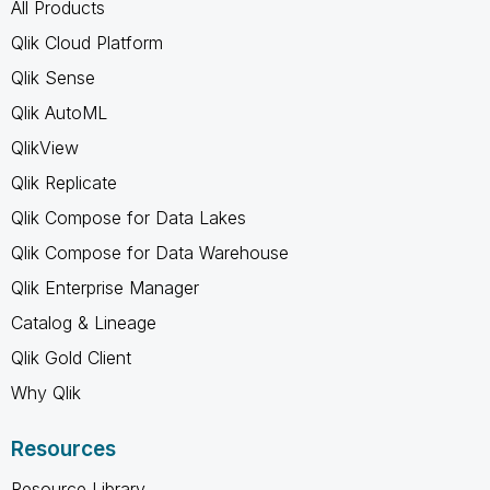
All Products
Qlik Cloud Platform
Qlik Sense
Qlik AutoML
QlikView
Qlik Replicate
Qlik Compose for Data Lakes
Qlik Compose for Data Warehouse
Qlik Enterprise Manager
Catalog & Lineage
Qlik Gold Client
Why Qlik
Resources
Resource Library