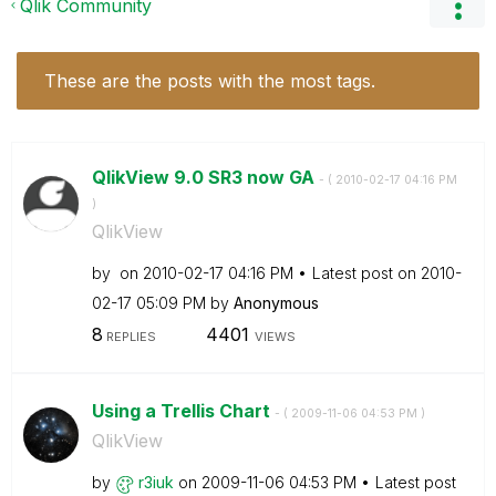
Qlik Community
These are the posts with the most tags.
QlikView 9.0 SR3 now GA
- (
‎2010-02-17
04:16 PM
)
QlikView
by
on
‎2010-02-17
04:16 PM
Latest post on
‎2010-
02-17
05:09 PM
by
Anonymous
8
4401
REPLIES
VIEWS
Using a Trellis Chart
- (
‎2009-11-06
04:53 PM
)
QlikView
by
r3iuk
on
‎2009-11-06
04:53 PM
Latest post