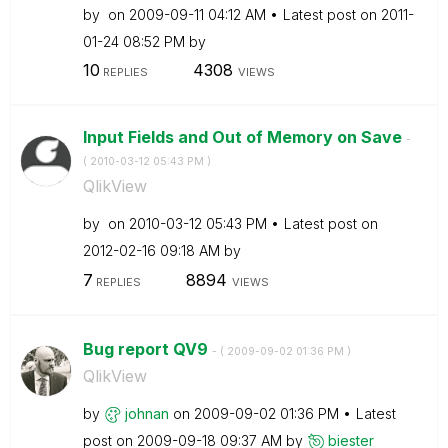
by
on
‎2009-09-11
04:12 AM
Latest post on
‎2011-
01-24
08:52 PM
by
10
4308
REPLIES
VIEWS
Input Fields and Out of Memory on Save
-
(
‎2010-03-12
05:43 PM
)
QlikView
by
on
‎2010-03-12
05:43 PM
Latest post on
‎2012-02-16
09:18 AM
by
7
8894
REPLIES
VIEWS
Bug report QV9
- (
‎2009-09-02
01:36 PM
)
QlikView
by
johnan
on
‎2009-09-02
01:36 PM
Latest
post on
‎2009-09-18
09:37 AM
by
biester