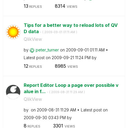
13
8314
REPLIES
VIEWS
Tips for a better way to reload lots of QV
D data
- (
‎2009-09-01
01:11 AM
)
QlikView
by
peter_turner
on
‎2009-09-01
01:11 AM
Latest post on
‎2009-09-21
11:24 PM
by
12
8985
REPLIES
VIEWS
Report Editor Loop a page over possible v
alue in f...
- (
‎2009-08-31
11:29 AM
)
QlikView
by
on
‎2009-08-31
11:29 AM
Latest post on
‎2009-09-30
03:43 PM
by
8
3301
REPLIES
VIEWS