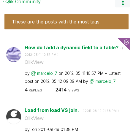
Qlik Community
These are the posts with the most tags.
How do I add a dynamic field to a table?
- (
‎2012-05-11
10:57 PM
)
QlikView
by
marcelo_7
on
‎2012-05-11
10:57 PM
Latest
post on
‎2012-05-12
09:39 AM
by
marcelo_7
4
2414
REPLIES
VIEWS
Load from load VS join.
- (
‎2011-08-19
01:38 PM
)
QlikView
by
on
‎2011-08-19
01:38 PM