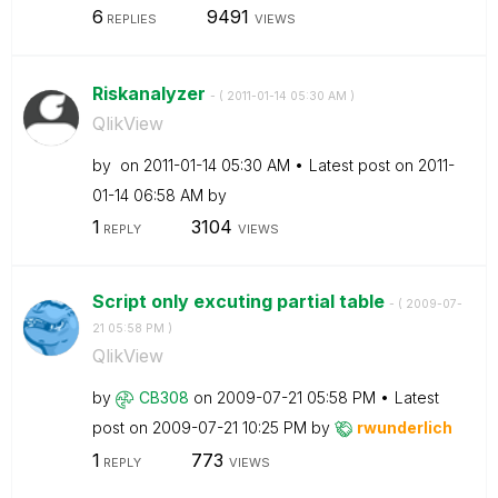
6
9491
REPLIES
VIEWS
Riskanalyzer
- (
‎2011-01-14
05:30 AM
)
QlikView
by
on
‎2011-01-14
05:30 AM
Latest post on
‎2011-
01-14
06:58 AM
by
1
3104
REPLY
VIEWS
Script only excuting partial table
- (
‎2009-07-
21
05:58 PM
)
QlikView
by
CB308
on
‎2009-07-21
05:58 PM
Latest
post on
‎2009-07-21
10:25 PM
by
rwunderlich
1
773
REPLY
VIEWS