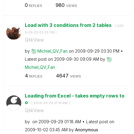
0
980
REPLIES
VIEWS
Load with 3 conditions from 2 tables
- (
‎200
9-09-29
03:30 PM
)
QlikView
by
Michiel_QV_Fan
on
‎2009-09-29
03:30 PM
Latest post on
‎2009-09-30
09:09 AM
by
Michiel_QV_Fan
4
4647
REPLIES
VIEWS
Loading from Excel - takes empty rows to
o
- (
‎2009-09-29
01:18 AM
)
QlikView
by
on
‎2009-09-29
01:18 AM
Latest post on
‎2009-10-02
03:45 AM
by
Anonymous