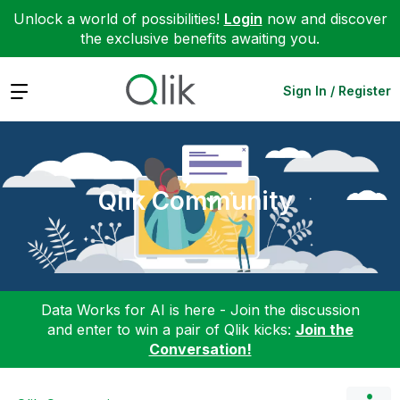
Unlock a world of possibilities!
Login
now and discover
the exclusive benefits awaiting you.
Expand
Sign In / Register
Qlik Community
Data Works for AI is here - Join the discussion
and enter to win a pair of Qlik kicks:
Join the
Conversation!