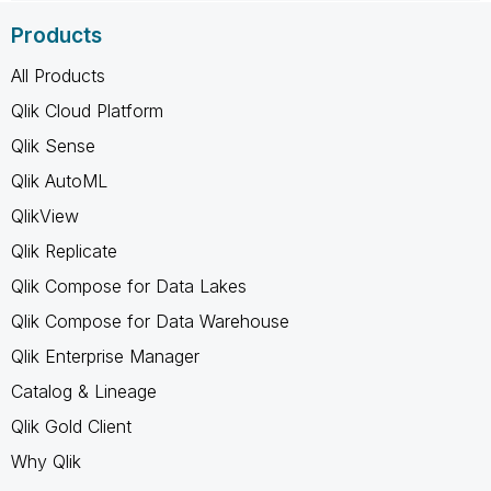
Products
All Products
Qlik Cloud Platform
Qlik Sense
Qlik AutoML
QlikView
Qlik Replicate
Qlik Compose for Data Lakes
Qlik Compose for Data Warehouse
Qlik Enterprise Manager
Catalog & Lineage
Qlik Gold Client
Why Qlik