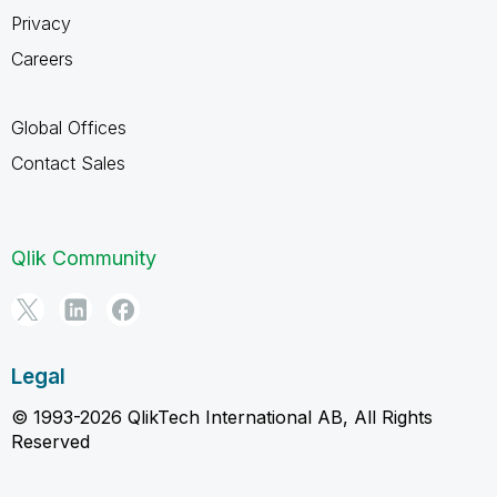
Privacy
Careers
Global Offices
Contact Sales
Qlik Community
Legal
© 1993-2026 QlikTech International AB, All Rights
Reserved