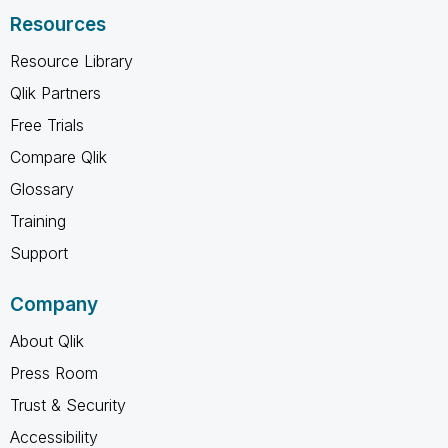
Resources
Resource Library
Qlik Partners
Free Trials
Compare Qlik
Glossary
Training
Support
Company
About Qlik
Press Room
Trust & Security
Accessibility